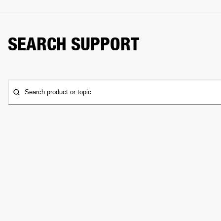
SEARCH SUPPORT
Search product or topic