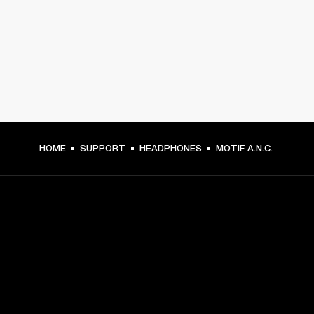
HOME
SUPPORT
HEADPHONES
MOTIF A.N.C.
GET FRONT ROW ACCESS
Sign up and get: