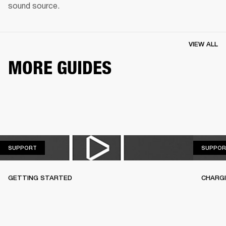
sound source.
VIEW ALL
MORE GUIDES
SUPPORT
SUPPORT
SUPPOR
GETTING STARTED
CHARG