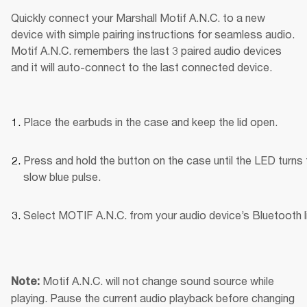
Quickly connect your Marshall Motif A.N.C. to a new 
device with simple pairing instructions for seamless audio. 
Motif A.N.C. remembers the last 3 paired audio devices 
and it will auto-connect to the last connected device.
Place the earbuds in the case and keep the lid open.
Press and hold the button on the case until the LED turns t
slow blue pulse.
Select MOTIF A.N.C. from your audio device’s Bluetooth li
Motif A.N.C. will not change sound source while 
Note: 
playing. Pause the current audio playback before changing 