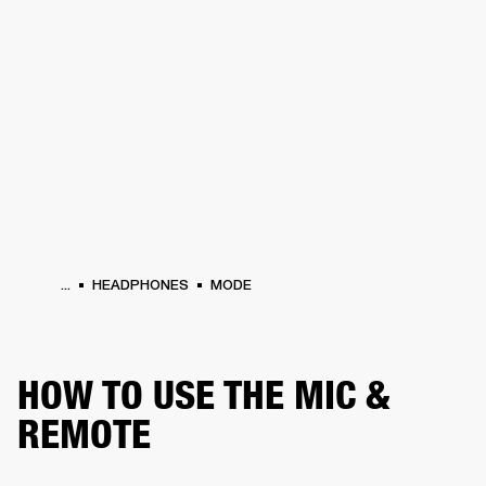
BUSINESS SOLUTIONS
MEMBERSHIP
S
HEADPHONES
DRUMS
BACKSTAGE
MARSHALL RECORDS
HENDRIX
SUP
...
HEADPHONES
MODE
HOW TO USE THE MIC &
REMOTE