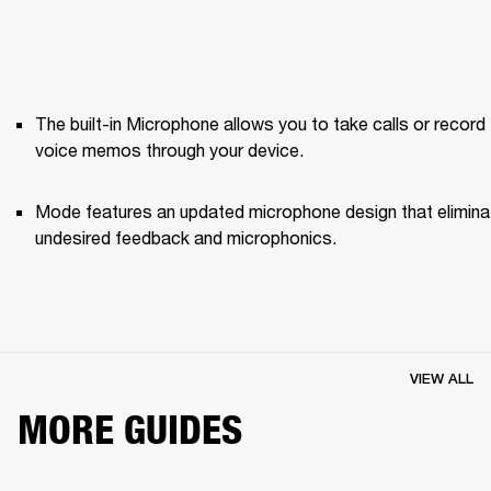
The built-in Microphone allows you to take calls or record 
voice memos through your device.
Mode features an updated microphone design that elimina
undesired feedback and microphonics. 
VIEW ALL
MORE GUIDES