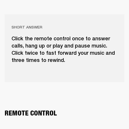
SHORT ANSWER
Click the remote control once to answer
calls, hang up or play and pause music.
Click twice to fast forward your music and
three times to rewind.
REMOTE CONTROL