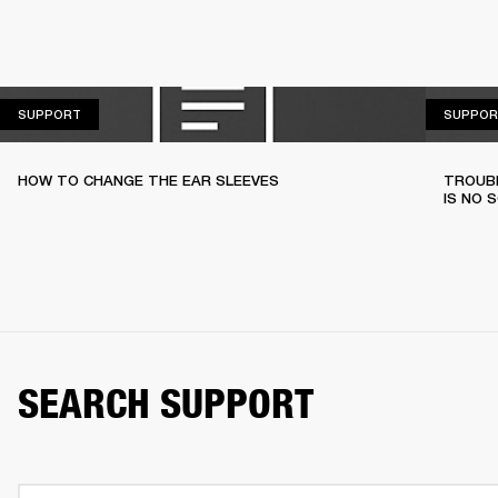
SUPPORT
SUPPORT
SUPPOR
HOW TO CHANGE THE EAR SLEEVES
TROUBL
IS NO 
SEARCH SUPPORT