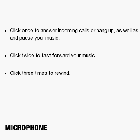
Click once to answer incoming calls or hang up, as well as 
and pause your music.
Click twice to fast forward your music.
Click three times to rewind.
MICROPHONE