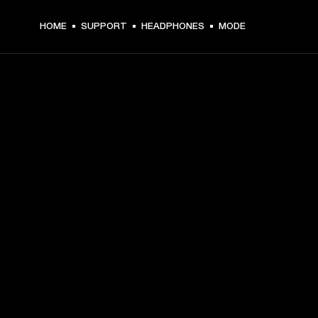
HOME
SUPPORT
HEADPHONES
MODE
GET FRONT ROW ACCESS
Sign up and get:
10% off your first purchase at marshall.com, see 
exclusions 
here.
Alerts on product launches, offers and events