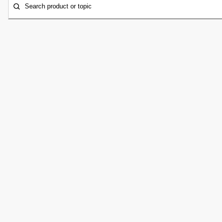
Search product or topic