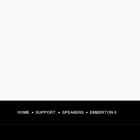
HOME
SUPPORT
SPEAKERS
EMBERTON II