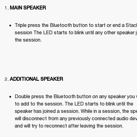
MAIN SPEAKER
Triple press the Bluetooth button to start or end a Stack
session The LED starts to blink until any other speaker j
the session.

ADDITIONAL SPEAKER
Double press the Bluetooth button on any speaker you 
to add to the session. The LED starts to blink until the 
speaker has joined a session. While in a session, the sp
will disconnect from any previously connected audio dev
and will try to reconnect after leaving the session.