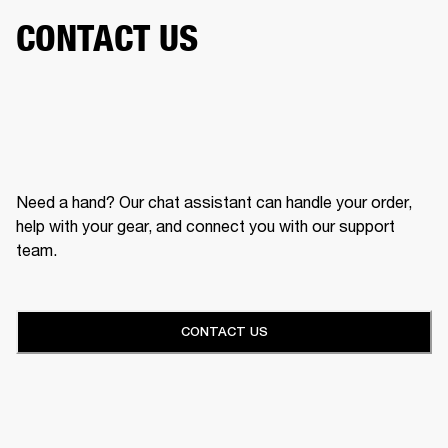
CONTACT US
Need a hand? Our chat assistant can handle your order,
help with your gear, and connect you with our support
team.
CONTACT US