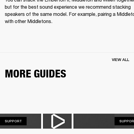
but for the best sound experience we recommend stacking 
speakers of the same model. For example, pairing a Middleto
with other Middletons.
VIEW ALL
MORE GUIDES
SUPPORT
SUPPORT
SUPPOR