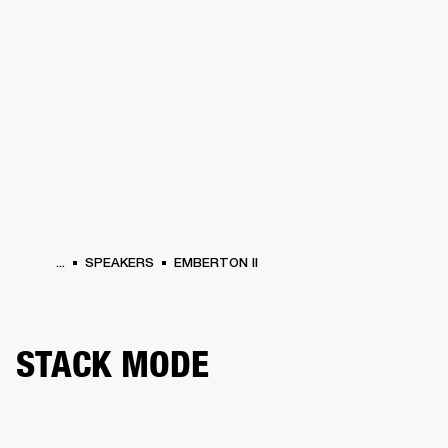
BUSINESS SOLUTIONS
MEMBERSHIP
HEADPHONES
DRUMS
CLOTHING
BACKSTAGE
MARSHALL RECORDS
SUP
...
SPEAKERS
EMBERTON II
STACK MODE