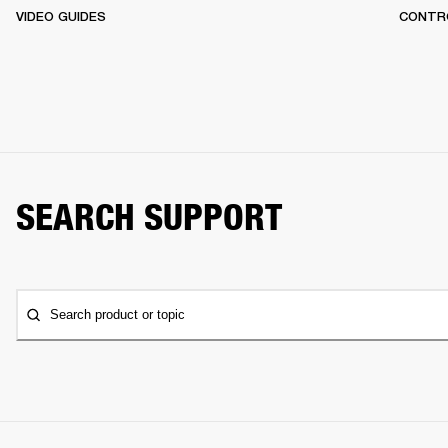
VIDEO GUIDES
CONTR
SEARCH SUPPORT
Search product or topic