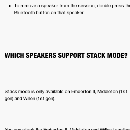
To remove a speaker from the session, double press the
Bluetooth button on that speaker.
WHICH SPEAKERS SUPPORT STACK MODE?
Stack mode is only available on Emberton II, Middleton (1st 
gen) and Willen (1st gen).
You can stack the Emberton II, Middleton and Willen together,