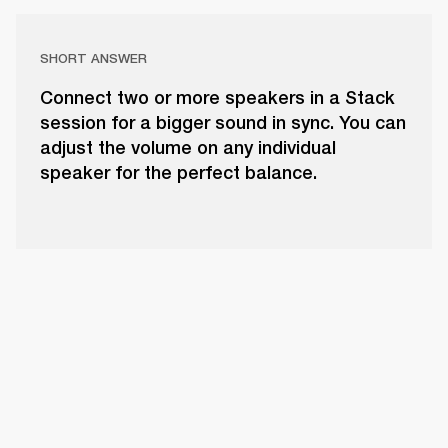
SHORT ANSWER
Connect two or more speakers in a Stack
session for a bigger sound in sync. You can
adjust the volume on any individual
speaker for the perfect balance.