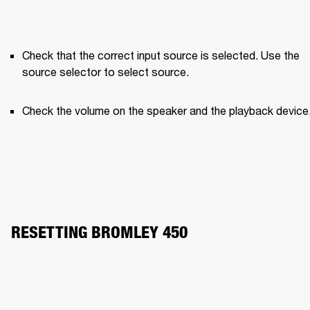
Check that the correct input source is selected. Use the 
source selector to select source.
Check the volume on the speaker and the playback device
RESETTING BROMLEY 450