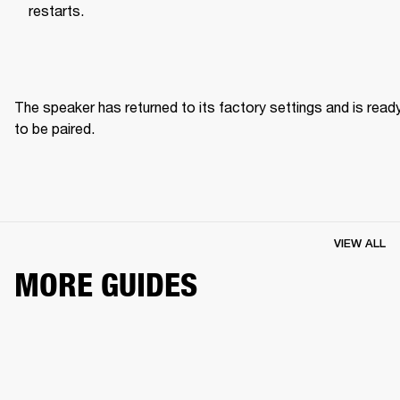
restarts.
The speaker has returned to its factory settings and is ready
to be paired. 
VIEW ALL
MORE GUIDES