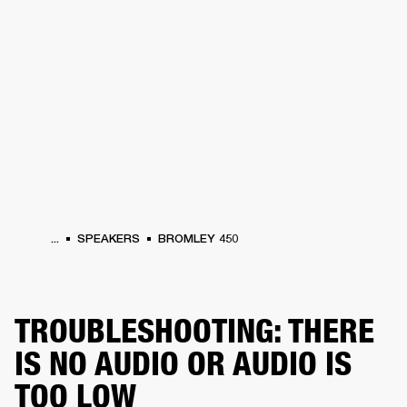
BUSINESS SOLUTIONS
MEMBERSHIP
HEADPHONES
DRUMS
CLOTHING
BACKSTAGE
MARSHALL RECORDS
SUP
...
SPEAKERS
BROMLEY 450
TROUBLESHOOTING: THERE
IS NO AUDIO OR AUDIO IS
TOO LOW