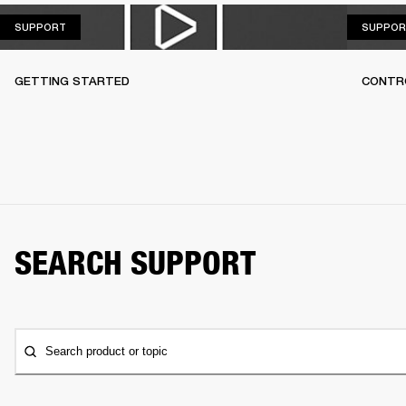
SUPPORT
SUPPORT
SUPPOR
GETTING STARTED
CONTR
SEARCH SUPPORT
Search product or topic