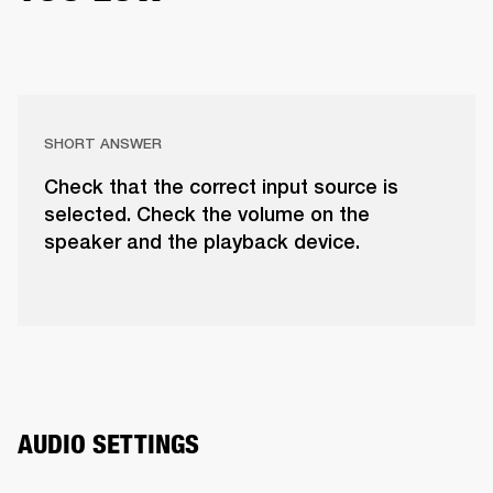
SHORT ANSWER
Check that the correct input source is
selected. Check the volume on the
speaker and the playback device.
AUDIO SETTINGS