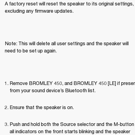
A factory reset will reset the speaker to its original settings, 
excluding any firmware updates.
Note: This will delete all user settings and the speaker will 
need to be set up again.
Remove BROMLEY 450, and BROMLEY 450 [LE] if present
from your sound device’s Bluetooth list.
Ensure that the speaker is on.
Push and hold both the Source selector and the M-button u
all indicators on the front starts blinking and the speaker 