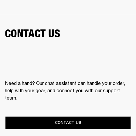
CONTACT US
Need a hand? Our chat assistant can handle your order,
help with your gear, and connect you with our support
team.
CONTACT US