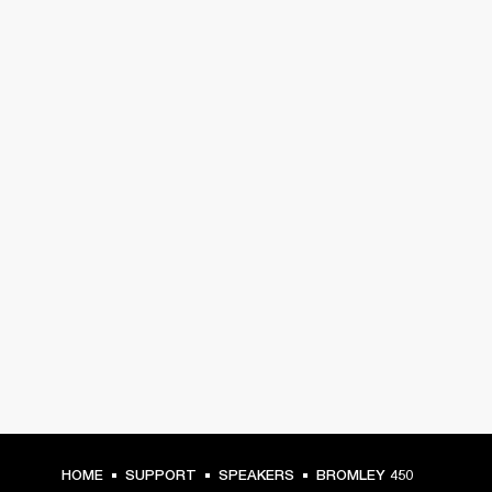
HOME
SUPPORT
SPEAKERS
BROMLEY 450