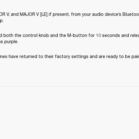
V, and MAJOR V [LE] if present, from your audio device’s Bluetooth
p.
d both the control knob and the M-button for 10 seconds and rele
ns purple.
es have returned to their factory settings and are ready to be pai