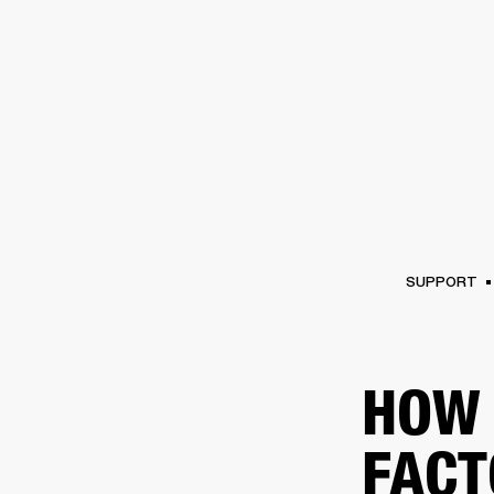
AMPS
SPEAKERS
HEADPHONE
Skip
to
chat
SUPPORT
HOW 
FACT