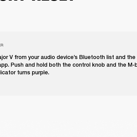
ER
r V from your audio device’s Bluetooth list and the
pp. Push and hold both the control knob and the M-b
icator turns purple.