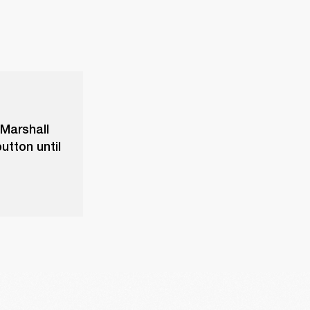
 Marshall
utton until