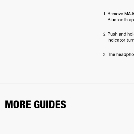
Remove MAJOR 
Bluetooth ap
Push and hol
indicator tur
The headphon
MORE GUIDES