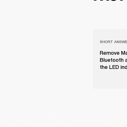
SHORT ANSW
Remove Majo
Bluetooth a
the LED ind