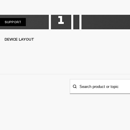
SUPPORT
SUPPORT
DEVICE LAYOUT
Search product or topic