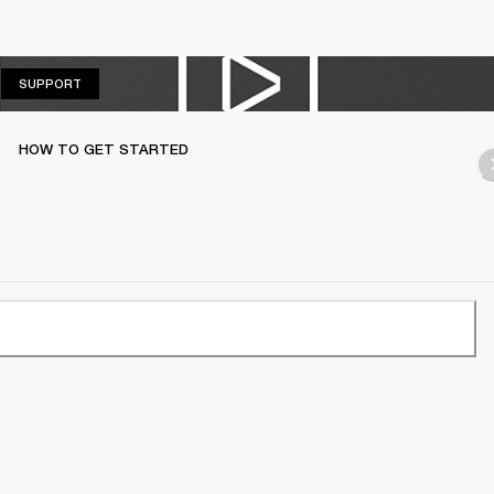
SUPPORT
SUPPORT
HOW TO GET STARTED