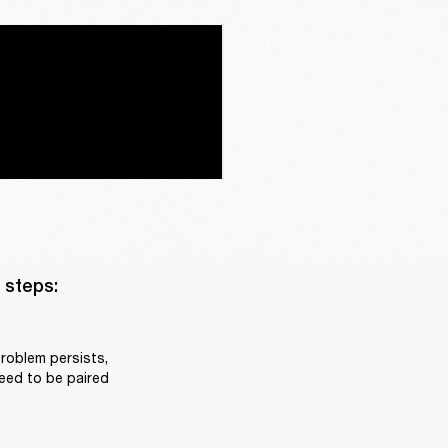
steps:

roblem persists, 
eed to be paired 