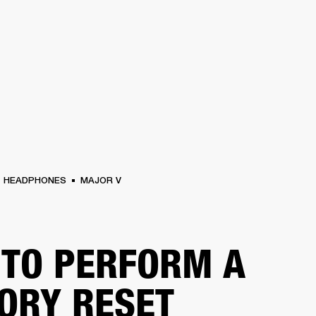
BUSINESS SOLUTIONS
MEMBERSHIP
FIND A RETAIL
S
DRUMS
CLOTHING
BACKSTAGE
MARSHALL RECORDS
SUPPORT
HEADPHONES
MAJOR V
TO PERFORM A
ORY RESET