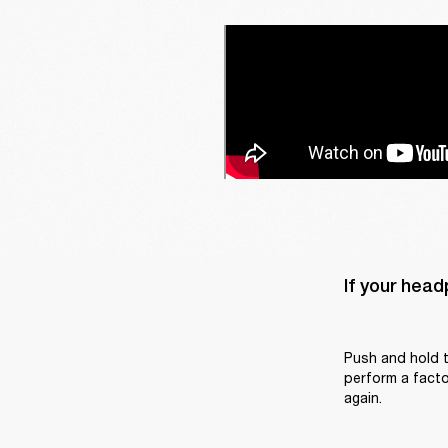
If your head
Push and hold t
perform a factor
again.