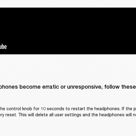
phones become erratic or unresponsive, follow these 
he control knob for 10 seconds to restart the headphones. If the p
y reset. This will delete all user settings and the headphones will n