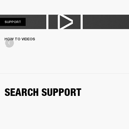
SUPPORT
SUPPORT
HOW TO VIDEOS
SEARCH SUPPORT