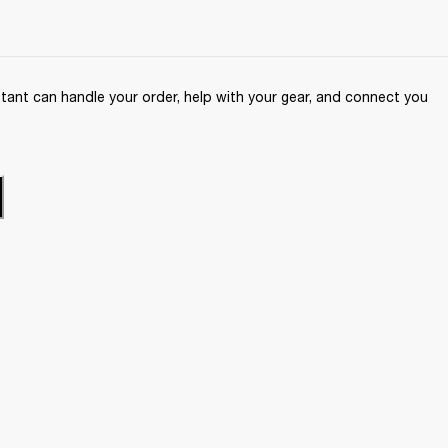
ant can handle your order, help with your gear, and connect you