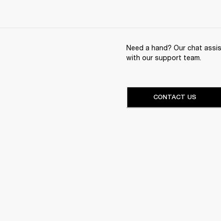
Need a hand? Our chat assist
with our support team.
CONTACT US