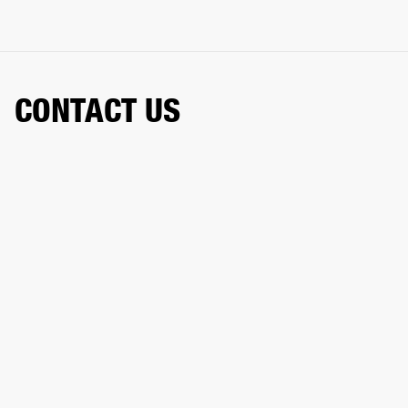
CONTACT US