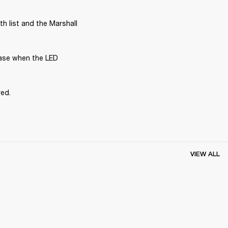
 list and the Marshall 
ase when the LED 
red.
VIEW ALL