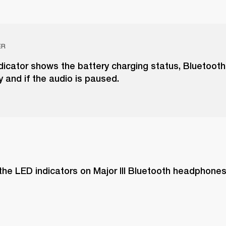
ER
dicator shows the battery charging status, Bluetooth
y and if the audio is paused.
the LED indicators on Major III Bluetooth headphone