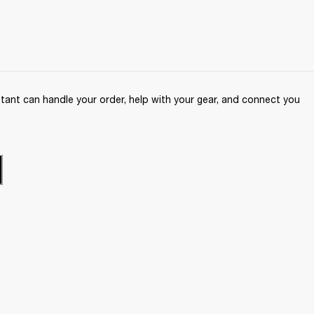
ant can handle your order, help with your gear, and connect you