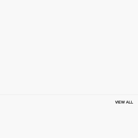
VIEW ALL