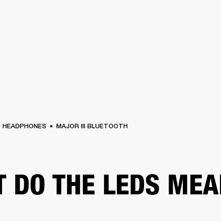
BUSINESS SOLUTIONS
MEMBERSHIP
FIND A RETAIL
S
DRUMS
CLOTHING
BACKSTAGE
MARSHALL RECORDS
SUPPORT
HEADPHONES
MAJOR III BLUETOOTH
 DO THE LEDS MEA