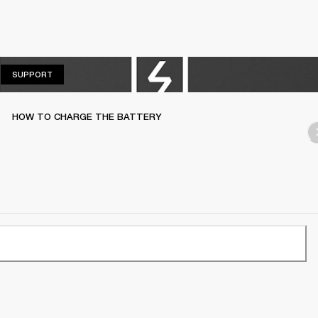
SUPPORT
SUPPORT
HOW TO CHARGE THE BATTERY