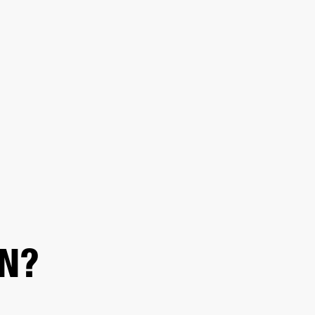
ER
OUTLET
N?