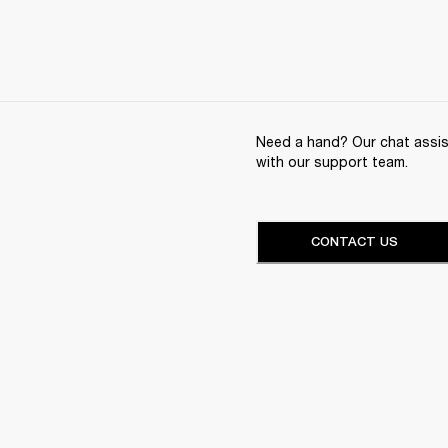
Need a hand? Our chat assist
with our support team.
CONTACT US