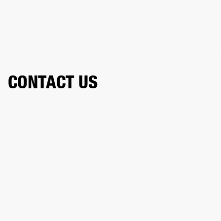
CONTACT US