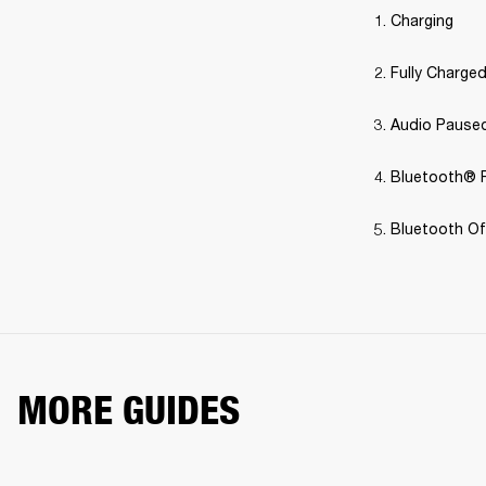
Charging
Fully Charge
Audio Pause
Bluetooth® P
Bluetooth Off
MORE GUIDES