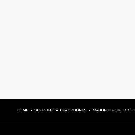
HOME
SUPPORT
HEADPHONES
MAJOR III BLUETOOT