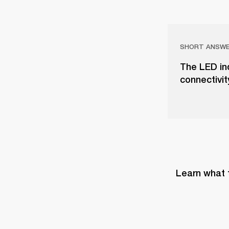
SHORT ANSW
The LED in
connectivit
Learn what 