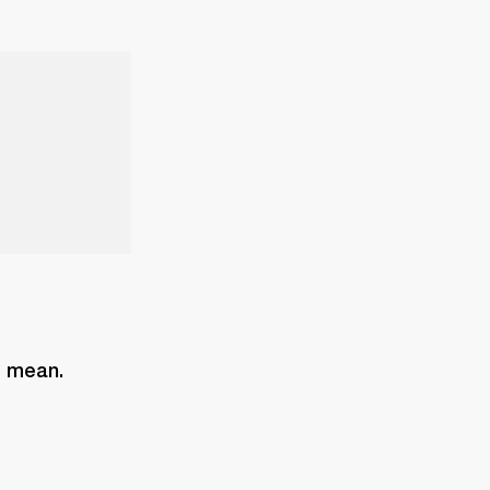
s mean. 