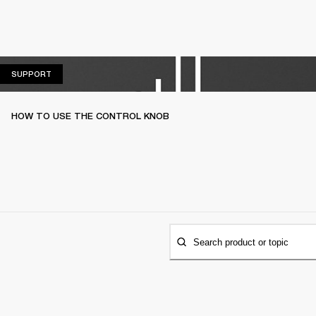
SUPPORT
SUPPORT
HOW TO USE THE CONTROL KNOB
Search product or topic