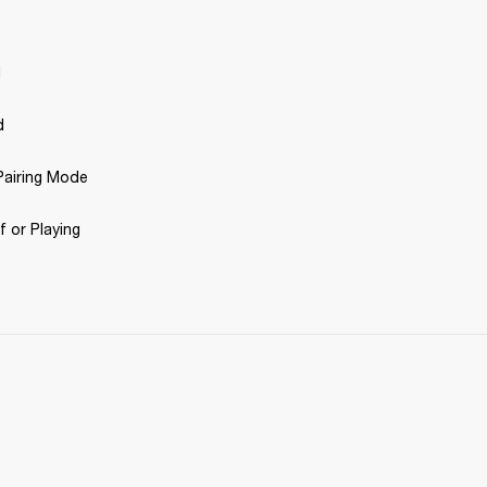
d
d
airing Mode 
 or Playing