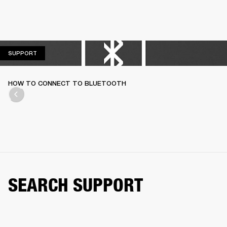
SUPPORT
SUPPORT
HOW TO CONNECT TO BLUETOOTH
SEARCH SUPPORT