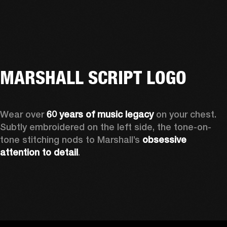
MARSHALL SCRIPT LOGO
Wear over 
60 years of music legacy 
on your chest. 
Subtly embroidered on the left side, the tone-on-
tone stitching nods to Marshall’s 
obsessive 
attention to detail
. 