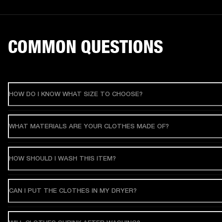
COMMON QUESTIONS
HOW DO I KNOW WHAT SIZE TO CHOOSE?
WHAT MATERIALS ARE YOUR CLOTHES MADE OF?
HOW SHOULD I WASH THIS ITEM?
CAN I PUT THE CLOTHES IN MY DRYER?