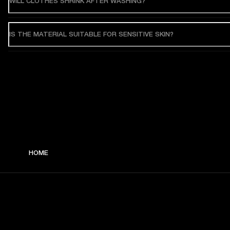
WILL CLOTHES SHRINK AFTER WASHING?
IS THE MATERIAL SUITABLE FOR SENSITIVE SKIN?
HOME