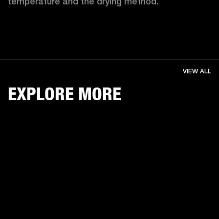
temperature and the drying method. 
VIEW ALL
EXPLORE MORE