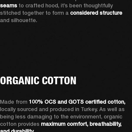
seams 
to crafted hood, it’s been thoughtfully 
stitched together to form a 
considered structure 
and silhouette. 
ORGANIC COTTON
Made from 
100% OCS and GOTS certified cotton, 
locally sourced and produced in Turkey. As well as 
being less damaging to the environment, organic 
cotton provides 
maximum comfort, breathability, 
and durability.