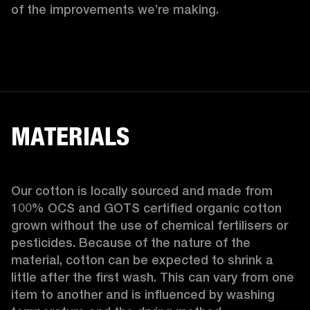
of the improvements we’re making.  
MATERIALS
Our cotton is locally sourced and made from 
100% OCS and GOTS certified organic cotton 
grown without the use of chemical fertilisers or 
pesticides. Because of the nature of the 
material, cotton can be expected to shrink a 
little after the first wash. This can vary from one 
item to another and is influenced by washing 