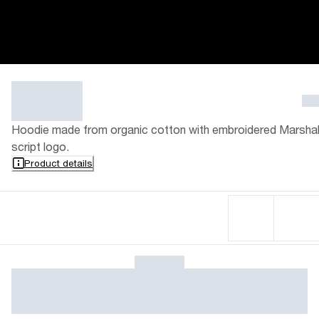
Hoodie made from organic cotton with embroidered Marshal
script logo.
Product details