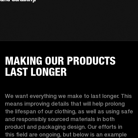
MAKING OUR PRODUCTS
LAST LONGER
We want everything we make to last longer. This 
means improving details that will help prolong 
the lifespan of our clothing, as well as using safe 
and responsibly sourced materials in both 
product and packaging design. Our efforts in 
this field are ongoing, but below is an example 