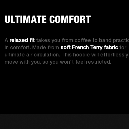
ULTIMATE COMFORT
A 
relaxed fit
 takes you from coffee to band practic
in comfort. Made from 
soft French Terry fabric
 for 
ultimate air circulation. This hoodie will effortlessly 
move with you, so you won't feel restricted. 