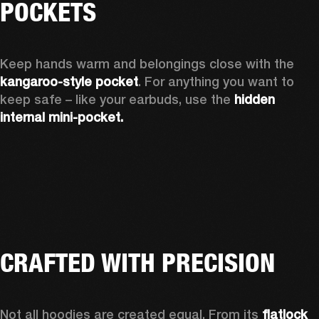
POCKETS
Keep hands warm and belongings close with the 
kangaroo-style pocket
. For anything you want to 
keep safe – like your earbuds, use the 
hidden 
internal mini-pocket.
CRAFTED WITH PRECISION
Not all hoodies are created equal. From its 
flatlock 