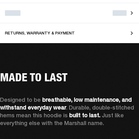
RETURNS, WARRANTY & PAYMENT
MADE TO LAST
Designed to be 
breathable, low maintenance, and 
withstand everyday wear
. Durable, double-stitched 
hems mean this hoodie is 
built to last. 
Just like 
everything else with the Marshall name.   