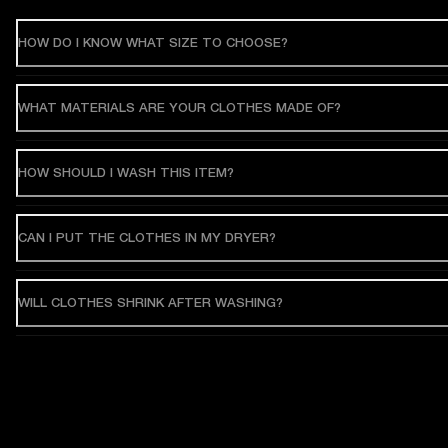
HOW DO I KNOW WHAT SIZE TO CHOOSE?
WHAT MATERIALS ARE YOUR CLOTHES MADE OF?
HOW SHOULD I WASH THIS ITEM?
CAN I PUT THE CLOTHES IN MY DRYER?
WILL CLOTHES SHRINK AFTER WASHING?