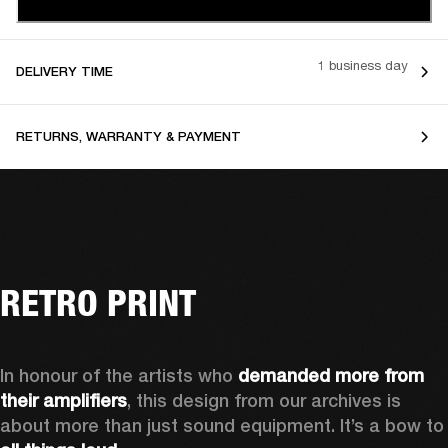
1 business day
DELIVERY TIME
RETURNS, WARRANTY & PAYMENT
RETRO PRINT
In honour of the artists who 
demanded more from 
their amplifiers
, this design from our archives is 
about more than just sound equipment. It’