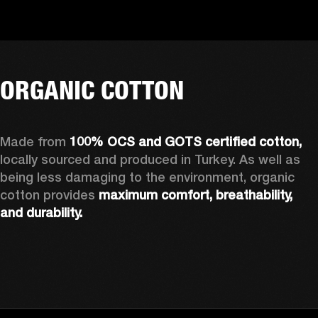
ORGANIC COTTON
Made from 
100% OCS and GOTS certified cotton, 
locally sourced and produced in Turkey. As well as 
being less damaging to the environment, organic 
cotton provides 
maximum comfort, breathability, 
and durability.