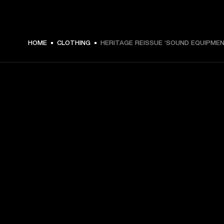
€ 49 -
HOME
CLOTHING
HERITAGE REISSUE ‘SOUND EQUIPMEN