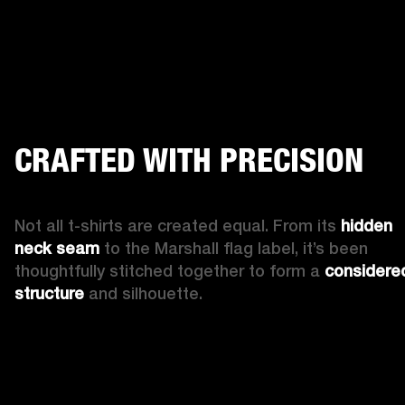
CRAFTED WITH PRECISION
Not all t-shirts are created equal. From its 
hidden 
neck seam
 to the Marshall flag label, it’s been 
thoughtfully stitched together to form a 
considered
structure
 and silhouette.