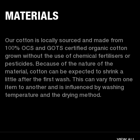
MATERIALS
Our cotton is locally sourced and made from 
100% OCS and GOTS certified organic cotton 
grown without the use of chemical fertilisers or 
pesticides. Because of the nature of the 
material, cotton can be expected to shrink a 
little after the first wash. This can vary from one 
item to another and is influenced by washing 
temperature and the drying method. 
VIEW ALL