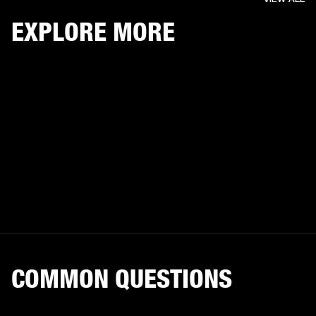
EXPLORE MORE
COMMON QUESTIONS