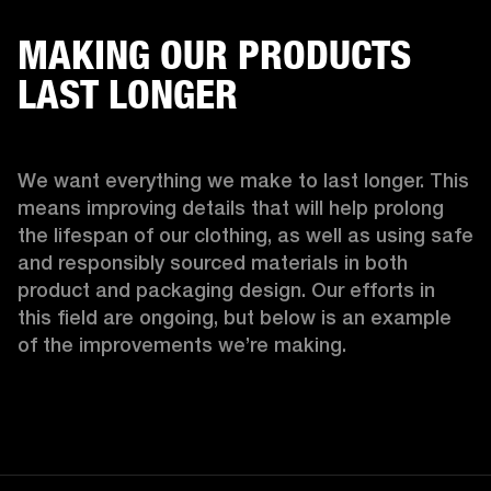
MAKING OUR PRODUCTS
LAST LONGER
We want everything we make to last longer. This 
means improving details that will help prolong 
the lifespan of our clothing, as well as using safe 
and responsibly sourced materials in both 
product and packaging design. Our efforts in 
this field are ongoing, but below is an example 
of the improvements we’re making.  