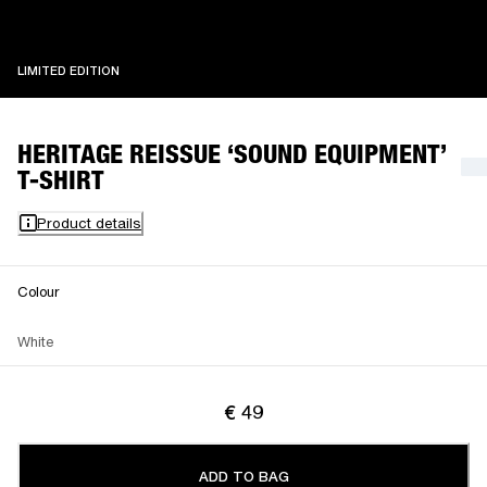
LIMITED EDITION
LIMITED EDITION
HERITAGE REISSUE ‘SOUND EQUIPMENT’
T-SHIRT
Product details
Colour
White
€ 49
ADD TO BAG