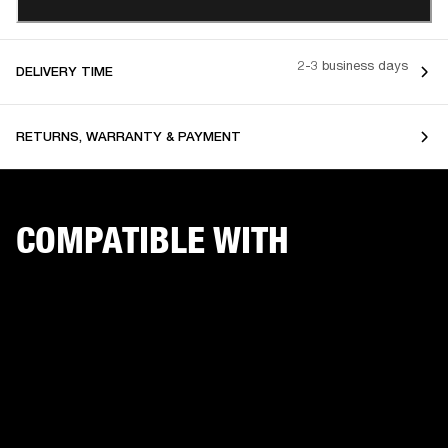
2-3 business days
DELIVERY TIME
RETURNS, WARRANTY & PAYMENT
COMPATIBLE WITH