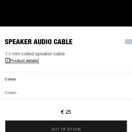
SPEAKER AUDIO CABLE
3.5 mm coiled speaker cable
Product details
Colour
Cream
€ 25
OUT OF STOCK