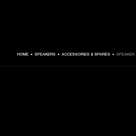
HOME
SPEAKERS
ACCESSORIES & SPARES
SPEAKER 