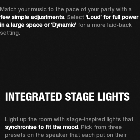
Match your music to the pace of your party with a 
few simple adjustments
. Select 
‘Loud’ for full power 
in a large space or ‘Dynamic’
 for a more laid-back 
setting.
INTEGRATED STAGE LIGHTS
Light up the room with stage-inspired lights that 
synchronise to fit the mood
. Pick from three 
presets on the speaker that each put on their 