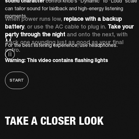
 control knob’s “Dynamic” to “Loud” scale 
sound character
can tailor sound for laidback and high-energy listening 
moments.
When power runs low, 
replace with a backup 
battery
, or use the AC cable to plug in. 
Take your 
party through the night 
and onto the next, with 
track one sounding just as good as your final 
For the best listening experience, use headphones.
outro.
Warning: This video contains flashing lights
START
TAKE A CLOSER LOOK