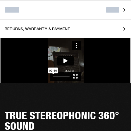
RETURNS, WARRANTY & PAYMENT
TRUE STEREOPHONIC 360°
SOUND