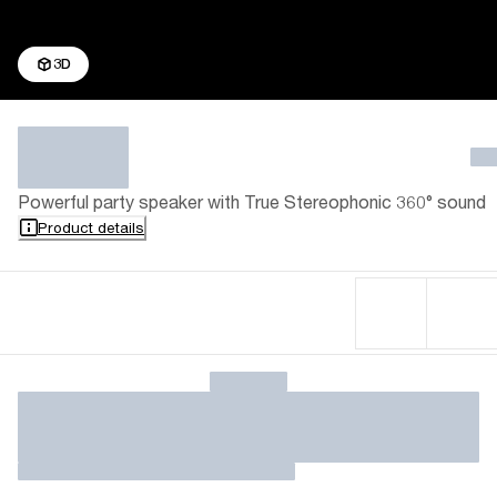
3D
Powerful party speaker with True Stereophonic 360° sound
Product details