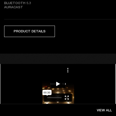
BLUETOOTH 5.3   

AURACAST
PRODUCT DETAILS
VIEW ALL