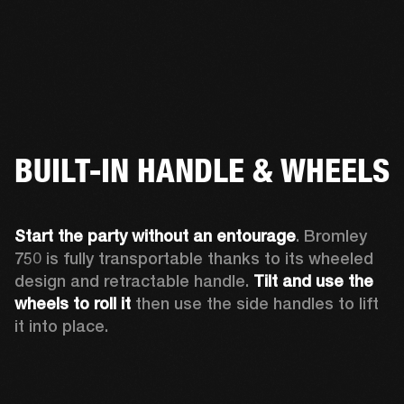
BUILT-IN HANDLE & WHEELS
Start the party without an entourage
. Bromley 
750 is fully transportable thanks to its wheeled 
design and retractable handle. 
Tilt and use the 
wheels to roll
it 
then use the side handles to lift 
it into place.