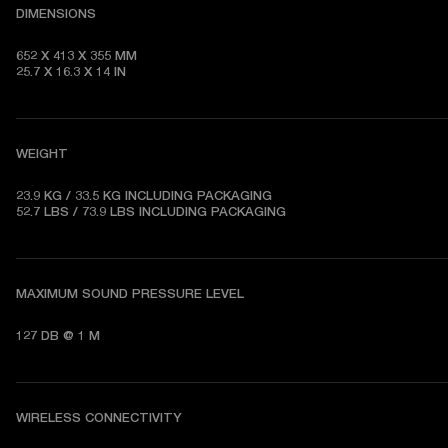
DIMENSIONS
652 X 413 X 355 MM   

25.7 X 16.3 X 14 IN
WEIGHT
23.9 KG / 33.5 KG 
INCLUDING PACKAGING
52.7 LBS / 73.9 LBS 
INCLUDING PACKAGING
MAXIMUM SOUND PRESSURE LEVEL
127 DB @ 1 M
WIRELESS CONNECTIVITY