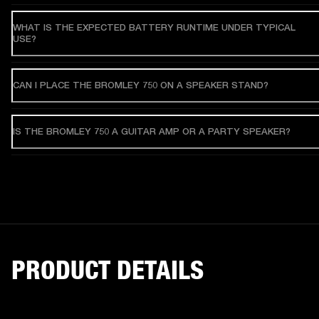
WHAT IS THE EXPECTED BATTERY RUNTIME UNDER TYPICAL
USE?
CAN I PLACE THE BROMLEY 750 ON A SPEAKER STAND?
IS THE BROMLEY 750 A GUITAR AMP OR A PARTY SPEAKER?
PRODUCT DETAILS