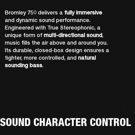
Bromley 750 delivers a
fully immersive
and dynamic sound performance.
Engineered with True Stereophonic, a
unique form of
multi-directional sound
,
music fills the air above and around you.
Its durable, closed-box design ensures a
tighter, more controlled, and
natural
sounding bass
.
Rear-firing drivers complete Bromley 750's 
A powerful front-firing driver and tweeter 
Up-firing tweeters expand Bromley 750's 
sound design to ensure you can hear the 
Two side-firing drivers help create 360° 
deliver sound you can truly feel. The grill and 
sound performance by pushing out audio 
music no matter where you're standing. The 
sound that you can hear from all angles.
lights have also been precisely placed so 
over your head, and fully immersing you.
rear-facing cone is also attached to the 
that they don't affect acoustics.
tweeter to amplify its sound.
SOUND CHARACTER CONTROL