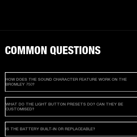
COMMON QUESTIONS
HOW DOES THE SOUND CHARACTER FEATURE WORK ON THE
BROMLEY 750?
WHAT DO THE LIGHT BUTTON PRESETS DO? CAN THEY BE
CUSTOMISED?
IS THE BATTERY BUILT-IN OR REPLACEABLE?