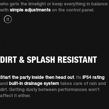
who gets the limelight or keep everything in balance 
with 
simple adjustments
 on the control panel.
DIRT & SPLASH RESISTANT
Start the party inside then head out
. Its 
IP54 rating
and 
built-in drainage system
 takes care of rain and 
dirt. Getting dusty between performances won’t 
affect it either.