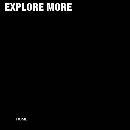
EXPLORE MORE
HOME