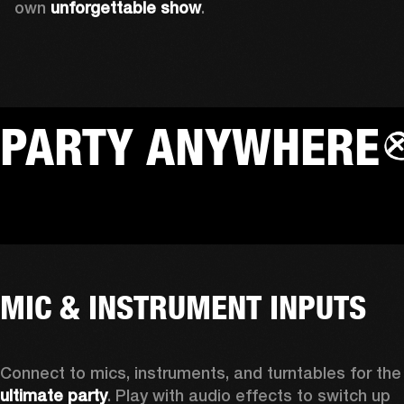
own 
unforgettable show
.
PARTY ANYWHERE
MIC & INSTRUMENT INPUTS
Connect to mics, instruments, a
ultimate party
. Play with audio effects to switch up 