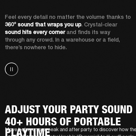
Feel every detail no matter the volume thanks to 
360° sound that wraps
you up
. Crystal-clear 
sound hits every corner
 and finds its way 
through any crowd. In a warehouse or a field, 
there’s nowhere to hide.
ADJUST YOUR PARTY SOUND
40+ HOURS OF PORTABLE
PLAYTIME