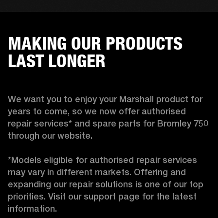
MAKING OUR PRODUCTS
LAST LONGER
We want you to enjoy your Marshall product for 
years to come, so we now offer authorised 
repair services* and spare parts for Bromley 750 
through our website.

*Models eligible for authorised repair services 
may vary in different markets. Offering and 
expanding our repair solutions is one of our top 
priorities. Visit our support page for the latest 
information. 