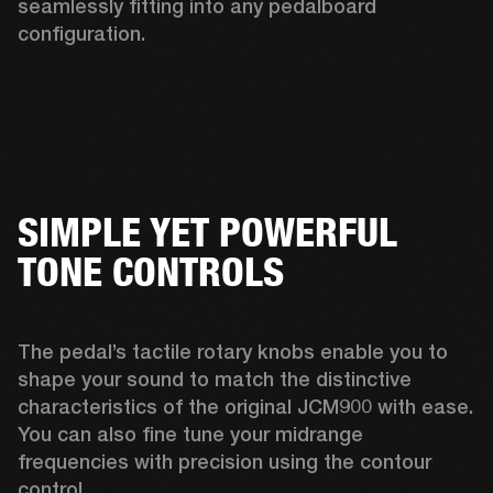
seamlessly fitting into any pedalboard 
configuration. 
SIMPLE YET POWERFUL
TONE CONTROLS
The pedal’s tactile rotary knobs enable you to 
shape your sound to match the distinctive 
characteristics of the original JCM900 with ease. 
You can also fine tune your midrange 
frequencies with precision using the contour 
control. 