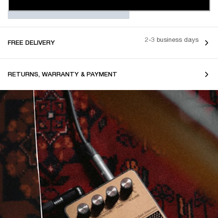
2-3 business days
FREE DELIVERY
RETURNS, WARRANTY & PAYMENT