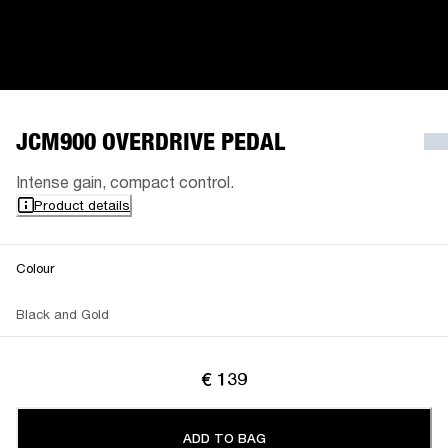
JCM900 OVERDRIVE PEDAL
Intense gain, compact control.
Product details
Colour
Black and Gold
€ 139
ADD TO BAG