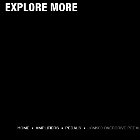
EXPLORE MORE
€ 139 -
HOME
AMPLIFIERS
PEDALS
JCM900 OVERDRIVE PEDA