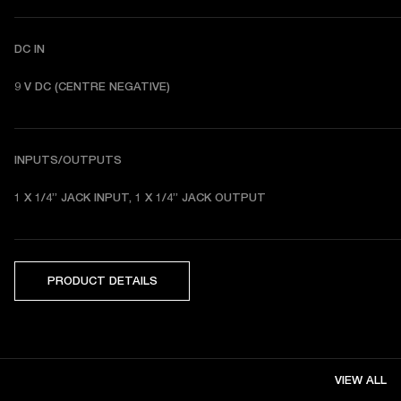
DC IN
9 V DC (CENTRE NEGATIVE) 
INPUTS/OUTPUTS
1 X 1/4” JACK INPUT, 1 X 1/4” JACK OUTPUT
PRODUCT DETAILS
VIEW ALL