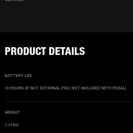
PRODUCT DETAILS
BATTERY LIFE
30 HOURS (IF NOT EXTERNAL PSU, NOT INCLUDED WITH PEDAL) 
WEIGHT
0.74 KG 