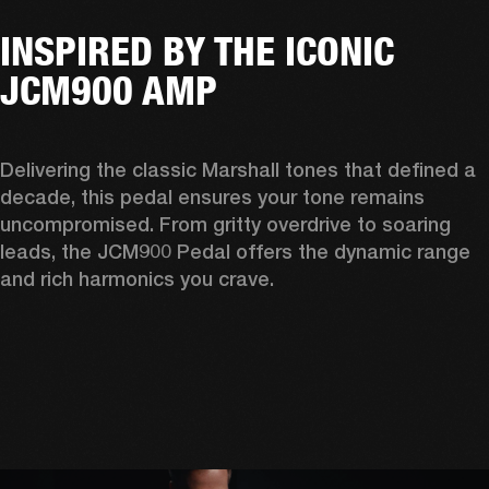
INSPIRED BY THE ICONIC
JCM900 AMP
Delivering the classic Marshall tones that defined a 
decade, this pedal ensures your tone remains 
uncompromised. From gritty overdrive to soaring 
leads, the JCM900 Pedal offers the dynamic range 
and rich harmonics you crave. 