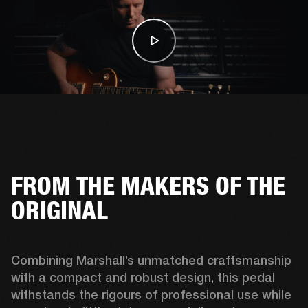
FROM THE MAKERS OF THE
ORIGINAL
Combining Marshall’s unmatched craftsmanship 
with a compact and robust design, this pedal 
withstands the rigours of professional use while 