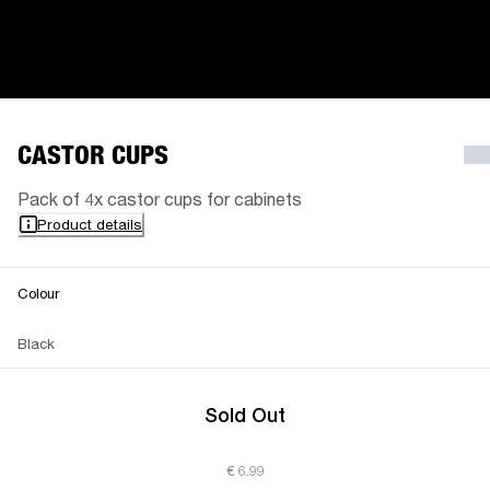
CASTOR CUPS
Pack of 4x castor cups for cabinets
Product details
Colour
Black
Sold Out
€ 6.99