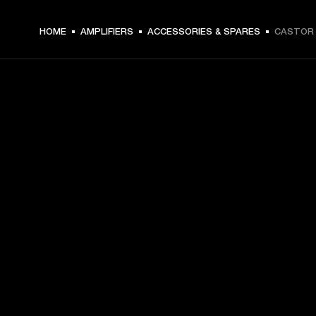
HOME
AMPLIFIERS
ACCESSORIES & SPARES
CASTOR