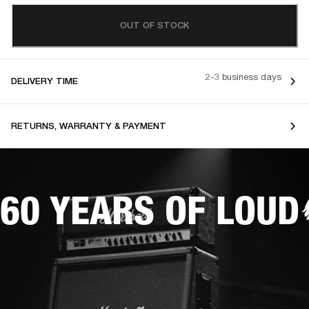
OUT OF STOCK
2-3 business days
DELIVERY TIME
RETURNS, WARRANTY & PAYMENT
60 YEARS OF LOUD