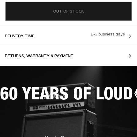
OUT OF STOCK
2-3 business days
DELIVERY TIME
RETURNS, WARRANTY & PAYMENT
60 YEARS OF LOUD