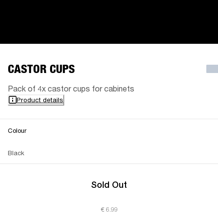
CASTOR CUPS
Pack of 4x castor cups for cabinets
Product details
Colour
Black
Sold Out
€ 6.99