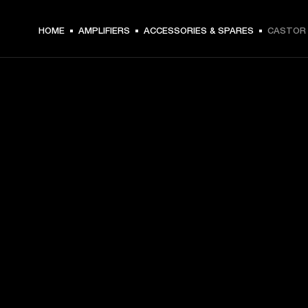
HOME
AMPLIFIERS
ACCESSORIES & SPARES
CASTOR