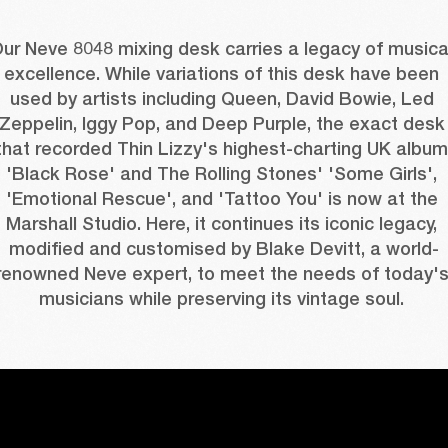
ur Neve 8048 mixing desk carries a legacy of musical
excellence. While variations of this desk have been 
used by artists including Queen, David Bowie, Led 
Zeppelin, Iggy Pop, and Deep Purple, the exact desk 
that recorded Thin Lizzy's highest-charting UK album 
'Black Rose' and The Rolling Stones' 'Some Girls', 
'Emotional Rescue', and 'Tattoo You' is now at the 
Marshall Studio. Here, it continues its iconic legacy, 
modified and customised by Blake Devitt, a world-
renowned Neve expert, to meet the needs of today's
musicians while preserving its vintage soul. 