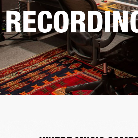
RECORDIN