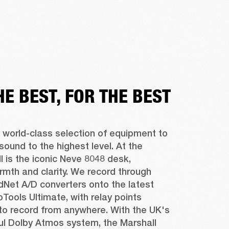
HE BEST, FOR THE BEST
 world-class selection of equipment to 
sound to the highest level. At the 
ll is the iconic Neve 8048 desk, 
rmth and clarity. We record through 
Net A/D converters onto the latest 
oTools Ultimate, with relay points 
to record from anywhere. With the UK's 
l Dolby Atmos system, the Marshall 