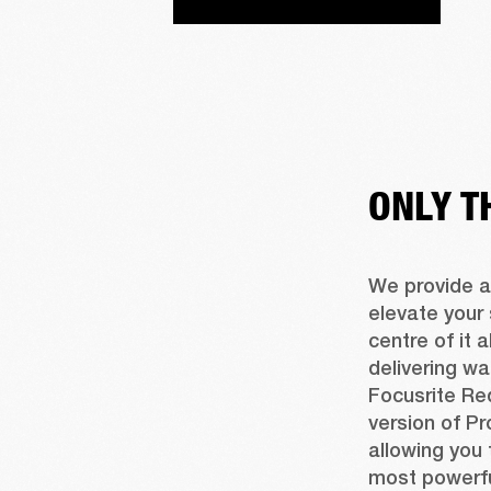
ONLY T
We provide a
elevate your 
centre of it a
delivering wa
Focusrite Red
version of Pr
allowing you 
most powerfu