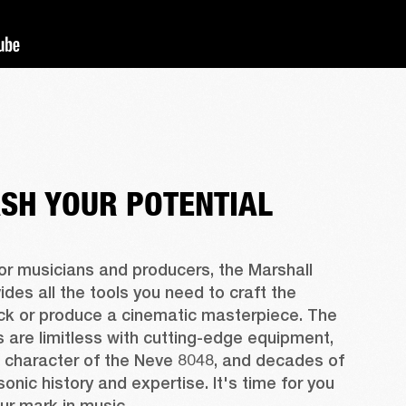
SH YOUR POTENTIAL
r musicians and producers, the Marshall 
ides all the tools you need to craft the 
ck or produce a cinematic masterpiece. The 
es are limitless with cutting-edge equipment, 
 character of the Neve 8048, and decades of 
sonic history and expertise. It's time for you 
ur mark in music.