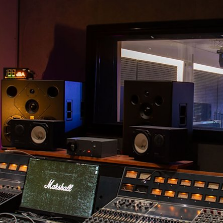
BUSINESS SOLUTIONS
MEMBERSHIP
FIND A RETAIL
S
DRUMS
CLOTHING
BACKSTAGE
MARSHALL RECORDS
SUPPORT