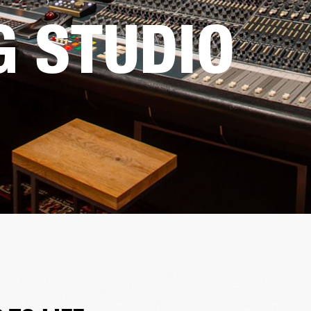
G STUDIO