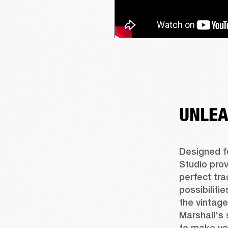
UNLEA
Designed fo
Studio prov
perfect tra
possibiliti
the vintage
Marshall's 
to make yo