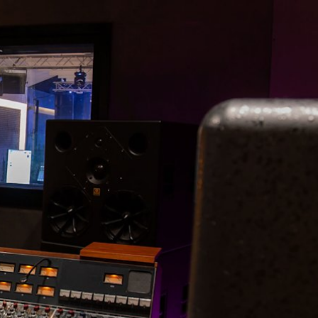
ER
OUTLET