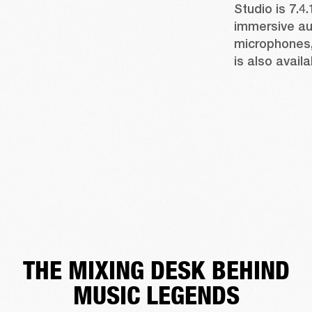
Studio is 7.4.
immersive aud
microphones, 
is also availa
THE MIXING DESK BEHIND
MUSIC LEGENDS