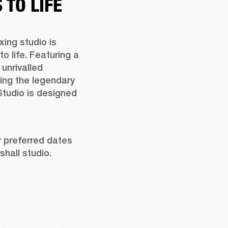
TO LIFE
ing studio is 
life. Featuring a 
unrivalled 
ing the legendary 
tudio is designed 
 preferred dates 
hall studio.