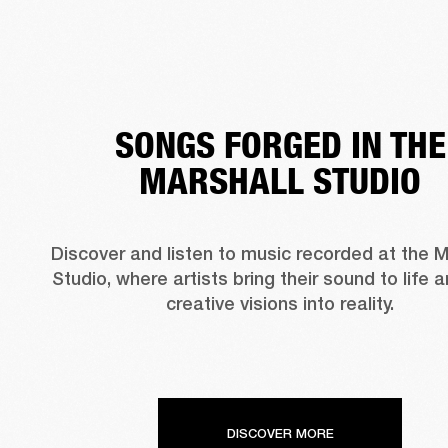
SONGS FORGED IN THE
MARSHALL STUDIO
Discover and listen to music recorded at the Ma
Studio, where artists bring their sound to life a
creative visions into reality.
DISCOVER MORE