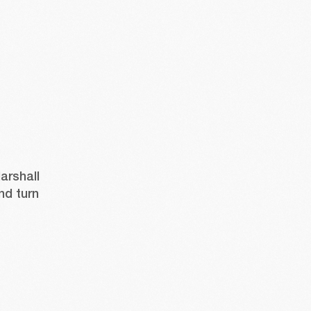
rshall 
nd turn 