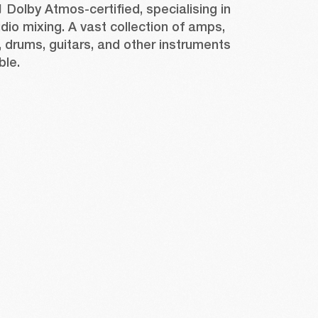
1 Dolby Atmos-certified, specialising in 
io mixing. A vast collection of amps, 
drums, guitars, and other instruments 
ble. 