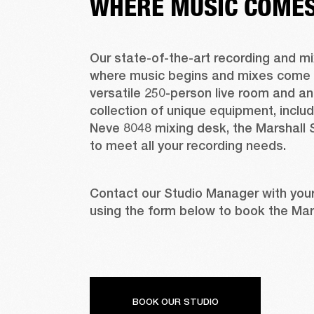
WHERE MUSIC COMES 
Our state-of-the-art recording and mix
where music begins and mixes come to 
versatile 250-person live room and an 
collection of unique equipment, includ
Neve 8048 mixing desk, the Marshall S
to meet all your recording needs.
Contact our Studio Manager with your
using the form below to book the Mars
BOOK OUR STUDIO