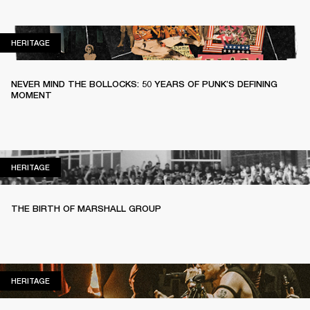
HERITAGE
HERITAGE
NEVER MIND THE BOLLOCKS: 50 YEARS OF PUNK’S DEFINING
MOMENT
HERITAGE
HERITAGE
THE BIRTH OF MARSHALL GROUP
HERITAGE
HERITAGE