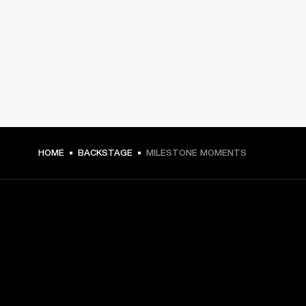
HOME
BACKSTAGE
MILESTONE MOMENTS
GET FRONT ROW ACCESS
Sign up and get: