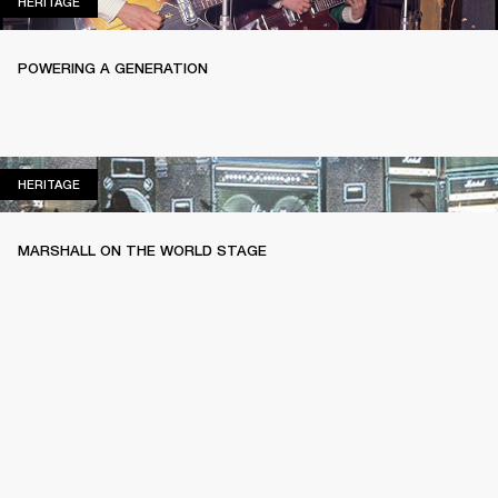
HERITAGE
HERITAGE
POWERING A GENERATION
HERITAGE
HERITAGE
MARSHALL ON THE WORLD STAGE