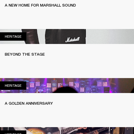
A NEW HOME FOR MARSHALL SOUND
HERITAGE
HERITAGE
BEYOND THE STAGE
HERITAGE
HERITAGE
A GOLDEN ANNIVERSARY