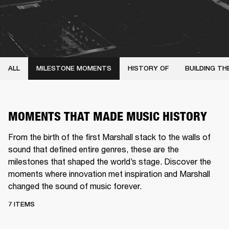
ALL
MILESTONE MOMENTS
HISTORY OF
BUILDING TH
MOMENTS THAT MADE MUSIC HISTORY
From the birth of the first Marshall stack to the walls of
sound that defined entire genres, these are the
milestones that shaped the world’s stage. Discover the
moments where innovation met inspiration and Marshall
changed the sound of music forever.
7 ITEMS