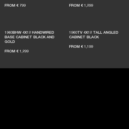
FROM
€ 799
FROM
€ 1,299
BECOME A MEMBER
1960BHW 4X12 HANDWIRED
1960TV 4X12 TALL ANGLED
BASE CABINET BLACK AND
CABINET BLACK
GOLD
FROM
€ 1,199
FROM
€ 1,299