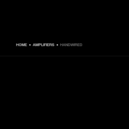
HOME
AMPLIFIERS
HANDWIRED
GET FRONT ROW ACCESS
Sign up and get:
10% off your first purchase at marshall.com, see 
exclusions 
here.