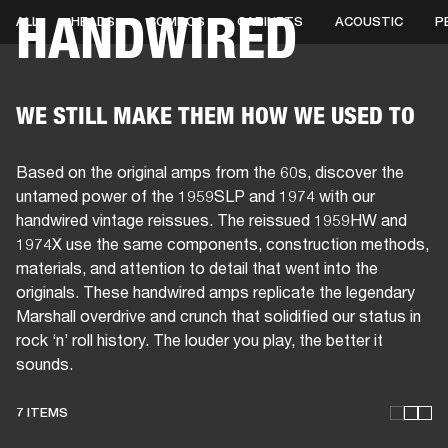
HANDWIRED
ALL
HEADS
COMBOS
CABINETS
ACOUSTIC
P
BUSINESS SOLUTIONS
MEMBERSHIP
HEADPHONES
DRUMS
CLOTHING
BACKSTAGE
MARSHALL RECORDS
SUP
WE STILL MAKE THEM HOW WE USED TO
Based on the original amps from the 60s, discover the
untamed power of the 1959SLP and 1974 with our
handwired vintage reissues. The reissued 1959HW and
1974X use the same components, construction methods,
materials, and attention to detail that went into the
originals. These handwired amps replicate the legendary
Marshall overdrive and crunch that solidified our status in
rock ‘n’ roll history. The louder you play, the better it
sounds.
7 ITEMS