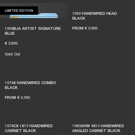
LIMITED EDITION
LIMITED EDITION
1959 HANDWIRED HEAD
BLACK
FROM
€ 2,899
1959BJA ARTIST SIGNATURE
BLUE
€ 3,699
Sold Out
THESE AMPS KEEP LIVE
1974X HANDWIRED COMBO
MUSIC ALIVE
BLACK
FROM
€ 2,299
1% of member purchases supports grassroots
venues
1974CX 1X12 HANDWIRED
1960AHW 4X12 HANDWIRED
CABINET BLACK
ANGLED CABINET BLACK