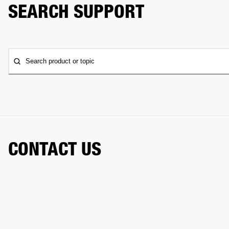
SEARCH SUPPORT
Search product or topic
CONTACT US