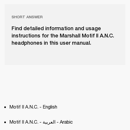
SHORT ANSWER
Find detailed information and usage
instructions for the Marshall Motif II A.N.C.
headphones in this user manual.
Motif II A.N.C. - English
Motif II A.N.C. - العربية - Arabic