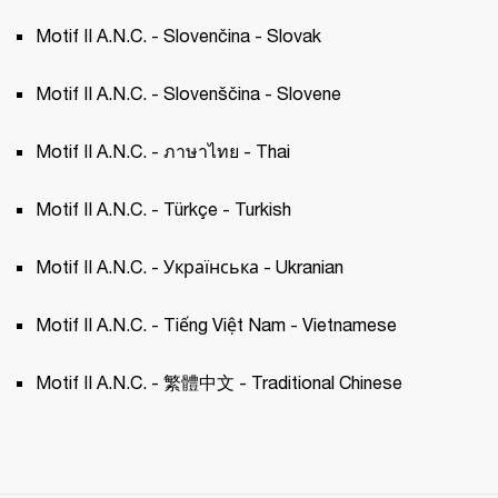
Motif II A.N.C. - Slovenčina - Slovak 
Motif II A.N.C. - Slovenščina - Slovene 
Motif II A.N.C. - ภาษาไทย - Thai 
Motif II A.N.C. - Türkçe - Turkish 
Motif II A.N.C. - Українська - Ukranian 
Motif II A.N.C. - Tiếng Việt Nam - Vietnamese
Motif II A.N.C. - 繁體中文 - Traditional Chinese 