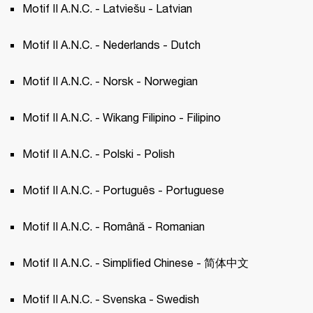
Motif II A.N.C. - Latviešu - Latvian 
Motif II A.N.C. - Nederlands - Dutch 
Motif II A.N.C. - Norsk - Norwegian 
Motif II A.N.C. - Wikang Filipino - Filipino 
Motif II A.N.C. - Polski - Polish 
Motif II A.N.C. - Português - Portuguese 
Motif II A.N.C. - Română - Romanian
Motif II A.N.C. - Simplified Chinese - 简体中文
Motif II A.N.C. - Svenska - Swedish 