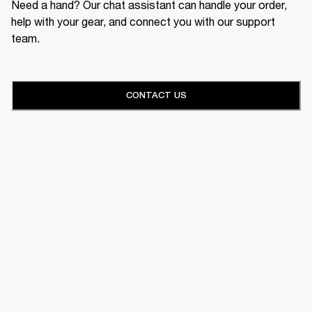
Need a hand? Our chat assistant can handle your order,
help with your gear, and connect you with our support
team.
CONTACT US