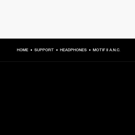
HOME
SUPPORT
HEADPHONES
MOTIF II A.N.C.
GET FRONT ROW ACCESS
Sign up and get:
10% off your first purchase at marshall.com, see 
exclusions 
here.