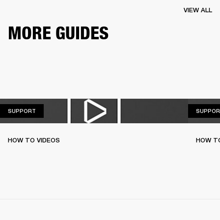
VIEW ALL
MORE GUIDES
SUPPORT
SUPPORT
SUPPOR
HOW TO VIDEOS
HOW T