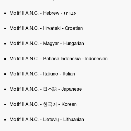
Motif II A.N.C. - Hebrew - עברית
Motif II A.N.C. - Hrvatski - Croatian 
Motif II A.N.C. - Magyar - Hungarian 
Motif II A.N.C. - Bahasa Indonesia - Indonesian
Motif II A.N.C. - Italiano - Italian 
Motif II A.N.C. - 日本語 - Japanese 
Motif II A.N.C. - 한국어 - Korean 
Motif II A.N.C. - Lietuvių - Lithuanian