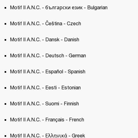
Motif II A.N.C. - български език - Bulgarian
Motif II A.N.C. - Čeština - Czech 
Motif II A.N.C. - Dansk - Danish
Motif II A.N.C. - Deutsch - German
Motif II A.N.C. - Español - Spanish 
Motif II A.N.C. - Eesti - Estonian 
Motif II A.N.C. - Suomi - Finnish
Motif II A.N.C. - Français - French 
Motif II A.N.C. - Ελληνικά - Greek