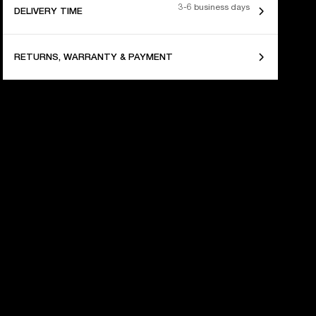
3-6 business days
DELIVERY TIME
RETURNS, WARRANTY & PAYMENT
 YEARS OF