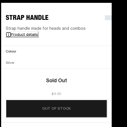
STRAP HANDLE
Strap handle made for heads and combos
Product details
Colour
Silver
Sold Out
$ 8.99
OUT OF STOCK