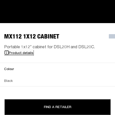
MX112 1X12 CABINET
Portable 1x12” cabinet for DSL20H and DSL20C.
Product details
Colour
Black
FIND A RETAILER