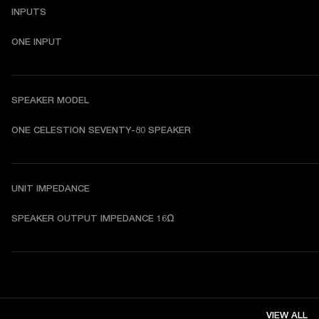
INPUTS
ONE INPUT
SPEAKER MODEL
ONE CELESTION SEVENTY-80 SPEAKER
UNIT IMPEDANCE
SPEAKER OUTPUT IMPEDANCE 16Ω
VIEW ALL