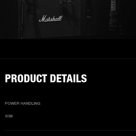
PRODUCT DETAILS
POWER HANDLING
80W