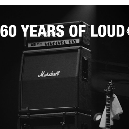
60 YEARS OF LOUD