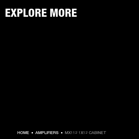
EXPLORE MORE
HOME
AMPLIFIERS
MX112 1X12 CABINET