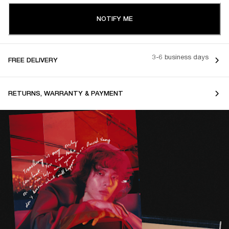
NOTIFY ME
3-6 business days
FREE DELIVERY
RETURNS, WARRANTY & PAYMENT