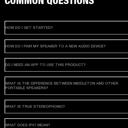
COMMON QUESTIONS
HOW DO I GET STARTED?
HOW DO I PAIR MY SPEAKER TO A NEW AUDIO DEVICE?
DO I NEED AN APP TO USE THIS PRODUCT?
WHAT IS THE DIFFERENCE BETWEEN MIDDLETON AND OTHER
PORTABLE SPEAKERS?
WHAT IS TRUE STEREOPHONIC?
WHAT DOES IP67 MEAN?