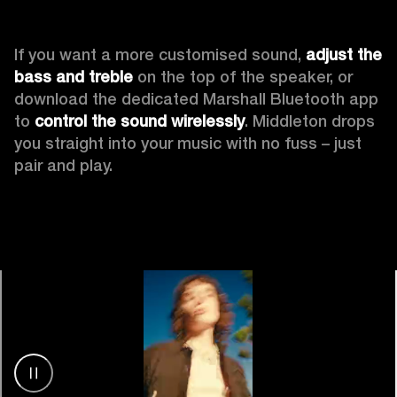
If you want a more customised sound, 
adjust the 
bass and treble
 on the top of the speaker, or 
download the dedicated Marshall Bluetooth app 
to 
control the sound wirelessly
. Middleton drops 
you straight into your music with no fuss – just 
pair and play.