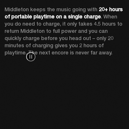
Middleton keeps the music going with 
20+ hours 
of portable playtime on a single charge
. When 
you do need to charge, it only takes 4.5 hours to 
return Middleton to full power and you can 
quickly charge before you head out – only 20 
minutes of charging gives you 2 hours of 
playtime. The next encore is never far away.