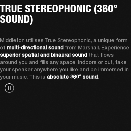
TRUE STEREOPHONIC (360°
SOUND)
Middleton utilises True Stereophonic, a unique form 
of 
multi-directional sound
 from Marshall. Experience 
superior spatial and binaural sound
 that flows 
around you and fills any space. Indoors or out, take 
your speaker anywhere you like and be immersed in 
your music. This is 
absolute 360° sound
. 