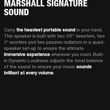
MARSHALL SIGNATURE
SOUND
Carry 
the heaviest portable sound
 in your hand. 
This speaker is built with two 3/5” tweeters, two 
3” woofers and two passive radiators in a quad-
speaker set-up to ensure the ultimate 
immersive experience
 wherever you roam. Built-
in Dynamic Loudness adjusts the tonal balance 
of the sound to ensure your music 
sounds 
brilliant at every volume
. 