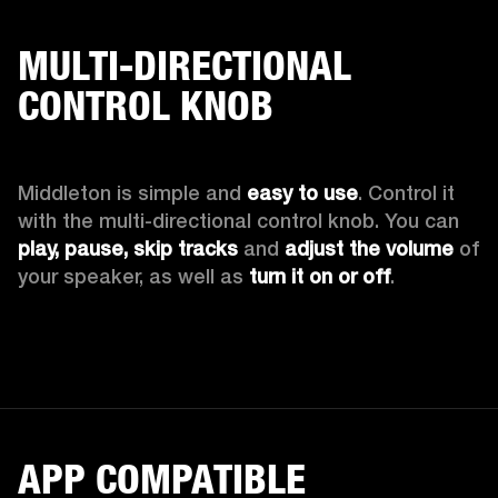
MULTI-DIRECTIONAL
CONTROL KNOB
Middleton is simple and 
easy to use
. Control it 
with the multi-directional control knob. You can 
play, pause, skip tracks
 and 
adjust the volume
 of 
your speaker, as well as 
turn it on or off
.
APP COMPATIBLE