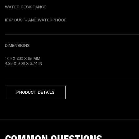
WATER RESISTANCE
DIMENSIONS
109 X 230 X 95 MM 

4.29 X 9.06 X 3.74 IN
PRODUCT DETAILS