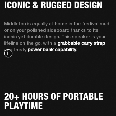
ICONIC & RUGGED DESIGN
Middleton is equally at home in the festival mud 
or on your polished sideboard thanks to its 
iconic yet durable design. This speaker is your 
lifeline on the go, with a 
grabbable carry strap
and trusty 
power bank capability
.
20+ HOURS OF PORTABLE
PLAYTIME