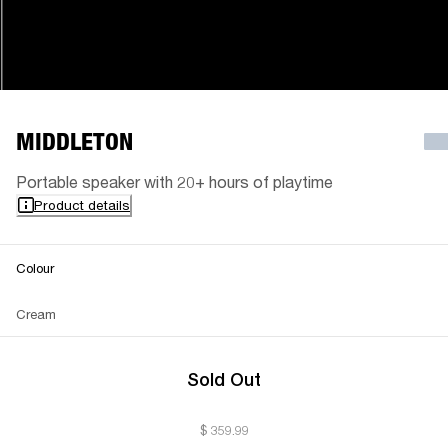
MIDDLETON
Portable speaker with 20+ hours of playtime
Product details
Colour
Cream
Sold Out
$ 359.99