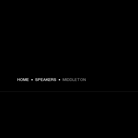
HOME
SPEAKERS
MIDDLETON