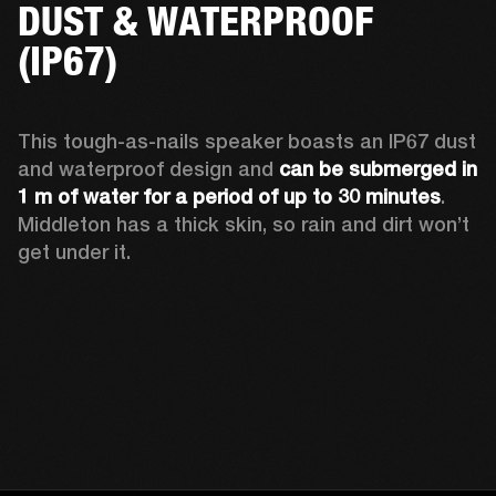
DUST & WATERPROOF
(IP67)
This tough-as-nails speaker boasts an IP67 dust 
and waterproof design and 
can be submerged in 
1 m of water for a period of up to 30 minutes
. 
Middleton has a thick skin, so rain and dirt won’t 
get under it.