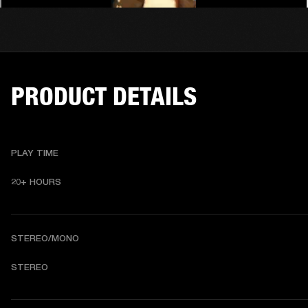
PRODUCT DETAILS
PLAY TIME
20+ HOURS 
STEREO/MONO
STEREO 