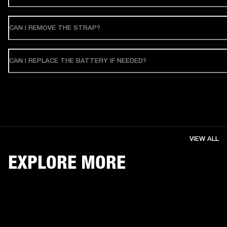
CAN I REMOVE THE STRAP?
CAN I REPLACE THE BATTERY IF NEEDED?
VIEW ALL
EXPLORE MORE