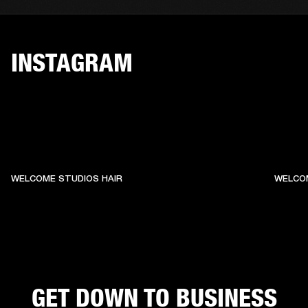
INSTAGRAM
WELCOME STUDIOS HAIR
WELCO
GET DOWN TO BUSINESS