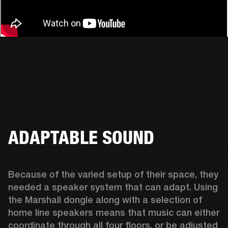
ADAPTABLE SOUND
Because of the varied setup of their space, they 
needed a speaker system that can adapt. Using 
the Marshall dongle along with a selection of 
home line speakers means that music can either 
coordinate through all four floors, or be adjusted 