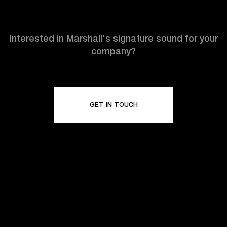
Interested in Marshall's signature sound for your
company?
GET IN TOUCH