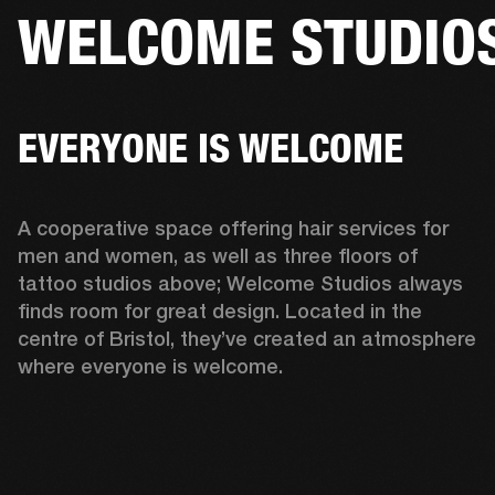
WELCOME STUDIO
BUSINESS SOLUTIONS
MEMBERSHIP
HONES
DRUMS
BACKSTAGE
MARSHALL RECORDS
SPECIAL OFFERS
SUP
EVERYONE IS WELCOME
A cooperative space offering hair services for 
men and women, as well as three floors of 
tattoo studios above; Welcome Studios always 
finds room for great design. Located in the 
centre of Bristol, they’ve created an atmosphere 
where everyone is welcome.  