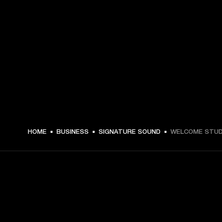
HOME
BUSINESS
SIGNATURE SOUND
WELCOME STUD
GET FRONT ROW ACCESS