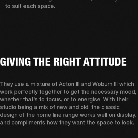
to suit each space.  
GIVING THE RIGHT ATTITUDE
They use a mixture of Acton III and Woburn III which 
work perfectly together to get the necessary mood, 
whether that’s to focus, or to energise. With their 
studio being a mix of new and old, the classic 
design of the home line range works well on display, 
and compliments how they want the space to look.  