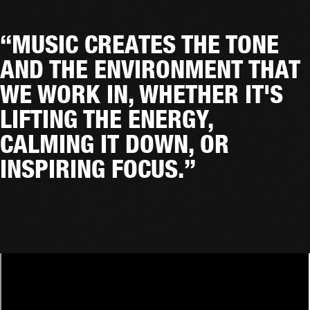
“MUSIC CREATES THE TONE
AND THE ENVIRONMENT THAT
WE WORK IN, WHETHER IT'S
LIFTING THE ENERGY,
CALMING IT DOWN, OR
INSPIRING FOCUS.”