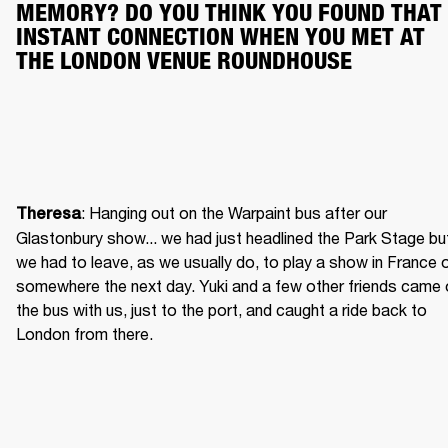
MEMORY? DO YOU THINK YOU FOUND THAT 
INSTANT CONNECTION WHEN YOU MET AT 
THE LONDON VENUE ROUNDHOUSE
: Hanging out on the Warpaint bus after our 
Theresa
Glastonbury show... we had just headlined the Park Stage but
we had to leave, as we usually do, to play a show in France o
somewhere the next day. Yuki and a few other friends came 
the bus with us, just to the port, and caught a ride back to 
London from there.