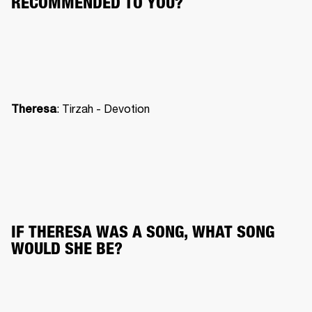
RECOMMENDED TO YOU?
: Tirzah - Devotion
Theresa
IF THERESA WAS A SONG, WHAT SONG 
WOULD SHE BE?