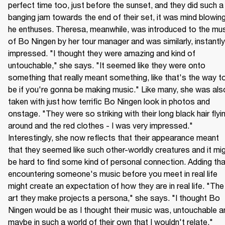
perfect time too, just before the sunset, and they did such a 
banging jam towards the end of their set, it was mind blowing,
he enthuses. Theresa, meanwhile, was introduced to the mus
of Bo Ningen by her tour manager and was similarly, instantly 
impressed. "I thought they were amazing and kind of 
untouchable," she says. "It seemed like they were onto 
something that really meant something, like that's the way to
be if you're gonna be making music." Like many, she was also
taken with just how terrific Bo Ningen look in photos and 
onstage. "They were so striking with their long black hair flyin
around and the red clothes - I was very impressed." 
Interestingly, she now reflects that their appearance meant 
that they seemed like such other-worldly creatures and it mig
be hard to find some kind of personal connection. Adding that
encountering someone's music before you meet in real life 
might create an expectation of how they are in real life. "The 
art they make projects a persona," she says. "I thought Bo 
Ningen would be as I thought their music was, untouchable an
maybe in such a world of their own that I wouldn't relate."