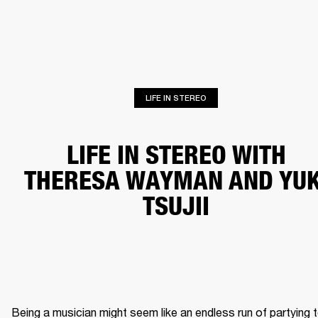
BUSINESS SOLUTIONS
MEMBERSHIP
HONES
DRUMS
BACKSTAGE
MARSHALL RECORDS
SPECIAL OFFERS
SUP
LIFE IN STEREO
LIFE IN STEREO WITH
THERESA WAYMAN AND YUK
TSUJII
Being a musician might seem like an endless run of partying t