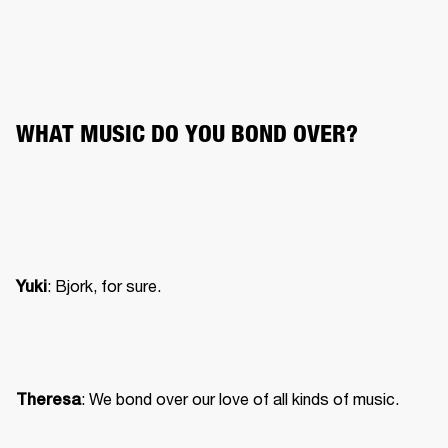
WHAT MUSIC DO YOU BOND OVER?
: Bjork, for sure.
Yuki
: We bond over our love of all kinds of music.
Theresa