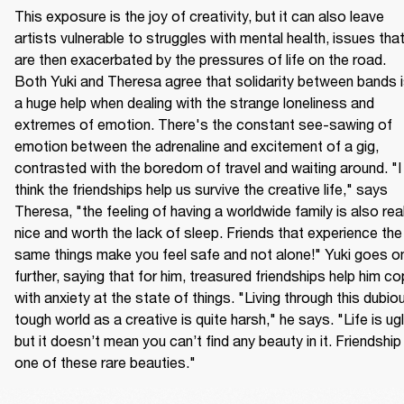
This exposure is the joy of creativity, but it can also leave 
artists vulnerable to struggles with mental health, issues that
are then exacerbated by the pressures of life on the road. 
Both Yuki and Theresa agree that solidarity between bands i
a huge help when dealing with the strange loneliness and 
extremes of emotion. There's the constant see-sawing of 
emotion between the adrenaline and excitement of a gig, 
contrasted with the boredom of travel and waiting around. "I 
think the friendships help us survive the creative life," says 
Theresa, "the feeling of having a worldwide family is also reall
nice and worth the lack of sleep. Friends that experience the 
same things make you feel safe and not alone!" Yuki goes on
further, saying that for him, treasured friendships help him co
with anxiety at the state of things. "Living through this dubiou
tough world as a creative is quite harsh," he says. "Life is ugly
but it doesn’t mean you can’t find any beauty in it. Friendship i
one of these rare beauties."