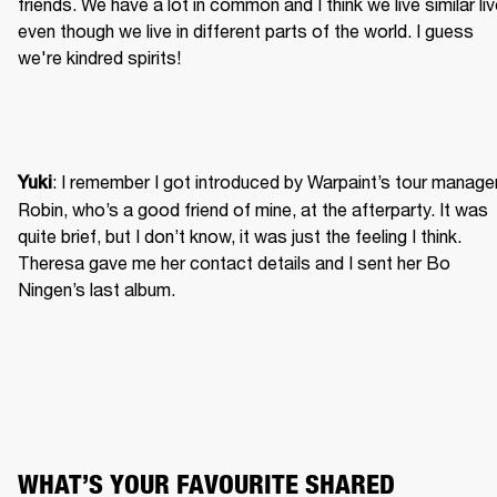
friends. We have a lot in common and I think we live similar liv
even though we live in different parts of the world. I guess 
we're kindred spirits!
: I remember I got introduced by Warpaint’s tour manager
Yuki
Robin, who’s a good friend of mine, at the afterparty. It was 
quite brief, but I don’t know, it was just the feeling I think. 
Theresa gave me her contact details and I sent her Bo 
Ningen’s last album.
WHAT’S YOUR FAVOURITE SHARED 