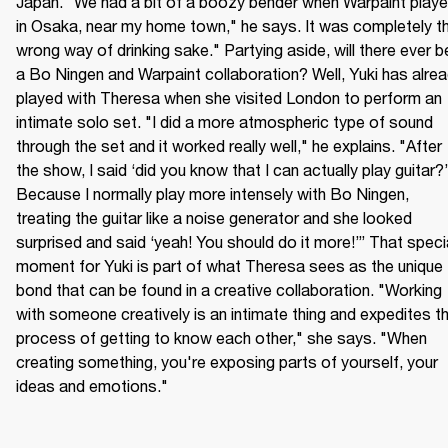
Japan. "We had a bit of a boozy bender when Warpaint playe
in Osaka, near my home town," he says. It was completely th
wrong way of drinking sake." Partying aside, will there ever be
a Bo Ningen and Warpaint collaboration? Well, Yuki has alrea
played with Theresa when she visited London to perform an 
intimate solo set. "I did a more atmospheric type of sound 
through the set and it worked really well," he explains. "After 
the show, I said ‘did you know that I can actually play guitar?’ 
Because I normally play more intensely with Bo Ningen, 
treating the guitar like a noise generator and she looked 
surprised and said ‘yeah! You should do it more!’” That specia
moment for Yuki is part of what Theresa sees as the unique 
bond that can be found in a creative collaboration. "Working 
with someone creatively is an intimate thing and expedites th
process of getting to know each other," she says. "When 
creating something, you're exposing parts of yourself, your 
ideas and emotions."