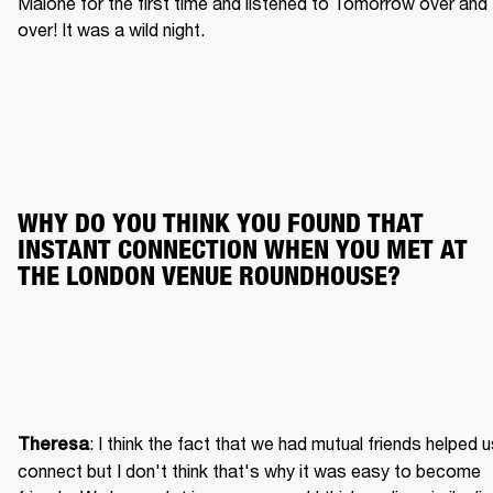
Malone for the first time and listened to Tomorrow over and 
over! It was a wild night.
WHY DO YOU THINK YOU FOUND THAT 
INSTANT CONNECTION WHEN YOU MET AT 
THE LONDON VENUE ROUNDHOUSE?
: I think the fact that we had mutual friends helped u
Theresa
connect but I don't think that's why it was easy to become 