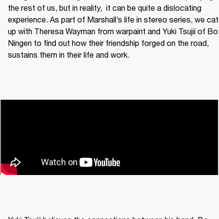
the rest of us, but in reality,  it can be quite a dislocating 
experience. As part of Marshall’s life in stereo series, we cat
up with Theresa Wayman from warpaint and Yuki Tsujii of Bo 
Ningen to find out how their friendship forged on the road, 
sustains them in their life and work. 