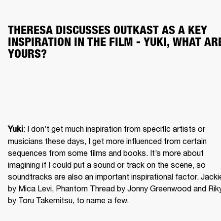
THERESA DISCUSSES OUTKAST AS A KEY 
INSPIRATION IN THE FILM - YUKI, WHAT ARE
YOURS?
: I don’t get much inspiration from specific artists or 
Yuki
musicians these days, I get more influenced from certain 
sequences from some films and books. It’s more about 
imagining if I could put a sound or track on the scene, so 
soundtracks are also an important inspirational factor. Jackie
by Mica Levi, Phantom Thread by Jonny Greenwood and Riky
by Toru Takemitsu, to name a few.