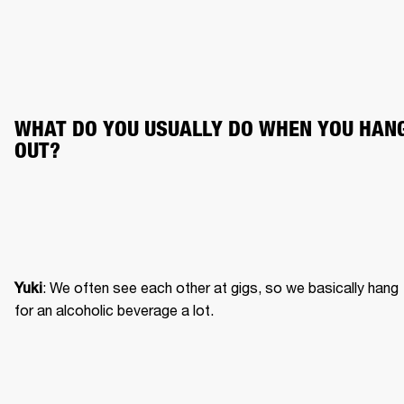
WHAT DO YOU USUALLY DO WHEN YOU HANG
OUT?
: We often see each other at gigs, so we basically hang 
Yuki
for an alcoholic beverage a lot.