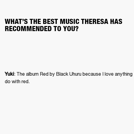
WHAT’S THE BEST MUSIC THERESA HAS 
RECOMMENDED TO YOU?
: The album Red by Black Uhuru because I love anything 
Yuki
do with red. 