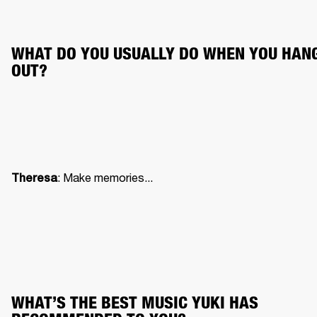
WHAT DO YOU USUALLY DO WHEN YOU HANG
OUT?
: Make memories...
Theresa
WHAT’S THE BEST MUSIC YUKI HAS 