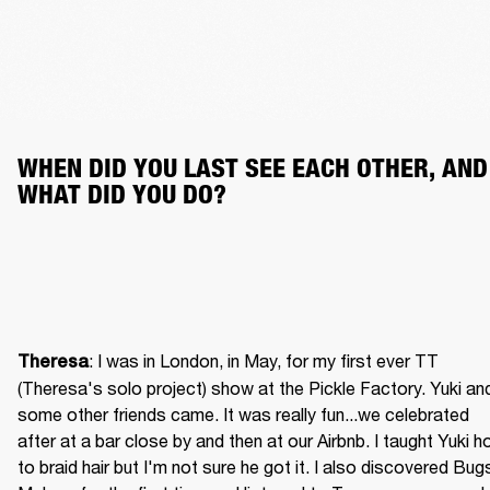
WHEN DID YOU LAST SEE EACH OTHER, AND 
WHAT DID YOU DO?
: I was in London, in May, for my first ever TT 
Theresa
(Theresa's solo project) show at the Pickle Factory. Yuki and
some other friends came. It was really fun...we celebrated 
after at a bar close by and then at our Airbnb. I taught Yuki h
to braid hair but I'm not sure he got it. I also discovered Bugs