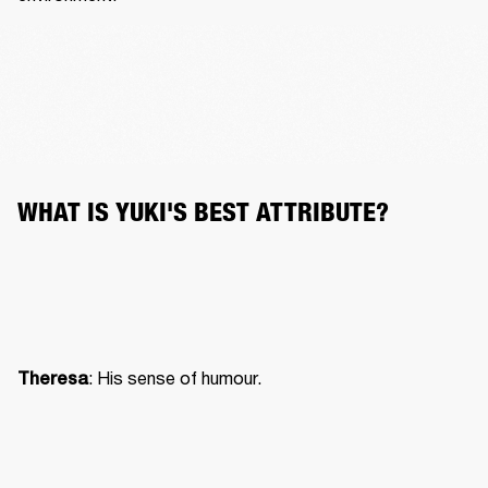
WHAT IS YUKI'S BEST ATTRIBUTE?
: His sense of humour.
Theresa