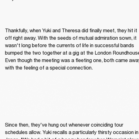
Thankfully, when Yuki and Theresa did finally meet, they hit it 
off right away. With the seeds of mutual admiration sown, it 
wasn't long before the currents of life in successful bands 
bumped the two together at a gig at the London Roundhouse
Even though the meeting was a fleeting one, both came away
with the feeling of a special connection.
Since then, they've hung out whenever coinciding tour 
schedules allow. Yuki recalls a particularly thirsty occasion in 