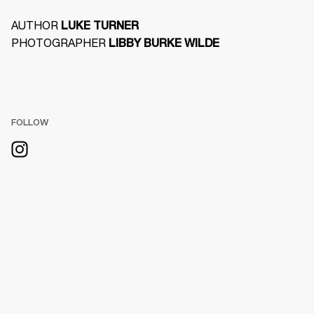
AUTHOR 
LUKE TURNER
PHOTOGRAPHER 
LIBBY BURKE WILDE
FOLLOW