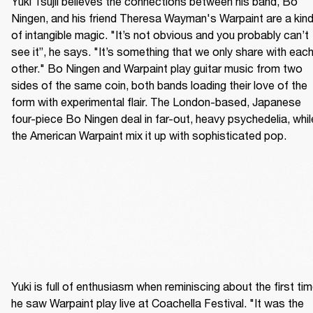
Yuki Tsujii believes the connections between his band, Bo 
Ningen, and his friend Theresa Wayman's Warpaint are a kind
of intangible magic. "It’s not obvious and you probably can’t 
see it”, he says. "It’s something that we only share with each
other." Bo Ningen and Warpaint play guitar music from two 
sides of the same coin, both bands loading their love of the 
form with experimental flair. The London-based, Japanese 
four-piece Bo Ningen deal in far-out, heavy psychedelia, while
the American Warpaint mix it up with sophisticated pop.
Yuki is full of enthusiasm when reminiscing about the first tim
he saw Warpaint play live at Coachella Festival. "It was the 