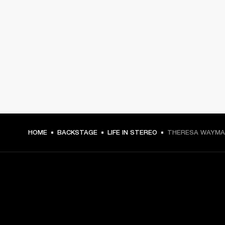
HOME
BACKSTAGE
LIFE IN STEREO
THERESA WAYMAN
GET FRONT ROW ACCESS