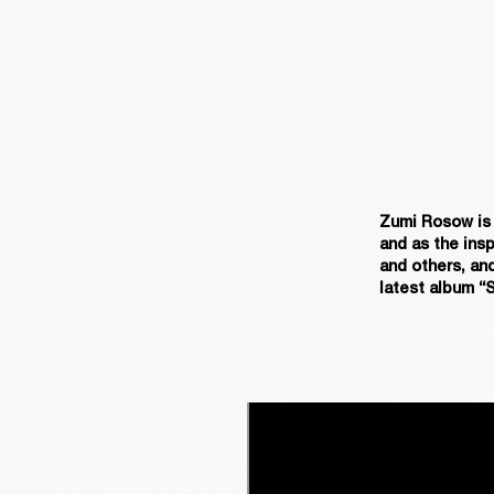
Zumi Rosow is a
and as the insp
and others, and
latest album “S