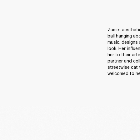
Zumi’s aestheti
ball hanging ab
music, designs a
look. Her influ
her to their art
partner and col
streetwise cat 
welcomed to he