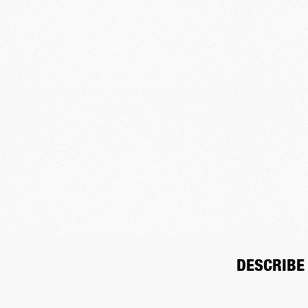
DESCRIBE