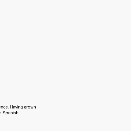
ence. Having grown 
e Spanish 