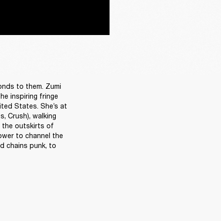
onds to them. Zumi 
 inspiring fringe 
ted States. She’s at 
, Crush), walking 
the outskirts of 
ower to channel the 
d chains punk, to 