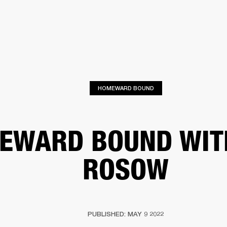
BUSINESS SOLUTIONS
MEMBERSHIP
FIND A
S
DRUMS
BACKSTAGE
MARSHALL RECORDS
SPECIAL OFFERS
SUPPORT
HOMEWARD BOUND
EWARD BOUND WIT
ROSOW
PUBLISHED: MAY 9 2022