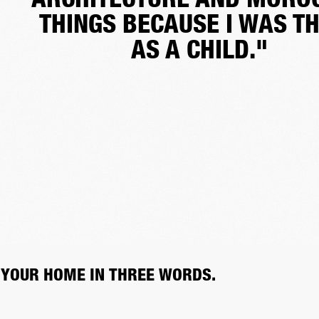
THINGS BECAUSE I WAS T
AS A CHILD."
 YOUR HOME IN THREE WORDS.