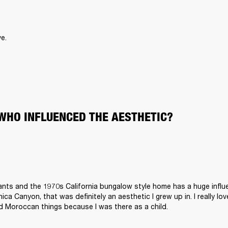
e.
WHO INFLUENCED THE AESTHETIC?
plants and the 1970s California bungalow style home has a huge influ
ca Canyon, that was definitely an aesthetic I grew up in. I really lov
d Moroccan things because I was there as a child.