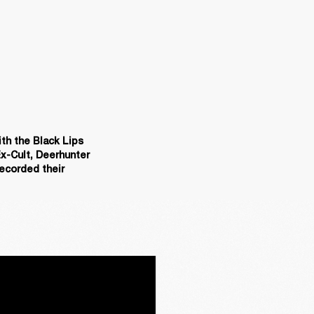
th the Black Lips 
x-Cult, Deerhunter 
ecorded their 