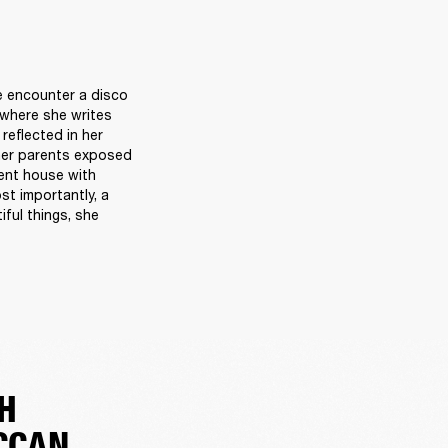
e encounter a disco 
 where she writes 
reflected in her 
her parents exposed 
rent house with 
t importantly, a 
ul things, she 
H
CCAN