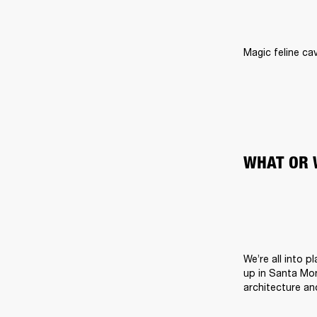
Magic feline cav
WHAT OR 
We’re all into 
up in Santa Moni
architecture an