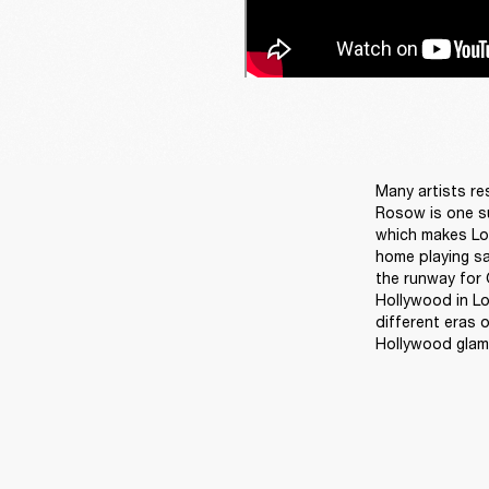
Many artists re
Rosow is one su
which makes Los
home playing sa
the runway for G
Hollywood in Los
different eras 
Hollywood glam. 