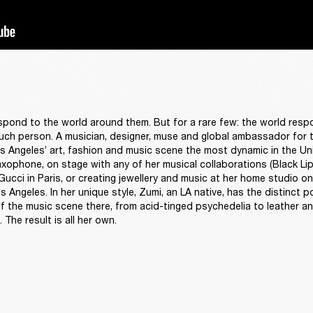
spond to the world around them. But for a rare few: the world resp
ch person. A musician, designer, muse and global ambassador for the
 Angeles’ art, fashion and music scene the most dynamic in the Uni
xophone, on stage with any of her musical collaborations (Black Lips
ucci in Paris, or creating jewellery and music at her home studio on 
 Angeles. In her unique style, Zumi, an LA native, has the distinct p
of the music scene there, from acid-tinged psychedelia to leather an
The result is all her own. 