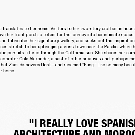
c translates to her home. Visitors to her two-story craftsman hous
ove her front porch, a totem for the journey into her intimate space
nd fabricates her signature jewellery, and seeks out the inspiration 
ences stretch to her upbringing across town near the Pacific, where 
istic pursuits filtered through the California sun. She shares her cur
laborator Cole Alexander, a cast of other creatives and, perhaps mos
that Zumi discovered lost—and renamed “Fang.” Like so many beautif
r home. 
"I REALLY LOVE SPANIS
ARCHITECTURE AND MORO