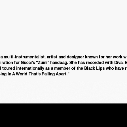
 multi-instrumentalist, artist and designer known for her work wi
iration for Gucci’s “Zumi” handbag. She has recorded with Diva, E
 toured internationally as a member of the Black Lips who have r
ing In A World That’s Falling Apart.”