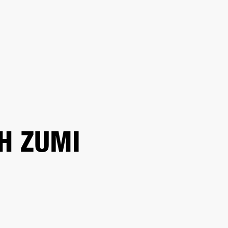
 RETAILER
OUTLET
H ZUMI