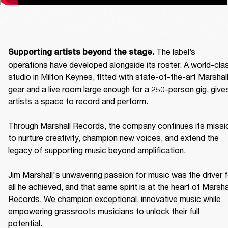
The label’s 
Supporting artists beyond the stage. 
operations have developed alongside its roster. A world-clas
studio in Milton Keynes, fitted with state-of-the-art Marshall
gear and a live room large enough for a 250-person gig, gives
artists a space to record and perform. 

Through Marshall Records, the company continues its missio
to nurture creativity, champion new voices, and extend the 
legacy of supporting music beyond amplification. 

Jim Marshall's unwavering passion for music was the driver fo
all he achieved, and that same spirit is at the heart of Marshal
Records. We champion exceptional, innovative music while 
empowering grassroots musicians to unlock their full 
potential. 
