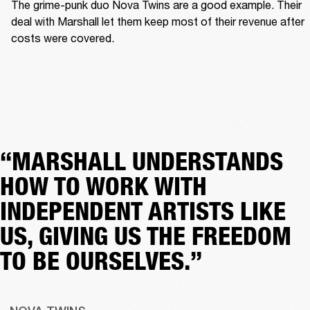
The grime-punk duo Nova Twins are a good example. Their 
deal with Marshall let them keep most of their revenue after 
costs were covered.  
“MARSHALL UNDERSTANDS
HOW TO WORK WITH
INDEPENDENT ARTISTS LIKE
US, GIVING US THE FREEDOM
TO BE OURSELVES.”