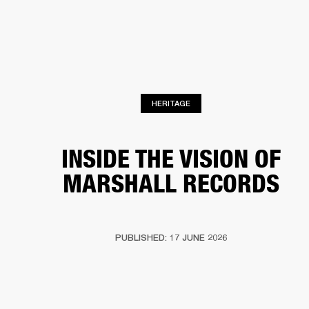
BUSINESS SOLUTIONS
MEMBERSHIP
HONES
DRUMS
BACKSTAGE
MARSHALL RECORDS
SPECIAL OFFERS
SUP
HERITAGE
INSIDE THE VISION OF
MARSHALL RECORDS
PUBLISHED: 17 JUNE 2026