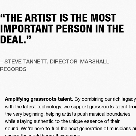
“THE ARTIST IS THE MOST
IMPORTANT PERSON IN THE
DEAL.”
– STEVE TANNETT, DIRECTOR, MARSHALL 
RECORDS
By combining our rich legacy 
Amplifying grassroots talent. 
with the latest technology, we support grassroots talent fro
the very beginning, helping artists push musical boundaries 
while staying authentic to the unique essence of their 
sound. We're here to fuel the next generation of musicians an
ensure the world hears their voices. 
