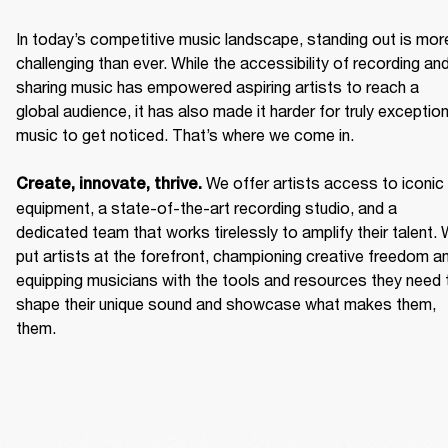
In today’s competitive music landscape, standing out is more
challenging than ever. While the accessibility of recording and
sharing music has empowered aspiring artists to reach a 
global audience, it has also made it harder for truly exceptiona
music to get noticed. That’s where we come in. 

We offer artists access to iconic 
Create, innovate, thrive. 
equipment, a state-of-the-art recording studio, and a 
dedicated team that works tirelessly to amplify their talent. 
put artists at the forefront, championing creative freedom an
equipping musicians with the tools and resources they need t
shape their unique sound and showcase what makes them, 
them. 