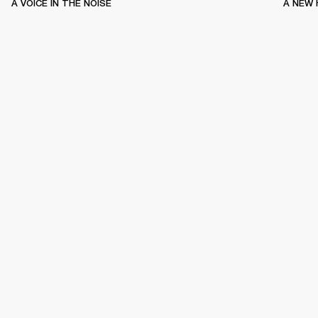
A VOICE IN THE NOISE
A NEW