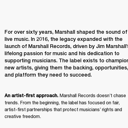
For over sixty years, Marshall shaped the sound of 
live music. In 2016, the legacy expanded with the 
launch of Marshall Records, driven by Jim Marshall’s
lifelong passion for music and his dedication to 
supporting musicians. The label exists to champion
new artists, giving them the backing, opportunities,
and platform they need to succeed.
 Marshall Records doesn’t chase 
An artist-first approach.
trends. From the beginning, the label has focused on fair, 
artist-first partnerships that protect musicians’ rights and 
creative freedom. 
