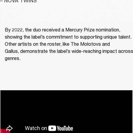
– NOVA TWINS
By 2022, the duo received a Mercury Prize nomination, 
showing the label’s commitment to supporting unique talent. 
Other artists on the roster, like The Molotovs and 
Gallus, demonstrate the label’s wide-reaching impact across
genres. 