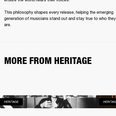
This philosophy shapes every release, helping the emerging 
generation of musicians stand out and stay true to who they 
are. 
MORE FROM HERITAGE
HERITAGE
HERITAGE
HERITAG