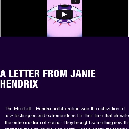
A LETTER FROM JANIE
HENDRIX
The Marshall – Hendrix collaboration was the cultivation of 
new techniques and extreme ideas for their time that elevate
the entire medium of sound. They brought something new tha