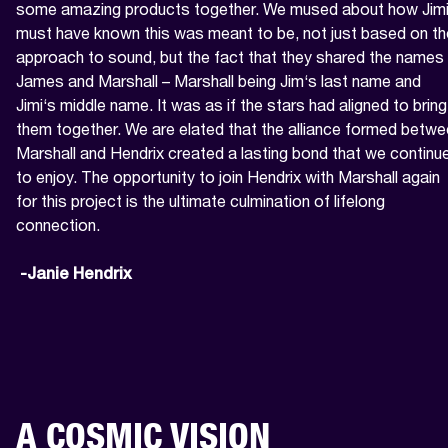
some amazing products together. We mused about how Jimi
must have known this was meant to be, not just based on the
approach to sound, but the fact that they shared the names 
James and Marshall – Marshall being Jim‘s last name and 
Jimi‘s middle name. It was as if the stars had aligned to bring 
them together. We are elated that the alliance formed betwe
Marshall and Hendrix created a lasting bond that we continue
to enjoy. The opportunity to join Hendrix with Marshall again 
for this project is the ultimate culmination of lifelong 
connection.

 -Janie Hendrix
A COSMIC VISION