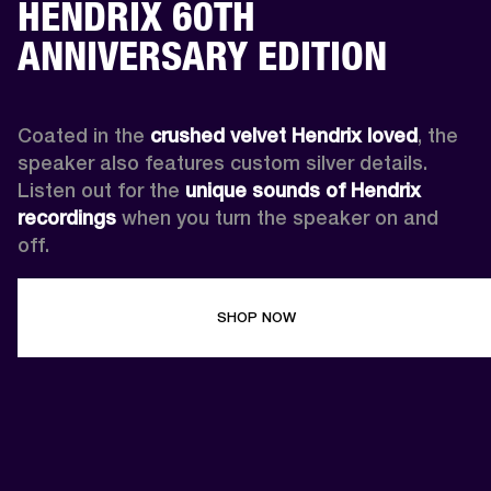
HENDRIX 60TH
ANNIVERSARY EDITION
Coated in the 
crushed velvet Hendrix loved
, the 
speaker also features custom silver details. 
Listen out for the 
unique sounds of Hendrix 
recordings
 when you turn the speaker on and 
off.
SHOP NOW