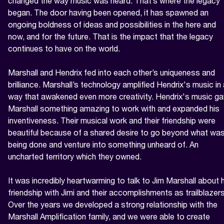
changed the way music was heard. That’s where the legacy 
began. The door having been opened, it has spawned an 
ongoing boldness of ideas and possibilities in the here and 
now, and for the future. That is the impact that the legacy 
continues to have on the world.

Marshall and Hendrix fed into each other’s uniqueness and 
brilliance. Marshall’s technology amplified Hendrix's music in 
way that awakened even more creativity. Hendrix's music ga
Marshall something amazing to work with and expanded his 
inventiveness. Their musical work and their friendship were 
beautiful because of a shared desire to go beyond what was
being done and venture into something unheard of. An 
uncharted territory which they owned.

It was incredibly heartwarming to talk to Jim Marshall about h
friendship with Jimi and their accomplishments as trailblazers.
Over the years we developed a strong relationship with the 
Marshall Amplification family, and we were able to create 