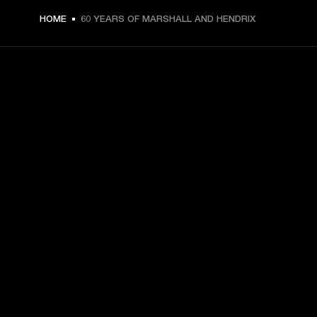
HOME
60 YEARS OF MARSHALL AND HENDRIX
GET FRONT ROW ACCESS
Sign up and get:
10% off your first purchase at marshall.com, see 
exclusions 
here.
Alerts on product launches, offers and events