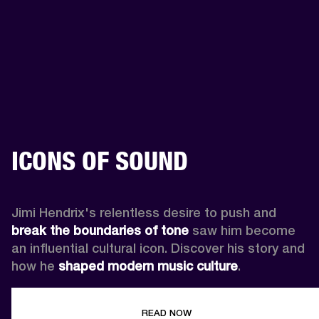
ICONS OF SOUND
Jimi Hendrix's relentless desire to push and 
break the boundaries of tone
 saw him become 
an influential cultural icon. Discover his story and 
how he 
shaped modern music culture
.
READ NOW