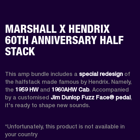
MARSHALL X HENDRIX
60TH ANNIVERSARY HALF
STACK
This amp bundle includes a 
special redesign
 of 
the halfstack made famous by Hendrix. Namely, 
the 
1959 HW
 and 
1960AHW
Cab
. Accompanied 
by a customised 
Jim Dunlop Fuzz Face® pedal
, 
it's ready to shape new sounds.

*
Unfortunately, this product is not available in 
your country