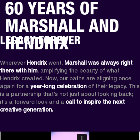
60 YEARS OF
BUSINESS SOLUTIONS
MEMBERSHIP
MARSHALL AND
HONES
DRUMS
BACKSTAGE
MARSHALL RECORDS
SPECIAL OFFERS
SUP
HENDRIX
LEGACY FOREVER
Wherever
 Hendrix
 went, 
Marshall was always right 
there with him
, amplifying the beauty of what 
Hendrix created. Now, our paths are aligning once 
again for a 
year-long celebration
 of their legacy. This 
is a partnership that’s not just about looking back; 
it’s a forward look and a 
call to inspire the next 
creative generation.