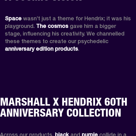
Space
 wasn’t just a theme for Hendrix; it was his 
playground. 
The cosmos
 gave him a bigger 
stage, influencing his creativity. We channelled 
these themes to create our psychedelic 
anniversary edition products
.
MARSHALL X HENDRIX 60TH
ANNIVERSARY COLLECTION
Across our products, 
black
 and 
purple
 collide in a 