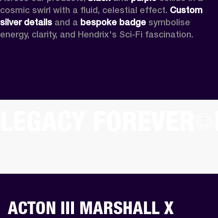
cosmic swirl with a fluid, celestial effect. 
Custom
silver details
 and a 
bespoke badge
 symbolise 
energy, clarity, and Hendrix's Sci-Fi fascination.
LEGACY FOREVER
ACTON III MARSHALL X