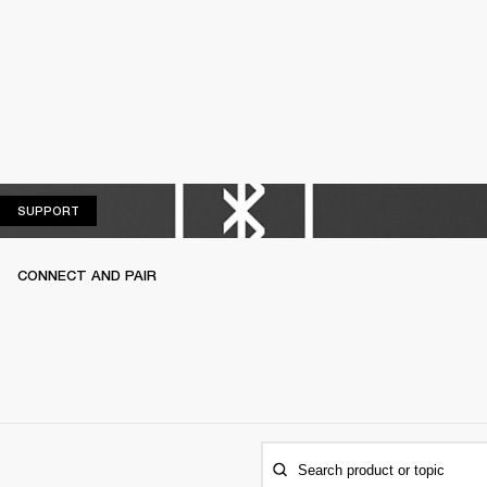
SUPPORT
SUPPORT
CONNECT AND PAIR
Search product or topic