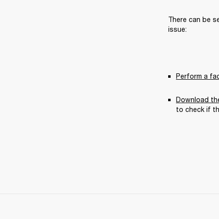
There can be se
issue:
Perform a fa
Download the
to check if t