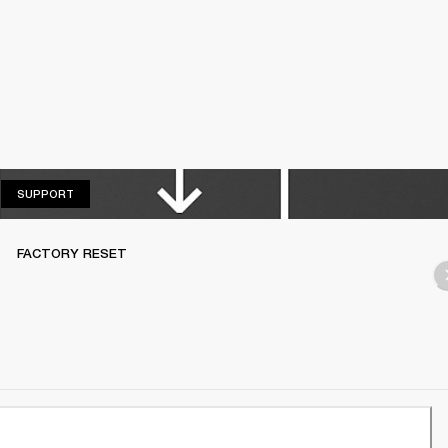
SUPPORT
SUPPORT
FACTORY RESET