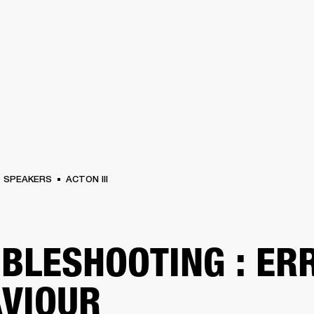
BUSINESS SOLUTIONS
MEMBERSHIP
FIND A RETAIL
S
DRUMS
CLOTHING
BACKSTAGE
MARSHALL RECORDS
SUPPORT
SPEAKERS
ACTON III
BLESHOOTING : ER
VIOUR