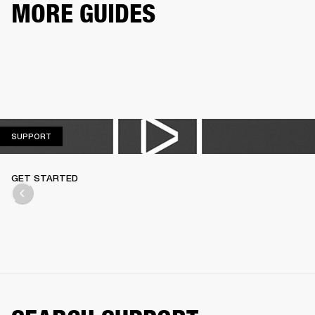
MORE GUIDES
SUPPORT
SUPPORT
GET STARTED