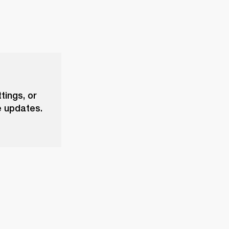
tings, or
e updates.