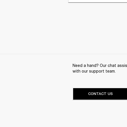
Need a hand? Our chat assist
with our support team.
CONTACT US