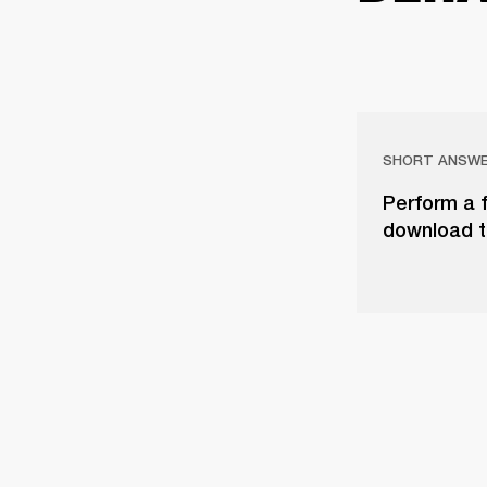
SHORT ANSW
Perform a f
download t