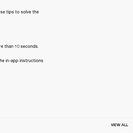
se tips to solve the 
re than 10 seconds.
he in-app instructions 
VIEW ALL