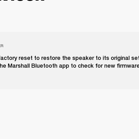
ER
actory reset to restore the speaker to its original set
he Marshall Bluetooth app to check for new firmwar