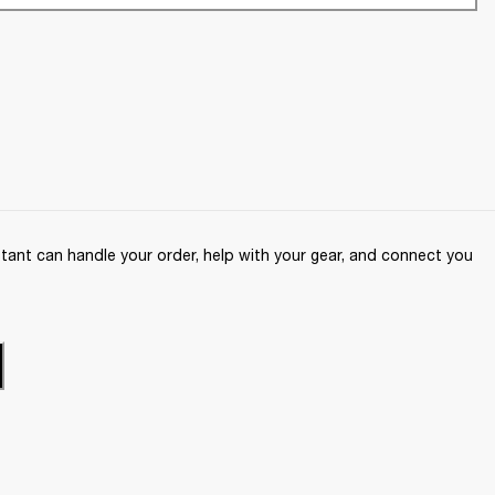
ant can handle your order, help with your gear, and connect you