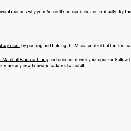
veral reasons why your Acton III speaker behaves erratically. Try the
ctory reset
 by pushing and holding the Media control button for mo
 Marshall Bluetooth app
 and connect it with your speaker. Follow t
here are any new firmware updates to install.