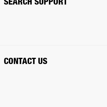
SEARCH SUPPORT
CONTACT US