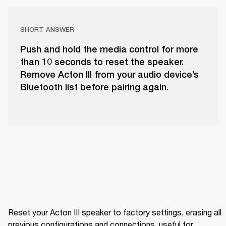
SHORT ANSWER
Push and hold the media control for more
than 10 seconds to reset the speaker.
Remove Acton III from your audio device’s
Bluetooth list before pairing again.
Reset your Acton III speaker to factory settings, erasing all 
previous configurations and connections, useful for 