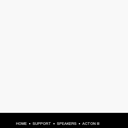
HOME
SUPPORT
SPEAKERS
ACTON III