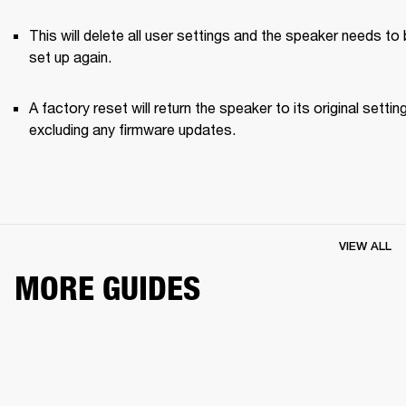
This will delete all user settings and the speaker needs to 
set up again.
A factory reset will return the speaker to its original setting
excluding any firmware updates.
VIEW ALL
MORE GUIDES