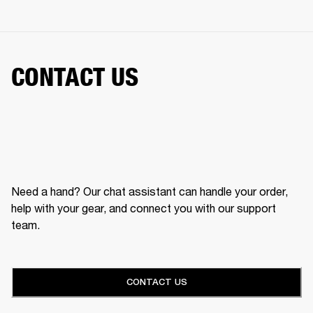
CONTACT US
Need a hand? Our chat assistant can handle your order,
help with your gear, and connect you with our support
team.
CONTACT US