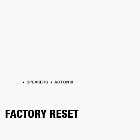
BUSINESS SOLUTIONS
MEMBERSHIP
HEADPHONES
DRUMS
CLOTHING
BACKSTAGE
MARSHALL RECORDS
SUP
...
SPEAKERS
ACTON III
FACTORY RESET