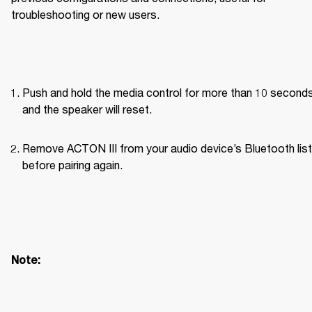
troubleshooting or new users.
Push and hold the media control for more than 10 seconds
and the speaker will reset.
Remove ACTON III from your audio device’s Bluetooth list 
before pairing again. 
Note: