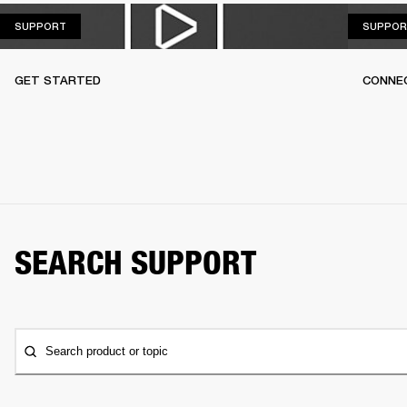
SUPPORT
SUPPORT
SUPPOR
GET STARTED
CONNEC
SEARCH SUPPORT
Search product or topic