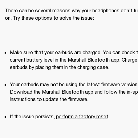
There can be several reasons why your headphones don’t tur
on. Try these options to solve the issue:
Make sure that your earbuds are charged. You can check t
current battery level in the Marshall Bluetooth app. Charge 
earbuds by placing them in the charging case.
Your earbuds may not be using the latest firmware version.
Download the Marshall Bluetooth app and follow the in-ap
instructions to update the firmware.
If the issue persists, 
perform a factory reset
. 