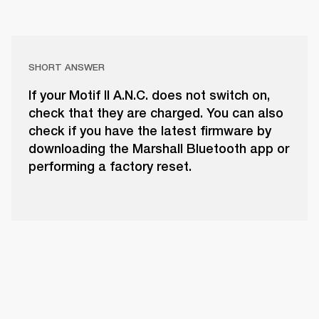
SHORT ANSWER
If your Motif II A.N.C. does not switch on,
check that they are charged. You can also
check if you have the latest firmware by
downloading the Marshall Bluetooth app or
performing a factory reset.