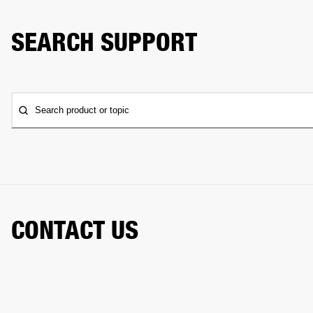
SEARCH SUPPORT
Search product or topic
CONTACT US