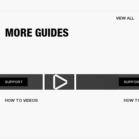
VIEW ALL
MORE GUIDES
SUPPORT
SUPPORT
SUPPOR
HOW TO VIDEOS
HOW T