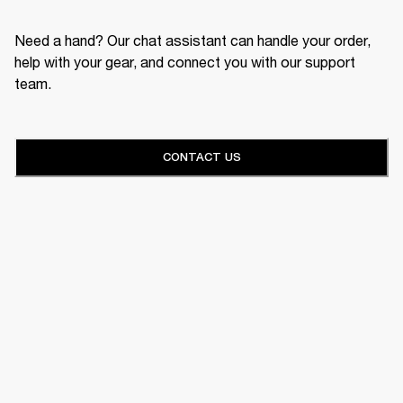
Need a hand? Our chat assistant can handle your order,
help with your gear, and connect you with our support
team.
CONTACT US