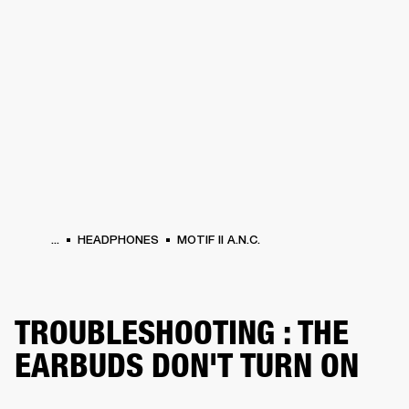
BUSINESS SOLUTIONS
MEMBERSHIP
HEADPHONES
DRUMS
CLOTHING
BACKSTAGE
MARSHALL RECORDS
SUP
...
HEADPHONES
MOTIF II A.N.C.
TROUBLESHOOTING : THE
EARBUDS DON'T TURN ON