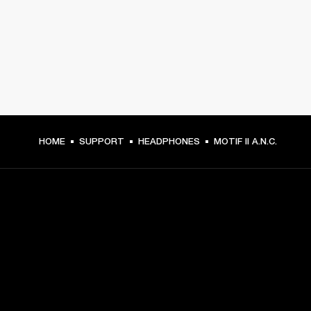
HOME
SUPPORT
HEADPHONES
MOTIF II A.N.C.
GET FRONT ROW ACCESS
Sign up and get: