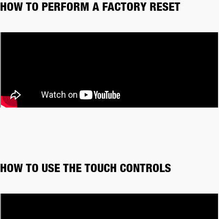
HOW TO PERFORM A FACTORY RESET
HOW TO USE THE TOUCH CONTROLS