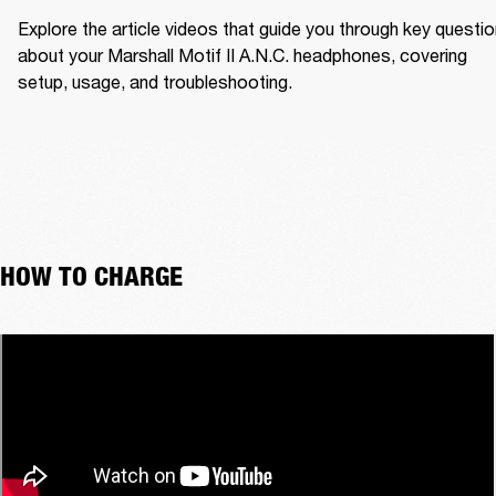
Explore the article videos that guide you through key questio
about your Marshall Motif II A.N.C. headphones, covering 
setup, usage, and troubleshooting.
HOW TO CHARGE