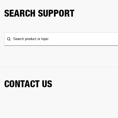
SEARCH SUPPORT
Search product or topic
CONTACT US