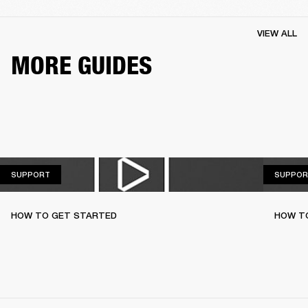
VIEW ALL
MORE GUIDES
SUPPORT
SUPPORT
SUPPOR
HOW TO GET STARTED
HOW TO