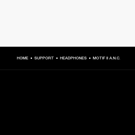
HOME
SUPPORT
HEADPHONES
MOTIF II A.N.C.
GET FRONT ROW ACCESS
Sign up and get:
10% off your first purchase at marshall.com, see 