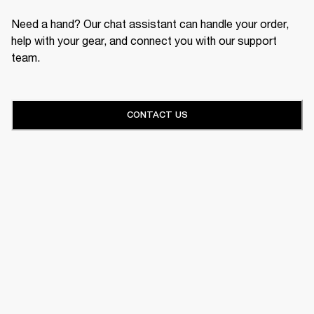
Need a hand? Our chat assistant can handle your order,
help with your gear, and connect you with our support
team.
CONTACT US