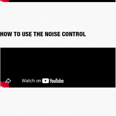
HOW TO USE THE NOISE CONTROL