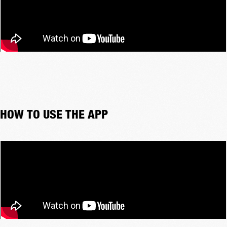
HOW TO USE THE APP