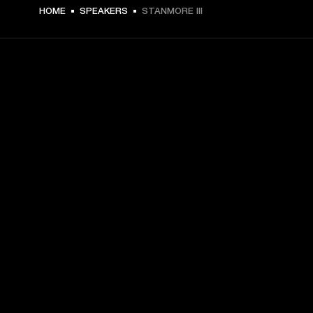
€ 399 -
HOME
SPEAKERS
STANMORE III