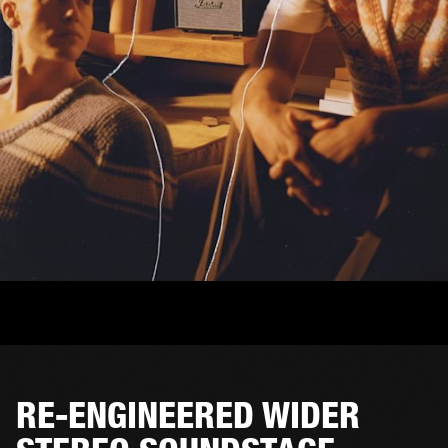
RE-ENGINEERED WIDER