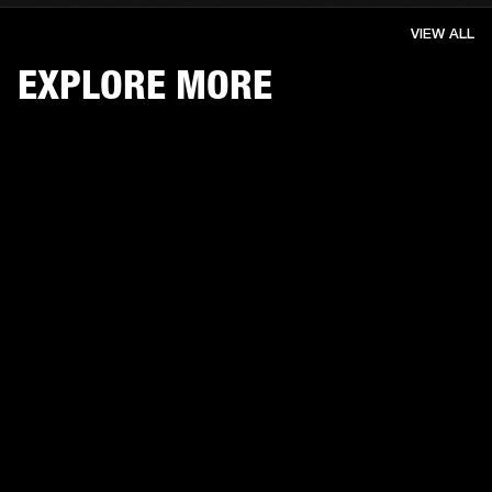
VIEW ALL
EXPLORE MORE