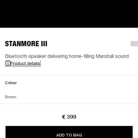
STANMORE III
Bluetooth speaker delivering home-filling Marshall sound
Product details
Colour
Brown
€ 399
ADD TO BAG