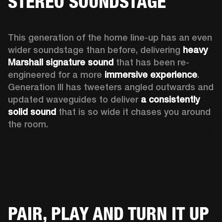
STEREO SOUNDSTAGE
This generation of the home line-up has an even 
wider soundstage than before, delivering 
heavy 
Marshall signature sound
 that has been re-
engineered for a more 
immersive experience
. 
Generation III has tweeters angled outwards and 
updated waveguides to deliver 
a consistently 
solid sound
 that is so wide it chases you around 
the room. 
PAIR, PLAY AND TURN IT UP