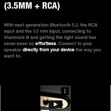
(3.5MM + RCA)
With next-generation Bluetooth 5.2, the RCA 
input and the 3.5 mm input, connecting to 
Stanmore III and getting the right sound has 
never been so 
effortless
. Connect to your 
speaker 
directly from your device
 the way you 
want to.