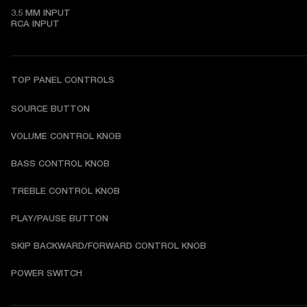
3.5 MM INPUT

RCA INPUT
TOP PANEL CONTROLS
SOURCE BUTTON
VOLUME CONTROL KNOB
BASS CONTROL KNOB
TREBLE CONTROL KNOB
PLAY/PAUSE BUTTON
SKIP BACKWARD/FORWARD CONTROL KNOB
POWER SWITCH