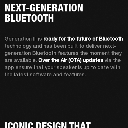
NEXT-GENERATION
BLUETOOTH
Generation III is 
ready for the future of Bluetooth
technology and has been built to deliver next-
generation Bluetooth features the moment they 
are available. 
Over the Air (OTA) updates
 via the 
app ensure that your speaker is up to date with 
the latest software and features.
ICONIC DESIGN THAT