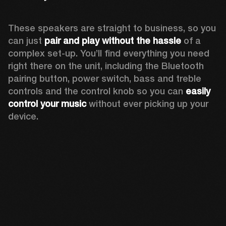
These speakers are straight to business, so you 
can just 
pair and play without the hassle
 of a 
complex set-up. You’ll find everything you need 
right there on the unit, including the Bluetooth 
pairing button, power switch, bass and treble 
controls and the control knob so you can 
easily 
control your music
 without ever picking up your 
device.  