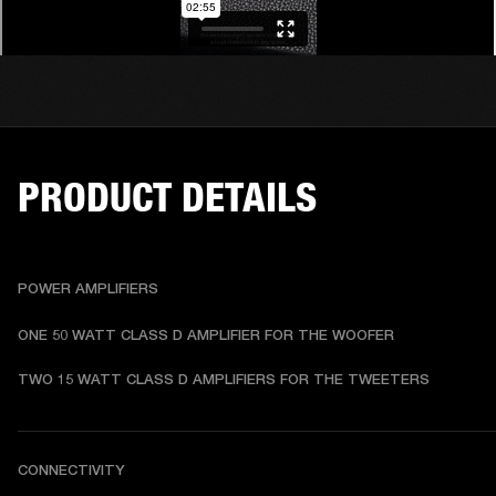
PRODUCT DETAILS
POWER AMPLIFIERS
ONE 50 WATT CLASS D AMPLIFIER FOR THE WOOFER
TWO 15 WATT CLASS D AMPLIFIERS FOR THE TWEETERS
CONNECTIVITY