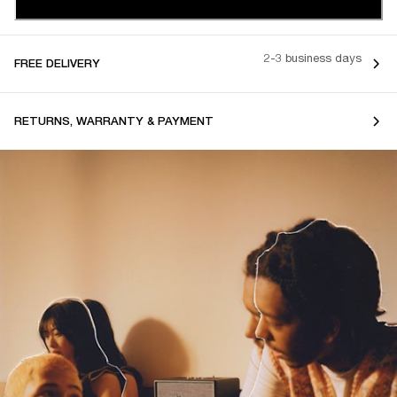
2-3 business days
FREE DELIVERY
RETURNS, WARRANTY & PAYMENT