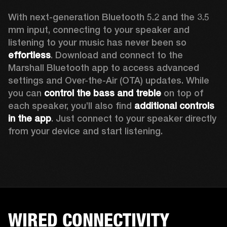
With next-generation Bluetooth 5.2 and the 3.5 
mm input, connecting to your speaker and 
listening to your music has never been so 
effortless
. Download and connect to the 
Marshall Bluetooth app to access advanced 
settings and Over-the-Air (OTA) updates. While 
you can 
control the bass and treble
 on top of 
each speaker, you’ll also find 
additional controls 
in the app
. Just connect to your speaker directly 
from your device and start listening.  
WIRED CONNECTIVITY