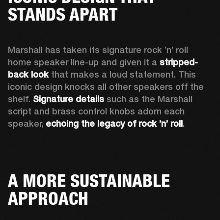
STANDS APART
Marshall has taken its signature rock ’n’ roll 
home speaker line-up and given it a 
stripped-
back look
 that makes a loud statement. This 
iconic design knocks all other speakers off the 
shelf. 
Signature details
 such as the Marshall 
script and brass control knobs adorn each 
speaker, 
echoing the legacy of rock ’n’ roll
.  
A MORE SUSTAINABLE
APPROACH