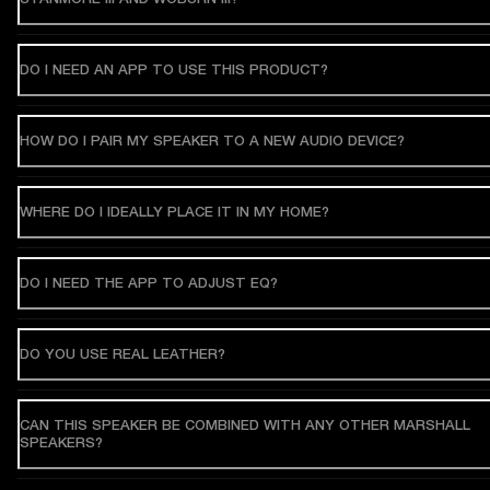
DO I NEED AN APP TO USE THIS PRODUCT?
HOW DO I PAIR MY SPEAKER TO A NEW AUDIO DEVICE?
WHERE DO I IDEALLY PLACE IT IN MY HOME?
DO I NEED THE APP TO ADJUST EQ?
DO YOU USE REAL LEATHER?
CAN THIS SPEAKER BE COMBINED WITH ANY OTHER MARSHALL
SPEAKERS?