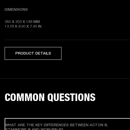
DIMENSIONS
350 X 203 X 188 MM 

13.78 X 8.00 X 7.40 IN
PRODUCT DETAILS
COMMON QUESTIONS
WHAT ARE THE KEY DIFFERENCES BETWEEN ACTON III,
STANMORE III AND WOBURN III?