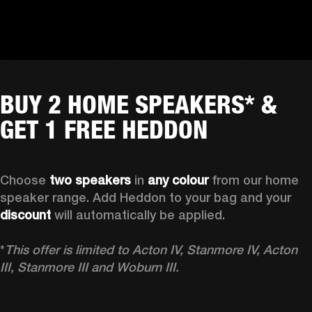
BUY 2 HOME SPEAKERS* &
GET 1 FREE HEDDON
Choose 
two speakers
 in 
any colour
 from our home 
speaker range. Add Heddon to your bag and your 
discount
 will automatically be applied.

*
This offer is limited to Acton IV, Stanmore IV, Acton 
III, Stanmore III and Woburn III.