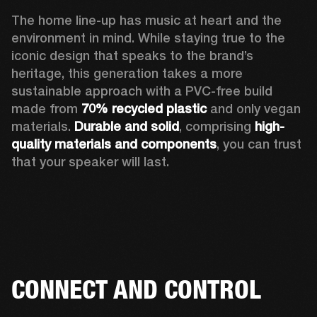
The home line-up has music at heart and the 
environment in mind. While staying true to the 
iconic design that speaks to the brand’s 
heritage, this generation takes a more 
sustainable approach with a PVC-free build 
made from 
70% recycled plastic
 and only vegan 
materials. 
Durable and solid
, comprising 
high-
quality materials and components
, you can trust 
that your speaker will last.  
CONNECT AND CONTROL