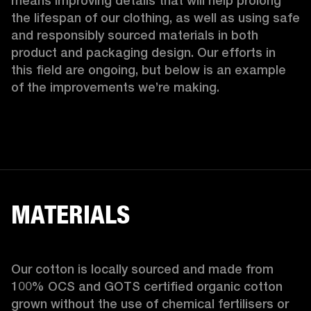
means improving details that will help prolong 
the lifespan of our clothing, as well as using safe 
and responsibly sourced materials in both 
product and packaging design. Our efforts in 
this field are ongoing, but below is an example 
of the improvements we’re making.  
MATERIALS
Our cotton is locally sourced and made from 
100% OCS and GOTS certified organic cotton 
grown without the use of chemical fertilisers or 