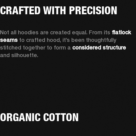
CRAFTED WITH PRECISION
Not all hoodies are created equal. From its 
flatlock 
seams
 to crafted hood, it’s been thoughtfully 
stitched together to form a 
considered structure
and silhouette. 
ORGANIC COTTON