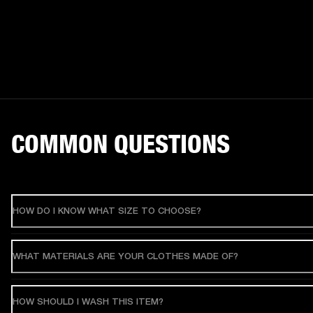
COMMON QUESTIONS
HOW DO I KNOW WHAT SIZE TO CHOOSE?
WHAT MATERIALS ARE YOUR CLOTHES MADE OF?
HOW SHOULD I WASH THIS ITEM?