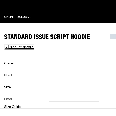
ONLINE EXCLUSIVE
ONLINE EXCLUSIVE
STANDARD ISSUE SCRIPT HOODIE
Product details
Colour
Black
Size
XXS
XS
S
M
Small
L
XL
XXL
Size Guide