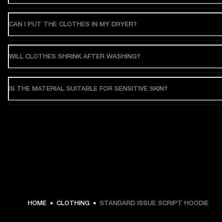
CAN I PUT THE CLOTHES IN MY DRYER?
WILL CLOTHES SHRINK AFTER WASHING?
IS THE MATERIAL SUITABLE FOR SENSITIVE SKIN?
€ 119 -
HOME
CLOTHING
STANDARD ISSUE SCRIPT HOODIE