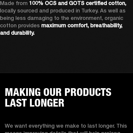
Made from 
100% OCS and GOTS certified cotton, 
locally sourced and produced in Turkey. As well as 
being less damaging to the environment, organic 
cotton provides 
maximum comfort, breathability, 
and durability.
MAKING OUR PRODUCTS
LAST LONGER
We want everything we make to last longer. This 