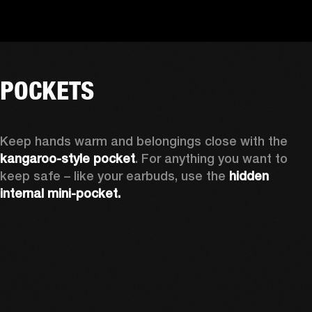
POCKETS
Keep hands warm and belongings close with the 
kangaroo-style pocket
. For anything you want to 
keep safe – like your earbuds, use the 
hidden 
internal mini-pocket.