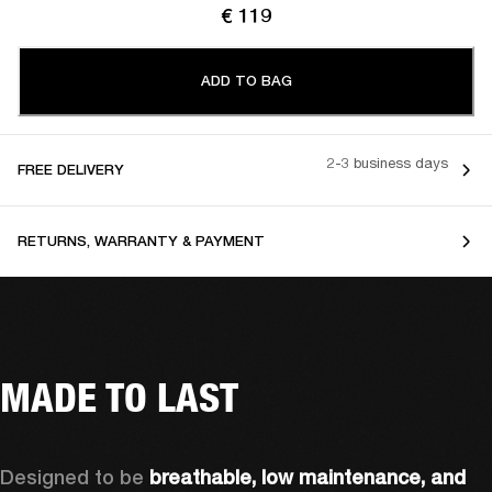
€ 119
ADD TO BAG
2-3 business days
FREE DELIVERY
RETURNS, WARRANTY & PAYMENT
MADE TO LAST
Designed to be 
breathable, low maintenance, and 