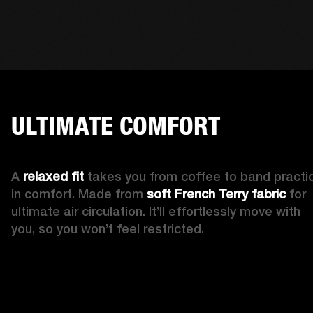
ULTIMATE COMFORT
A 
relaxed fit 
takes you from coffee to band practic
in comfort. Made from 
soft French Terry fabric
 for 
ultimate air circulation. It’ll effortlessly move with 
you, so you won’t feel restricted. 