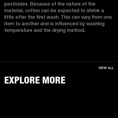
pesticides. Because of the nature of the 
material, cotton can be expected to shrink a 
little after the first wash. This can vary from one 
item to another and is influenced by washing 
temperature and the drying method. 
VIEW ALL
EXPLORE MORE