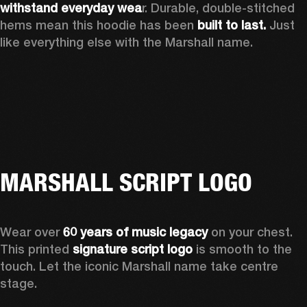
withstand everyday wea
r. Durable, double-stitched 
hems mean this hoodie has been 
built to last.
 Just 
like everything else with the Marshall name. 
MARSHALL SCRIPT LOGO
Wear over 
60 years of music legacy
 on your chest. 
This printed 
signature script logo
 is smooth to the 
touch. Let the iconic Marshall name take centre 
stage. 