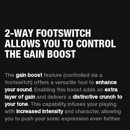
2-WAY FOOTSWITCH
ALLOWS YOU TO CONTROL
THE GAIN BOOST
The 
gain boost 
feature (controlled via a 
footswitch) offers a versatile tool to 
enhance 
your sound
. Enabling this boost adds an 
extra 
layer of gain
 and delivers a 
distinctive crunch to 
your tone
. This capability infuses your playing 
with 
increased intensity
 and character, allowing 
you to push your sonic expression even further.