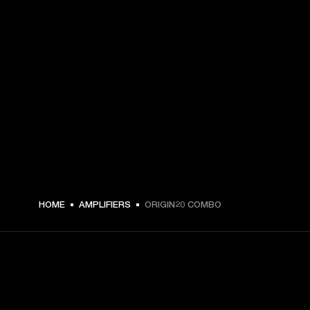
HOME
AMPLIFIERS
ORIGIN20 COMBO