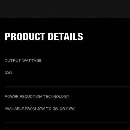
PRODUCT DETAILS
OUTPUT WATTAGE
20W
POWER REDUCTION TECHNOLOGY
AVAILABLE FROM 20W TO 3W OR 0.5W