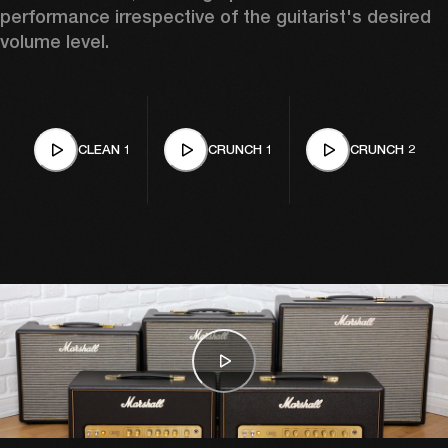
performance irrespective of the guitarist's desired 
volume level. 
CLEAN 1
CRUNCH 1
CRUNCH 2