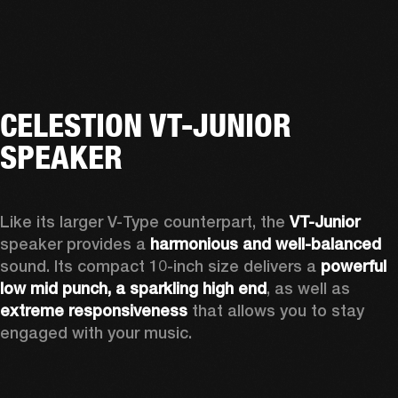
CELESTION VT-JUNIOR
SPEAKER
Like its larger V-Type counterpart, the 
VT-Junior
speaker provides a 
harmonious and well-balanced
sound. Its compact 10-inch size delivers a 
powerful 
low mid punch, a sparkling high end
,
 as well as 
extreme responsiveness
 that allows you to stay 
engaged with your music.