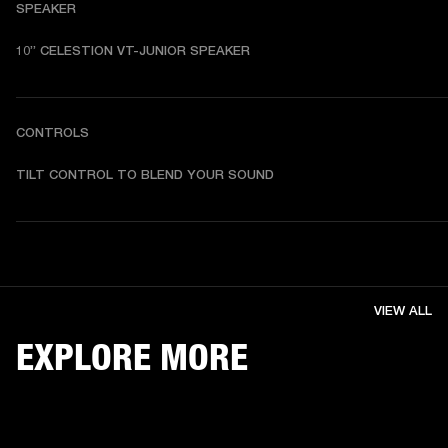
SPEAKER
10” CELESTION VT-JUNIOR SPEAKER
CONTROLS
TILT CONTROL TO BLEND YOUR SOUND
VIEW ALL
EXPLORE MORE