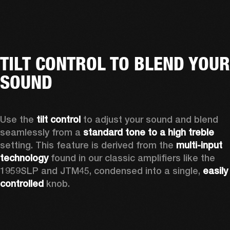
TILT CONTROL TO BLEND YOUR
SOUND
Use the 
tilt control
 to adjust your sound and blend 
seamlessly from a 
standard tone to a high treble
setting. This feature is derived from the 
multi-input 
technology
 found in our classic amplifiers like the 
1959SLP and JTM45, condensed into a single, 
easily 
controlled 
knob. 