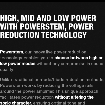
HIGH, MID AND LOW POWER
WITH POWERSTEM, POWER
REDUCTION TECHNOLOGY
Powerstem
, our innovative power reduction 
technology, enables you to 
choose between high or 
low power modes
 without any compromise in sound 
quality. 
Unlike traditional pentode/triode reduction methods, 
Powerstem works by reducing the voltage rails 
around the power amplifier. This unique approach 
facilitates power reduction 
without altering the 
sonic character
, ensuring optimal tone and 