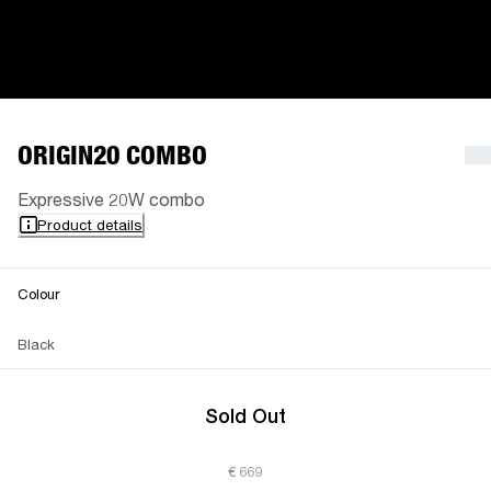
ORIGIN20 COMBO
Expressive 20W combo
Product details
Colour
Black
Sold Out
€ 669