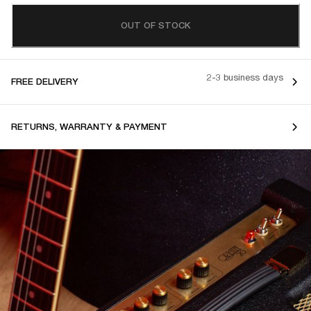
OUT OF STOCK
2-3 business days
FREE DELIVERY
RETURNS, WARRANTY & PAYMENT