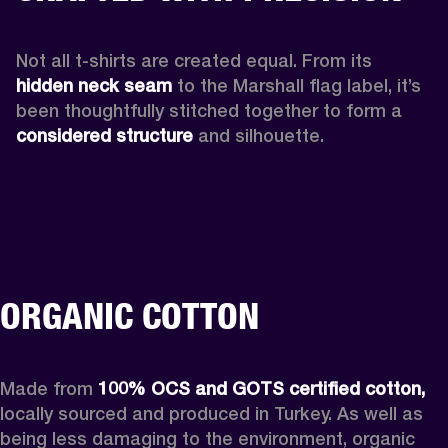
Not all t-shirts are created equal. From its 
hidden neck seam 
to the Marshall flag label, it’s 
been thoughtfully stitched together to form a 
considered structure
 and silhouette. 
ORGANIC COTTON
Made from 
100% OCS and GOTS certified cotton, 
locally sourced and produced in Turkey. As well as 
being less damaging to the environment, organic 