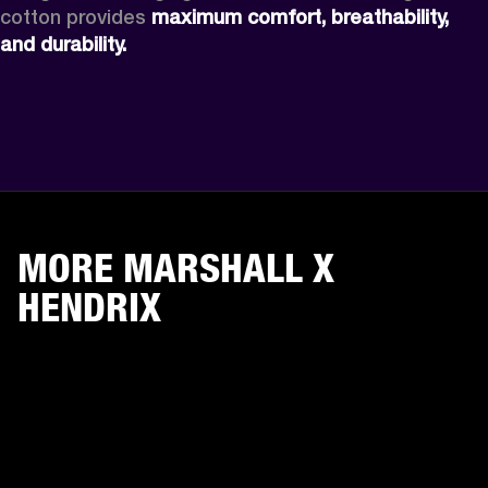
cotton provides 
maximum comfort, breathability, 
and durability.
MORE MARSHALL X
HENDRIX