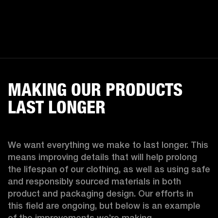
MAKING OUR PRODUCTS
LAST LONGER
We want everything we make to last longer. This 
means improving details that will help prolong 
the lifespan of our clothing, as well as using safe 
and responsibly sourced materials in both 
product and packaging design. Our efforts in 
this field are ongoing, but below is an example 
of the improvements we’re making.  