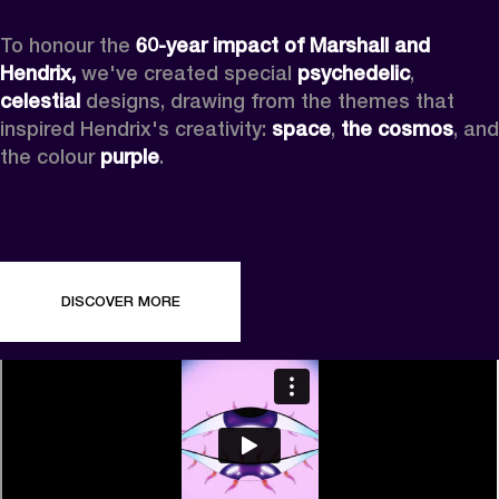
To honour the 
60-year impact of Marshall and 
Hendrix,
 we've created special 
psychedelic
, 
celestial 
designs, drawing from the themes that 
inspired Hendrix's creativity: 
space
, 
the cosmos
, and 
the colour 
purple
.
DISCOVER MORE