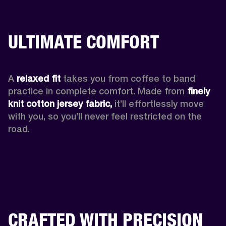
ULTIMATE COMFORT
A 
relaxed fit
 takes you from coffee to band 
practice in complete comfort. Made from 
finely 
knit cotton jersey fabric,
 it’ll effortlessly move 
with you, so you’ll never feel restricted on the 
road. 
CRAFTED WITH PRECISION