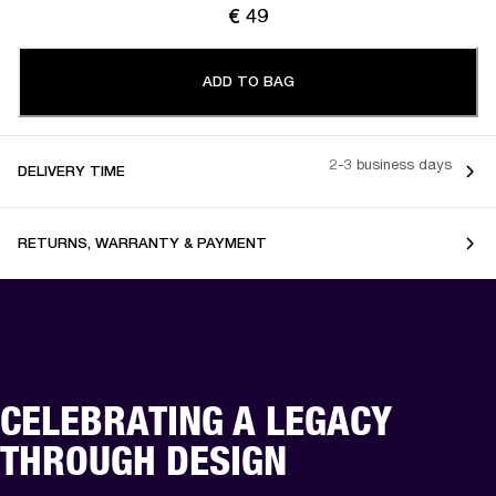
€ 49
ADD TO BAG
2-3 business days
DELIVERY TIME
RETURNS, WARRANTY & PAYMENT
CELEBRATING A LEGACY
THROUGH DESIGN