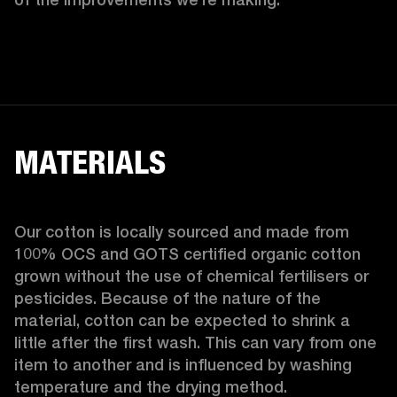
MATERIALS
Our cotton is locally sourced and made from 
100% OCS and GOTS certified organic cotton 
grown without the use of chemical fertilisers or 
pesticides. Because of the nature of the 
material, cotton can be expected to shrink a 
little after the first wash. This can vary from one 
item to another and is influenced by washing 
temperature and the drying method. 