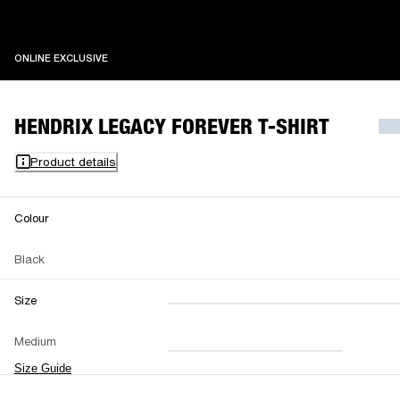
ONLINE EXCLUSIVE
ONLINE EXCLUSIVE
HENDRIX LEGACY FOREVER T-SHIRT
Product details
Colour
Black
Size
XXS
XS
S
M
Medium
L
XL
XXL
Size Guide