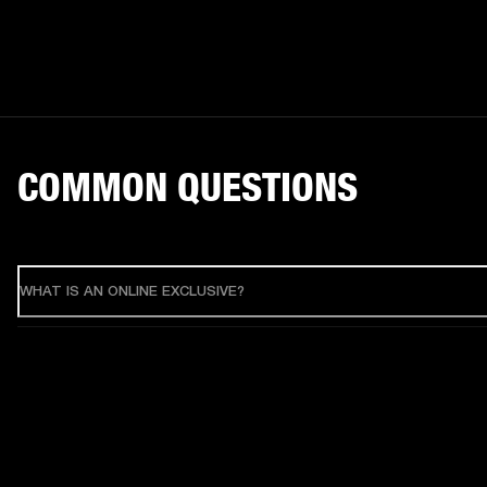
COMMON QUESTIONS
WHAT IS AN ONLINE EXCLUSIVE?