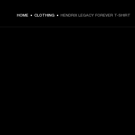
€ 49 -
HOME
CLOTHING
HENDRIX LEGACY FOREVER T-SHIRT