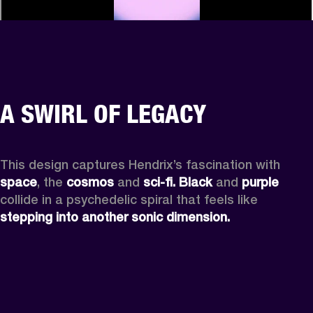
A SWIRL OF LEGACY
This design captures Hendrix’s fascination with 
space
, the
 cosmos
 and 
sci-fi.
Black
 and 
purple
collide in a psychedelic spiral that feels like 
stepping into another sonic dimension.