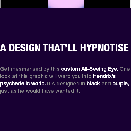
A DESIGN THAT’LL HYPNOTISE
Get mesmerised by this 
custom All-Seeing Eye.
 One 
look at this graphic will warp you into 
Hendrix’s 
psychedelic world.
 It's designed in 
black
 and 
purple,
just as he would have wanted it.