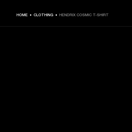
€ 49 -
HOME
CLOTHING
HENDRIX COSMIC T-SHIRT