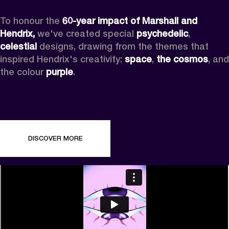
To honour the 
60-year impact of Marshall and 
Hendrix,
 we've created special 
psychedelic
, 
celestial 
designs, drawing from the themes that 
inspired Hendrix's creativity: 
space
, 
the cosmos
, and 
the colour 
purple
.
DISCOVER MORE