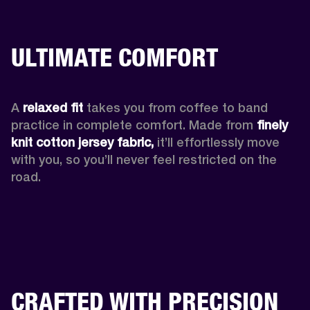
ULTIMATE COMFORT
A 
relaxed fit
 takes you from coffee to band 
practice in complete comfort. Made from 
finely 
knit cotton jersey fabric,
 it’ll effortlessly move 
with you, so you’ll never feel restricted on the 
road. 
CRAFTED WITH PRECISION