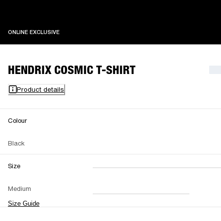
ONLINE EXCLUSIVE
ONLINE EXCLUSIVE
HENDRIX COSMIC T-SHIRT
Product details
Colour
Black
Size
XXS
XS
S
M
Medium
L
XL
XXL
Size Guide