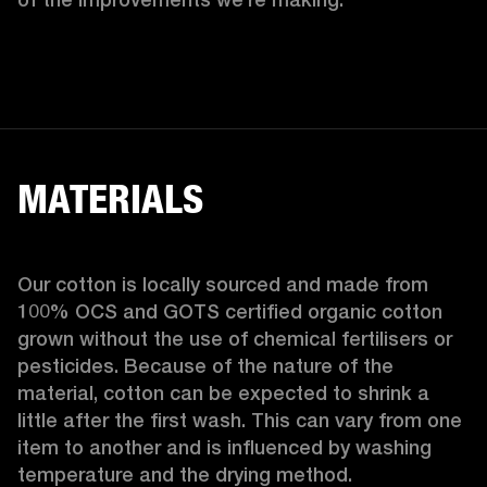
MATERIALS
Our cotton is locally sourced and made from 
100% OCS and GOTS certified organic cotton 
grown without the use of chemical fertilisers or 
pesticides. Because of the nature of the 
material, cotton can be expected to shrink a 
little after the first wash. This can vary from one 
item to another and is influenced by washing 
temperature and the drying method. 