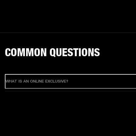
COMMON QUESTIONS
WHAT IS AN ONLINE EXCLUSIVE?