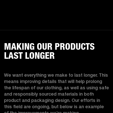
MAKING OUR PRODUCTS
LAST LONGER
We want everything we make to last longer. This 
means improving details that will help prolong 
the lifespan of our clothing, as well as using safe 
and responsibly sourced materials in both 
product and packaging design. Our efforts in 
this field are ongoing, but below is an example 
of the improvements we’re making.  