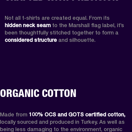
Not all t-shirts are created equal. From its 
hidden neck seam 
to the Marshall flag label, it’s 
been thoughtfully stitched together to form a 
considered structure
 and silhouette. 
ORGANIC COTTON
Made from 
100% OCS and GOTS certified cotton,
locally sourced and produced in Turkey. As well as 
being less damaging to the environment, organic 