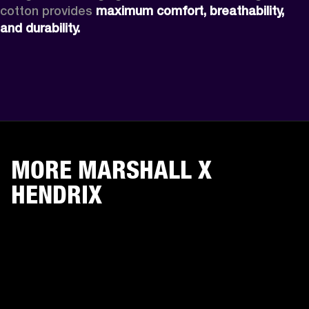
cotton provides 
maximum comfort, breathability, 
and durability. 
MORE MARSHALL X
HENDRIX