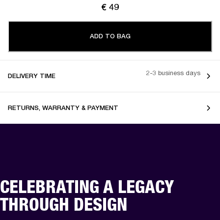
€ 49
ADD TO BAG
2-3 business days
DELIVERY TIME
RETURNS, WARRANTY & PAYMENT
CELEBRATING A LEGACY
THROUGH DESIGN