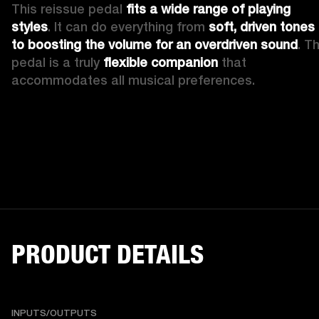
This reissue pedal 
fits a wide range of playing 
styles
. It can do everything from 
soft, driven tones 
to boosting the volume for an overdriven sound
. Th
pedal is a truly 
flexible companion
 that 
accommodates all musical preferences.
PRODUCT DETAILS
INPUTS/OUTPUTS