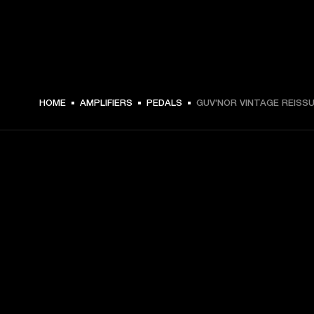
€ 169 -
HOME
AMPLIFIERS
PEDALS
GUV'NOR VINTAGE REISS