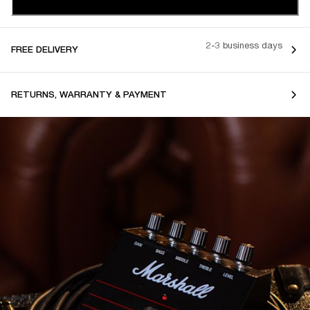
2-3 business days
FREE DELIVERY
RETURNS, WARRANTY & PAYMENT