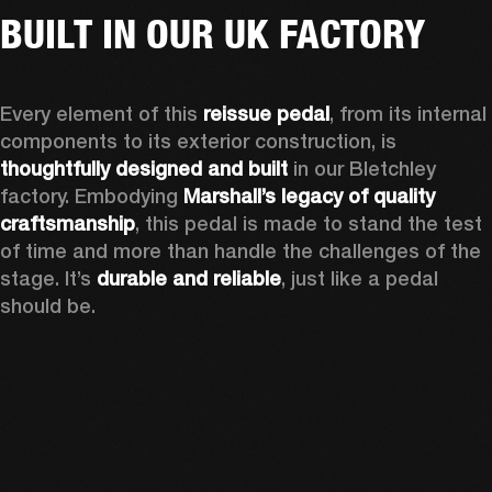
BUILT IN OUR UK FACTORY
Every element of this 
reissue pedal
, from its internal 
components to its exterior construction, is 
thoughtfully designed and built
 in our Bletchley 
factory. Embodying 
Marshall’s
legacy of quality 
craftsmanship
, this pedal is made to stand the test 
of time and more than handle the challenges of the 
stage. It’s 
durable and reliable
, just like a pedal 
should be.  