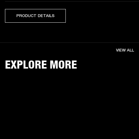
PRODUCT DETAILS
VIEW ALL
EXPLORE MORE