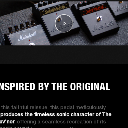
INSPIRED BY THE ORIGINAL
In this faithful reissue, this pedal meticulously 
eproduces the timeless sonic character of The 
uv'nor
, offering a seamless recreation of its