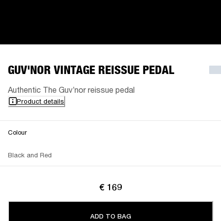
GUV'NOR VINTAGE REISSUE PEDAL
Authentic The Guv’nor reissue pedal
Product details
Colour
Black and Red
€ 169
ADD TO BAG