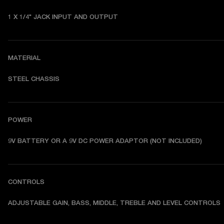
1 X 1/4" JACK INPUT AND OUTPUT
MATERIAL
STEEL CHASSIS
POWER
9V BATTERY OR A 9V DC POWER ADAPTOR (NOT INCLUDED)
CONTROLS
ADJUSTABLE GAIN, BASS, MIDDLE, TREBLE AND LEVEL CONTROLS