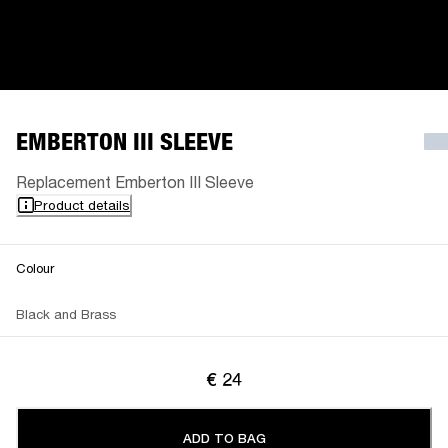
EMBERTON III SLEEVE
Replacement Emberton III Sleeve
Product details
Colour
Black and Brass
€ 24
ADD TO BAG