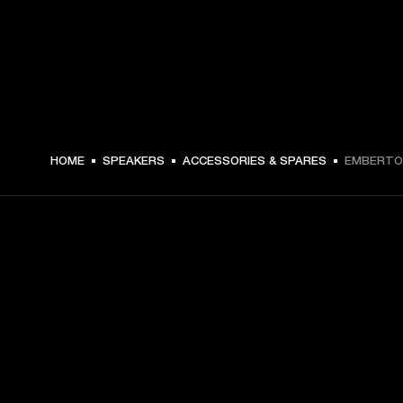
€ 24 -
HOME
SPEAKERS
ACCESSORIES & SPARES
EMBERTON