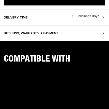
2-3 business days
DELIVERY TIME
RETURNS, WARRANTY & PAYMENT
COMPATIBLE WITH