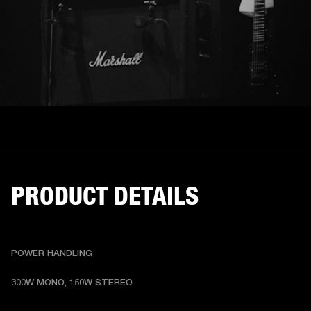
PRODUCT DETAILS
POWER HANDLING
300W MONO, 150W STEREO