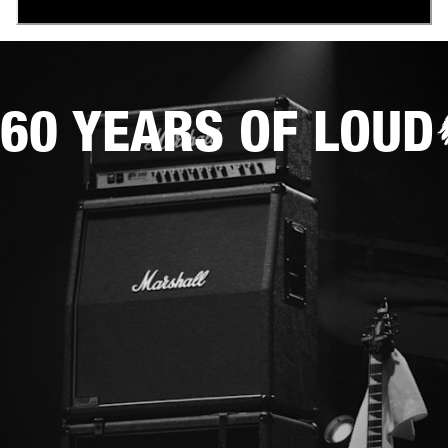
60 YEARS OF LOUD