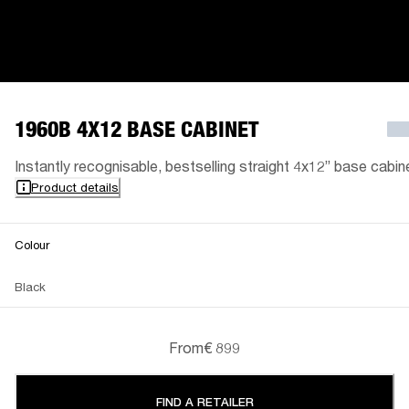
1960B 4X12 BASE CABINET
Instantly recognisable, bestselling straight 4x12” base cabin
Product details
Colour
Black
From
€ 899
FIND A RETAILER