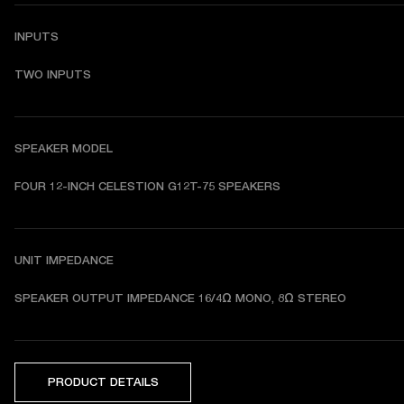
INPUTS
TWO INPUTS
SPEAKER MODEL
FOUR 12-INCH CELESTION G12T-75 SPEAKERS
UNIT IMPEDANCE
SPEAKER OUTPUT IMPEDANCE 
16/4Ω MONO, 8Ω STEREO
PRODUCT DETAILS