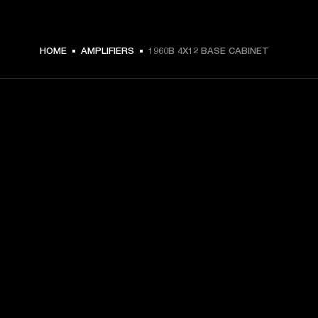
HOME
AMPLIFIERS
1960B 4X12 BASE CABINET