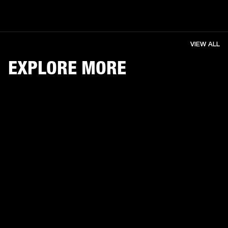
VIEW ALL
EXPLORE MORE