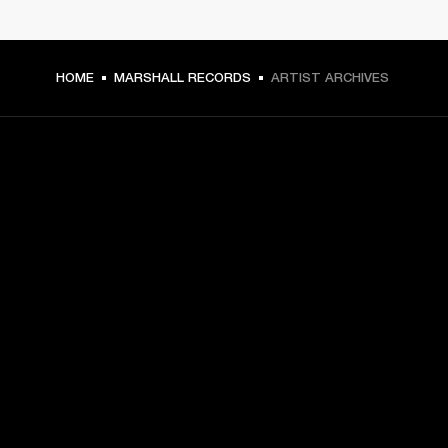
HOME
MARSHALL RECORDS
ARTIST ARCHIVES
GET FRONT ROW ACCESS
Sign up and get:
10% off your first purchase at marshall.com, see 
exclusions 
here.
Alerts on product launches, offers and events