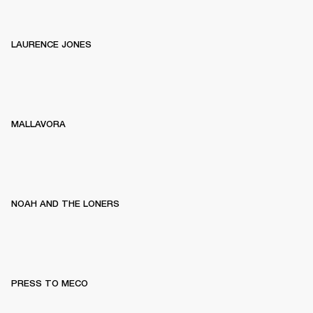
LAURENCE JONES
MALLAVORA
NOAH AND THE LONERS
PRESS TO MECO