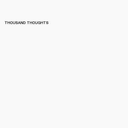
THOUSAND THOUGHTS