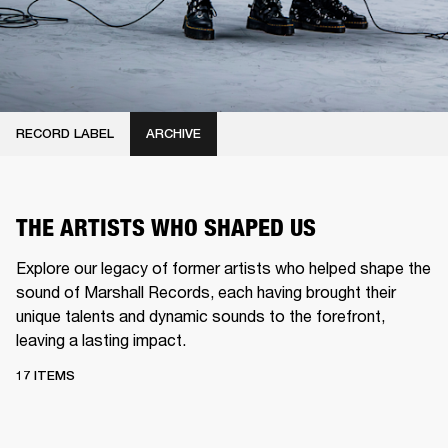
RECORD LABEL
ARCHIVE
THE ARTISTS WHO SHAPED US
Explore our legacy of former artists who helped shape the
sound of Marshall Records, each having brought their
unique talents and dynamic sounds to the forefront,
leaving a lasting impact.
17 ITEMS