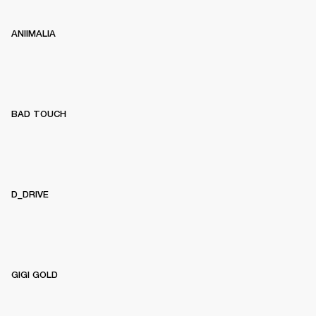
ANIIMALIA
BAD TOUCH
D_DRIVE
GIGI GOLD