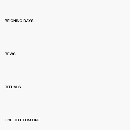
REIGNING DAYS
REWS
RITUALS
THE BOTTOM LINE