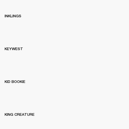
INKLINGS
KEYWEST
KID BOOKIE
KING CREATURE