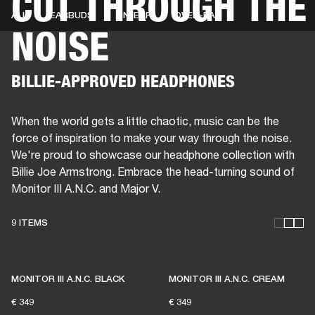
CUT THROUGH THE
ALL
EARBUDS
ON-EAR
OVER-EAR
NOISE
BUSINESS SOLUTIONS
MEMBERSHIP
HEADPHONES
DRUMS
CLOTHING
BACKSTAGE
MARSHALL RECORDS
SUP
BILLIE-APPROVED HEADPHONES
When the world gets a little chaotic, music can be the
force of inspiration to make your way through the noise.
We're proud to showcase our headphone collection with
Billie Joe Armstrong. Embrace the head-turning sound of
Monitor III A.N.C. and Major V.
9 ITEMS
THESE HEADPHONES KEEP
LIVE MUSIC ALIVE
MONITOR III A.N.C. BLACK
MONITOR III A.N.C. CREAM
€ 349
€ 349