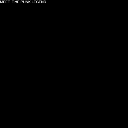
MEET THE PUNK LEGEND