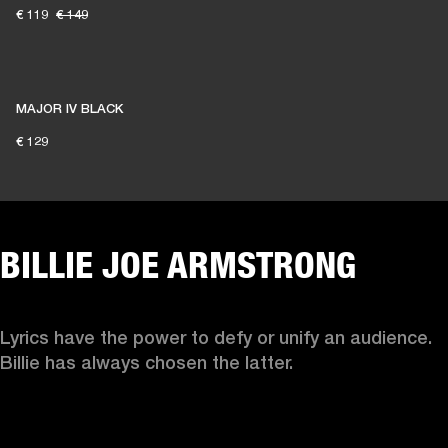
€ 119
€ 149
MAJOR IV BLACK
€ 129
BILLIE JOE ARMSTRONG
Lyrics have the power to defy or unify an audience. 
Billie has always chosen the latter. 