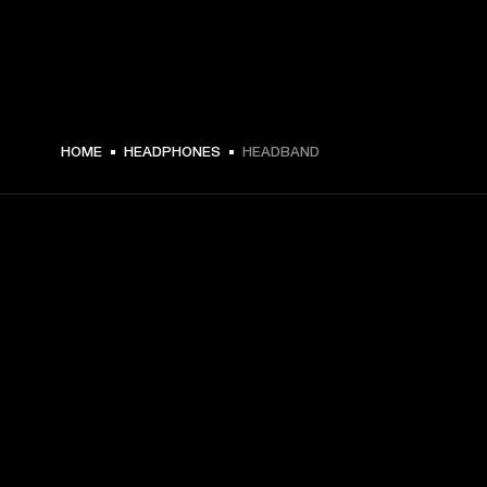
HOME
HEADPHONES
HEADBAND
GET FRONT ROW ACCESS
Sign up and get:
10% off your first purchase at marshall.com, see 
exclusions 
here.