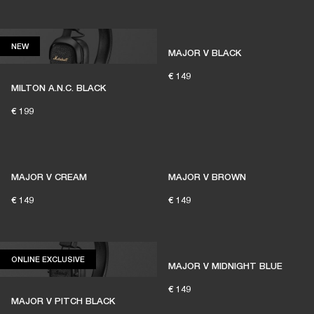
1% of member purchases supports grassroots
venues
NEW
NEW
MAJOR V BLACK
€ 149
MILTON A.N.C. BLACK
BECOME A MEMBER
€ 199
MAJOR V CREAM
MAJOR V BROWN
€ 149
€ 149
ONLINE EXCLUSIVE
ONLINE EXCLUSIVE
MAJOR V MIDNIGHT BLUE
€ 149
MAJOR V PITCH BLACK