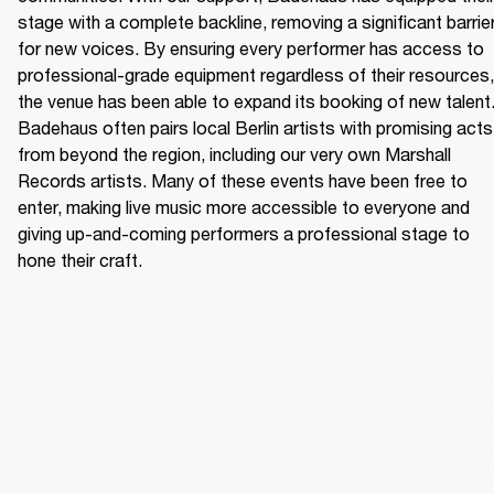
stage with a complete backline, removing a significant barrier
for new voices. By ensuring every performer has access to 
professional-grade equipment regardless of their resources, 
the venue has been able to expand its booking of new talent.
Badehaus often pairs local Berlin artists with promising acts 
from beyond the region, including our very own Marshall 
Records artists. Many of these events have been free to 
enter, making live music more accessible to everyone and 
giving up-and-coming performers a professional stage to 
hone their craft. 