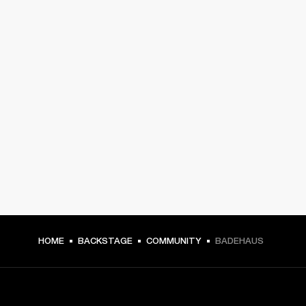
HOME
BACKSTAGE
COMMUNITY
BADEHAUS