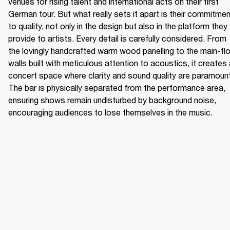
venues for rising talent and international acts on their first 
German tour. But what really sets it apart is their commitmen
to quality, not only in the design but also in the platform they 
provide to artists. Every detail is carefully considered. From 
the lovingly handcrafted warm wood panelling to the main-flo
walls built with meticulous attention to acoustics, it creates 
concert space where clarity and sound quality are paramount.
The bar is physically separated from the performance area, 
ensuring shows remain undisturbed by background noise, 
encouraging audiences to lose themselves in the music. 