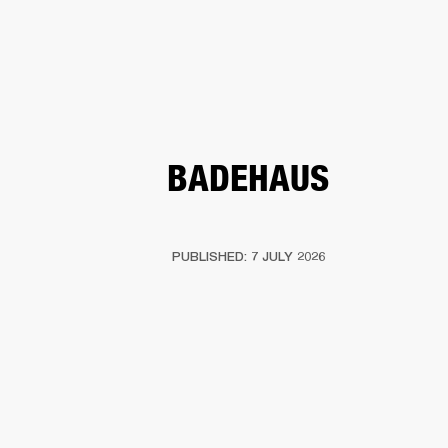
BUSINESS SOLUTIONS
MEMBERSHIP
HEADPHONES
DRUMS
CLOTHING
BACKSTAGE
MARSHALL RECORDS
SUP
BADEHAUS
PUBLISHED: 7 JULY 2026