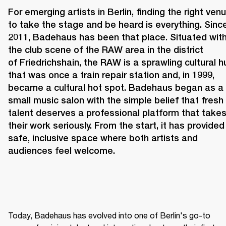
For emerging artists in Berlin, finding the right venu
to take the stage and be heard is everything. Since
2011, 
Badehaus 
has been that place. Situated withi
the club scene of the RAW area in the district 
of Friedrichshain, the RAW is a sprawling cultural hu
that was once a train repair station and, in 1999, 
became a cultural hot spot. Badehaus began as a 
small music salon with the simple belief that fresh 
talent deserves a professional platform that takes
their work seriously. From the start, it has provided 
safe, inclusive space where both artists and 
audiences feel welcome. 
Today, Badehaus has evolved into one of Berlin's go-to 