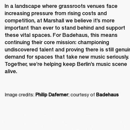
In a landscape where grassroots venues face 
increasing pressure from rising costs and 
competition, at Marshall we believe it’s more 
important than ever to stand behind and support 
these vital spaces. For Badehaus, this means 
continuing their core mission: championing 
undiscovered talent and proving there is still genuin
demand for spaces that take new music seriously. 
Together, we’re helping keep Berlin’s music scene 
alive. 
Image credits: 
; courtesy of 
Philip Daferner
Badehaus