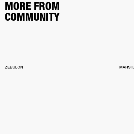
MORE FROM
COMMUNITY
ZEBULON
MARSH