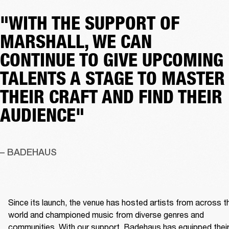
"WITH THE SUPPORT OF
MARSHALL, WE CAN
CONTINUE TO GIVE UPCOMING
TALENTS A STAGE TO MASTER
THEIR CRAFT AND FIND THEIR
AUDIENCE"
– BADEHAUS
Since its launch, the venue has hosted artists from across th
world and championed music from diverse genres and 
communities. With our support, Badehaus has equipped their