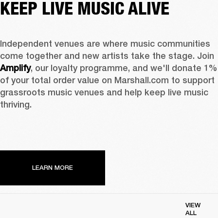
KEEP LIVE MUSIC ALIVE
Independent venues are where music communities 
come together and new artists take the stage. Join 
Amplify
, our loyalty programme, and we'll donate 1% 
of your total order value on Marshall.com to support 
grassroots music venues and help keep live music 
thriving. 
LEARN MORE
VIEW
ALL