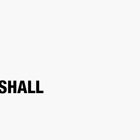
ER
OUTLET
SHALL