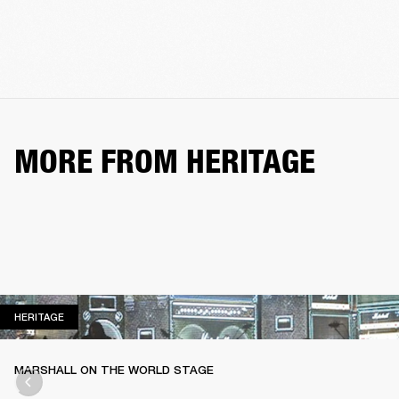
MORE FROM HERITAGE
HERITAGE
HERITAGE
MARSHALL ON THE WORLD STAGE