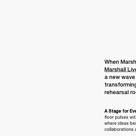
Marshall Li
a new wave o
transforming
A Stage for Ev
floor pulses wi
where ideas be
collaborations a