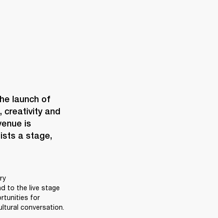
When Marshall opens a space, it’s never just bricks and mortar. The launch of 
creativity and 
enue is 
ists a stage, 
y 
 to the live stage 
unities for 
ltural conversation. 