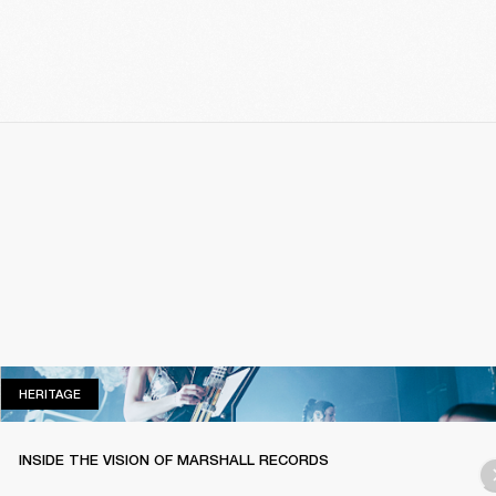
HERITAGE
HERITAGE
INSIDE THE VISION OF MARSHALL RECORDS