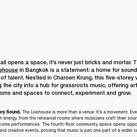
vehouse
 in Bangkok is a statement: a home for sound, 
f talent. Nestled in Charoen Krung, this five-storey v
 the city into a hub for grassroots music, offering art
The Livehouse is more than a venue. It’s a movement. Ever
ery Sound. 
th energy, from the rehearsal rooms where musicians craft their sound
come performances. The fourth-floor community space opens opport
nd creative events, proving that music is just one part of a wider cu