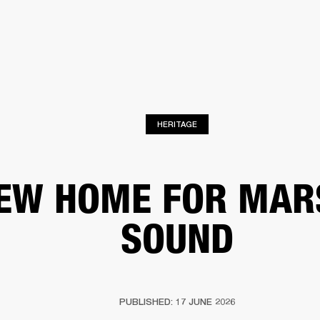
BUSINESS SOLUTIONS
MEMBERSHIP
FIND A RETAIL
S
DRUMS
CLOTHING
BACKSTAGE
MARSHALL RECORDS
SUPPORT
HERITAGE
EW HOME FOR MAR
SOUND
PUBLISHED: 17 JUNE 2026