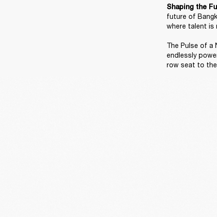
Shaping the Fu
future of Bangk
where talent is 
The Pulse of a N
endlessly power
row seat to the