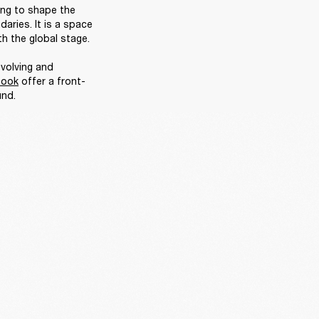
ing to shape the 
ries. It is a space 
h the global stage. 

volving and 
book
 offer a front-
nd. 