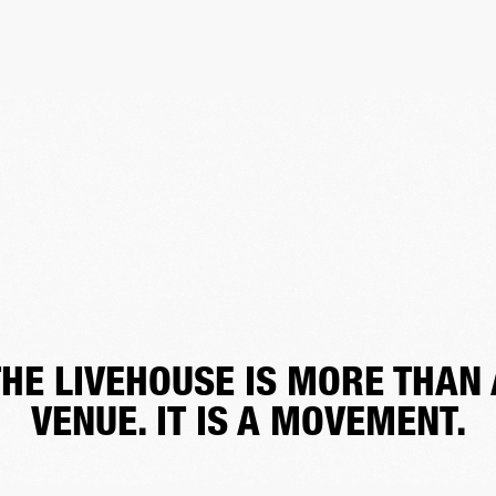
THE LIVEHOUSE IS MORE THAN 
VENUE. IT IS A MOVEMENT.