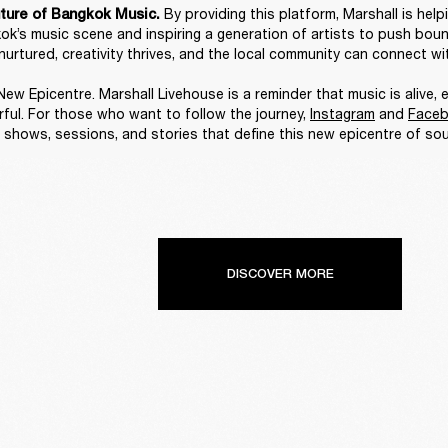
By providing this platform, Marshall is help
ture of Bangkok Music. 
ok’s music scene and inspiring a generation of artists to push bounda
nurtured, creativity thrives, and the local community can connect wit
ew Epicentre. Marshall Livehouse is a reminder that music is alive, e
ful. For those who want to follow the journey, 
Instagram
 and 
Face
 shows, sessions, and stories that define this new epicentre of sou
DISCOVER MORE