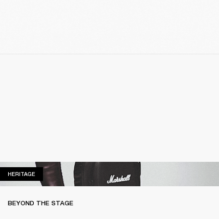
HERITAGE
HERITAGE
BEYOND THE STAGE