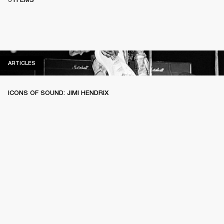
ARTICLES
ARTICLES
ICONS OF SOUND: JIMI HENDRIX