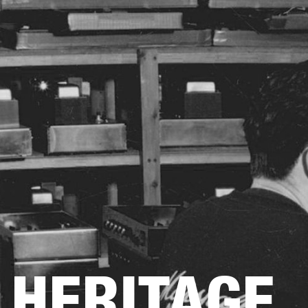
AMPS
SPEAKERS
HEADPHONE
Skip
to
chat
HERITAGE