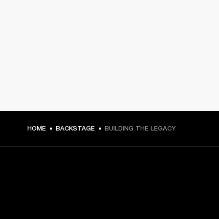
HOME
BACKSTAGE
BUILDING THE LEGACY
GET FRONT ROW ACCESS