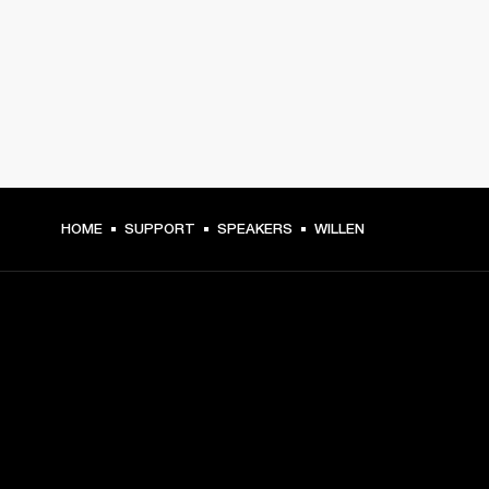
HOME
SUPPORT
SPEAKERS
WILLEN
GET FRONT ROW ACCESS
Sign up and get: