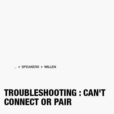
BUSINESS SOLUTIONS
MEMBERSHIP
HEADPHONES
DRUMS
CLOTHING
BACKSTAGE
MARSHALL RECORDS
SUP
...
SPEAKERS
WILLEN
TROUBLESHOOTING : CAN'T
CONNECT OR PAIR