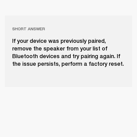
SHORT ANSWER
If your device was previously paired,
remove the speaker from your list of
Bluetooth devices and try pairing again. If
the issue persists, perform a factory reset.