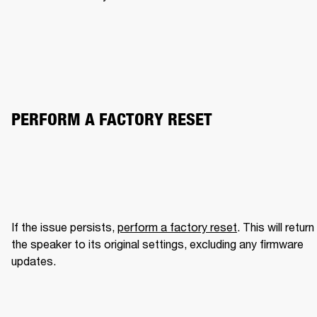
PERFORM A FACTORY RESET
If the issue persists, 
perform a factory reset
. This will return 
the speaker to its original settings, excluding any firmware 
updates.