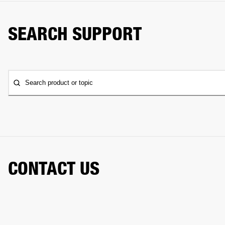
SEARCH SUPPORT
Search product or topic
CONTACT US