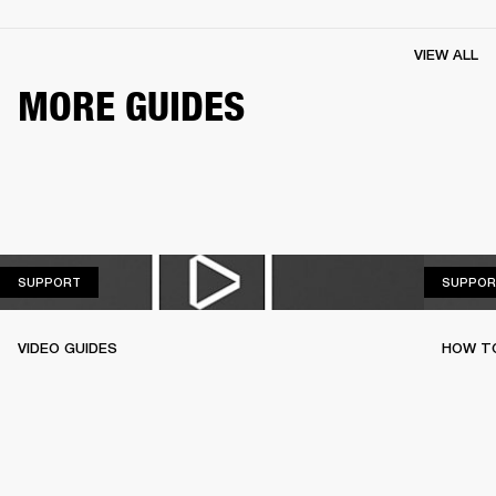
VIEW ALL
MORE GUIDES
SUPPORT
SUPPORT
SUPPOR
VIDEO GUIDES
HOW TO