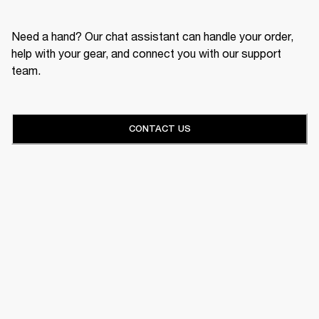
Need a hand? Our chat assistant can handle your order,
help with your gear, and connect you with our support
team.
CONTACT US