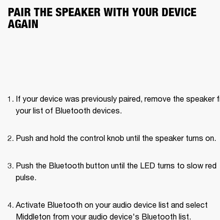
PAIR THE SPEAKER WITH YOUR DEVICE 
AGAIN
If your device was previously paired, remove the speaker f
your list of Bluetooth devices.
Push and hold the control knob until the speaker turns on. 
Push the Bluetooth button until the LED turns to slow red 
pulse. 
Activate Bluetooth on your audio device list and select 
Middleton from your audio device's Bluetooth list.