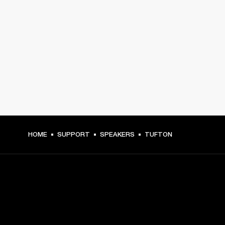
HOME
SUPPORT
SPEAKERS
TUFTON
GET FRONT ROW ACCESS