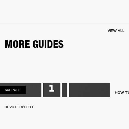
VIEW ALL
MORE GUIDES
SUPPORT
SUPPORT
HOW TO
DEVICE LAYOUT