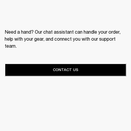
Need a hand? Our chat assistant can handle your order,
help with your gear, and connect you with our support
team.
CONTACT US