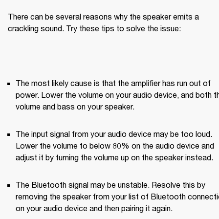
There can be several reasons why the speaker emits a 
crackling sound. Try these tips to solve the issue:
The most likely cause is that the amplifier has run out of 
power. Lower the volume on your audio device, and both th
volume and bass on your speaker.
The input signal from your audio device may be too loud. 
Lower the volume to below 80% on the audio device and 
adjust it by turning the volume up on the speaker instead.
The Bluetooth signal may be unstable. Resolve this by 
removing the speaker from your list of Bluetooth connecti
on your audio device and then pairing it again.