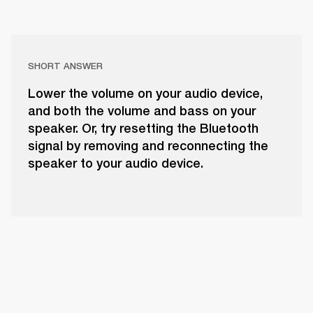
SHORT ANSWER
Lower the volume on your audio device,
and both the volume and bass on your
speaker. Or, try resetting the Bluetooth
signal by removing and reconnecting the
speaker to your audio device.