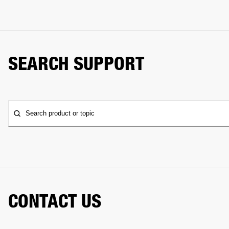
SEARCH SUPPORT
Search product or topic
CONTACT US