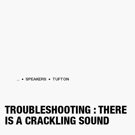
BUSINESS SOLUTIONS
MEMBERSHIP
HEADPHONES
DRUMS
CLOTHING
BACKSTAGE
MARSHALL RECORDS
SUP
...
SPEAKERS
TUFTON
TROUBLESHOOTING : THERE
IS A CRACKLING SOUND