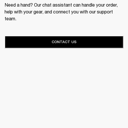
Need a hand? Our chat assistant can handle your order,
help with your gear, and connect you with our support
team.
CONTACT US