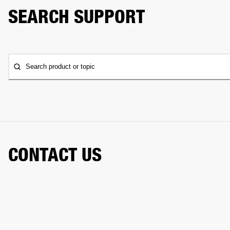
SEARCH SUPPORT
Search product or topic
CONTACT US