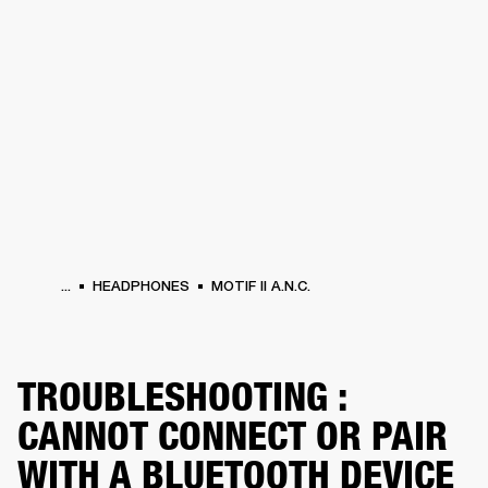
BUSINESS SOLUTIONS
MEMBERSHIP
HEADPHONES
DRUMS
CLOTHING
BACKSTAGE
MARSHALL RECORDS
SUP
...
HEADPHONES
MOTIF II A.N.C.
TROUBLESHOOTING :
CANNOT CONNECT OR PAIR
WITH A BLUETOOTH DEVICE