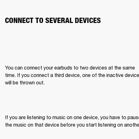
CONNECT TO SEVERAL DEVICES
You can connect your earbuds to two devices at the same 
time. If you connect a third device, one of the inactive device
will be thrown out.
If you are listening to music on one device, you have to paus
the music on that device before you start listening on anothe