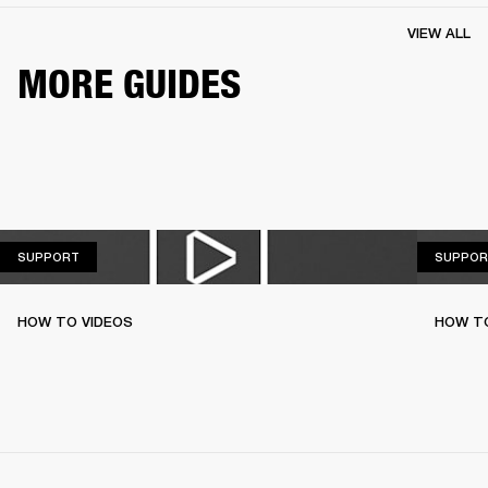
VIEW ALL
MORE GUIDES
SUPPORT
SUPPORT
SUPPOR
HOW TO VIDEOS
HOW T