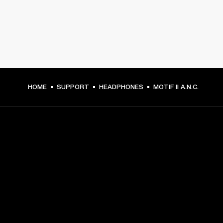
HOME
SUPPORT
HEADPHONES
MOTIF II A.N.C.
GET FRONT ROW ACCESS
Sign up and get:
10% off your first purchase at marshall.com, see 
exclusions 
here.