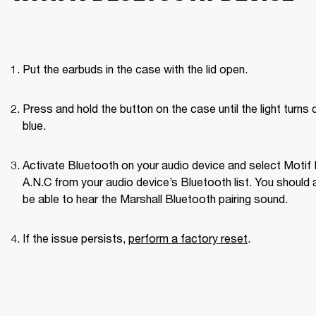
Put the earbuds in the case with the lid open.
Press and hold the button on the case until the light turns d
blue.
Activate Bluetooth on your audio device and select Motif II
A.N.C from your audio device’s Bluetooth list. You should a
be able to hear the Marshall Bluetooth pairing sound. 
If the issue persists, 
perform a factory reset
. 