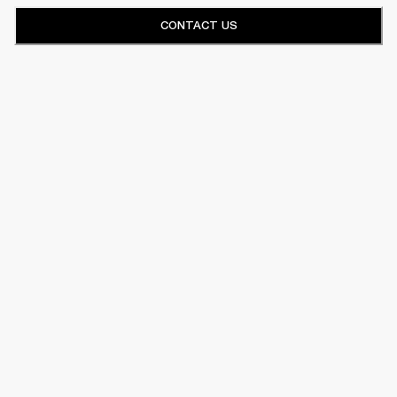
CONTACT US