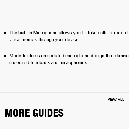
The built-in Microphone allows you to take calls or record 
voice memos through your device.
Mode features an updated microphone design that elimina
undesired feedback and microphonics. 
VIEW ALL
MORE GUIDES