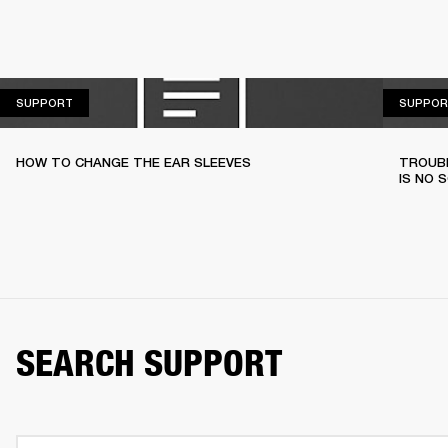
SUPPORT
SUPPORT
SUPPOR
HOW TO CHANGE THE EAR SLEEVES
TROUBL
IS NO 
SEARCH SUPPORT