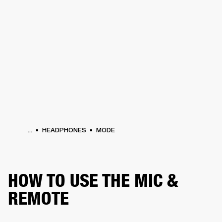
BUSINESS SOLUTIONS
MEMBERSHIP
HEADPHONES
DRUMS
CLOTHING
BACKSTAGE
MARSHALL RECORDS
SUP
...
HEADPHONES
MODE
HOW TO USE THE MIC &
REMOTE