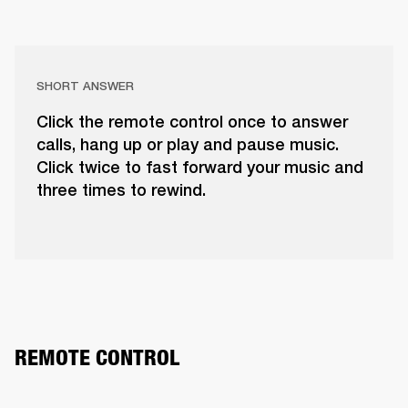
SHORT ANSWER
Click the remote control once to answer
calls, hang up or play and pause music.
Click twice to fast forward your music and
three times to rewind.
REMOTE CONTROL