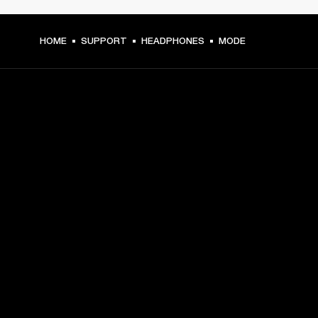
HOME
SUPPORT
HEADPHONES
MODE
GET FRONT ROW ACCESS
Sign up and get:
10% off your first purchase at marshall.com, see 
exclusions 
here.
Alerts on product launches, offers and events