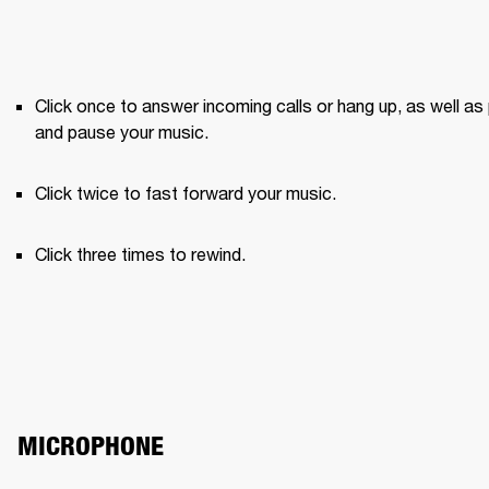
Click once to answer incoming calls or hang up, as well as 
and pause your music.
Click twice to fast forward your music.
Click three times to rewind.
MICROPHONE