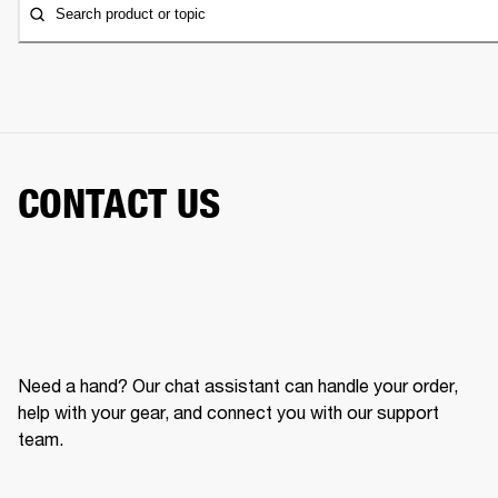
Search product or topic
CONTACT US
Need a hand? Our chat assistant can handle your order,
help with your gear, and connect you with our support
team.