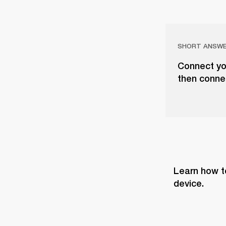
SHORT ANSW
Connect you
then conne
Learn how t
device.