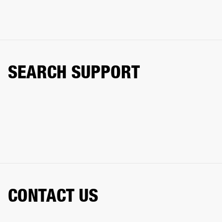
SEARCH SUPPORT
CONTACT US