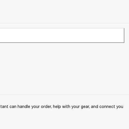
ant can handle your order, help with your gear, and connect you