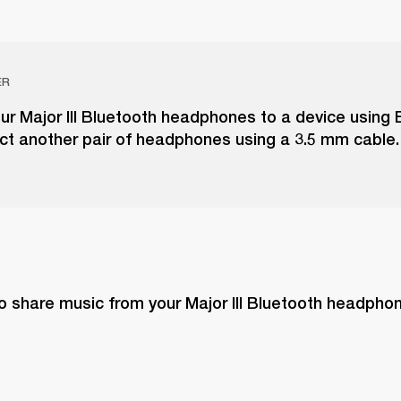
ER
r Major III Bluetooth headphones to a device using 
ct another pair of headphones using a 3.5 mm cable.
o share music from your Major III Bluetooth headphon