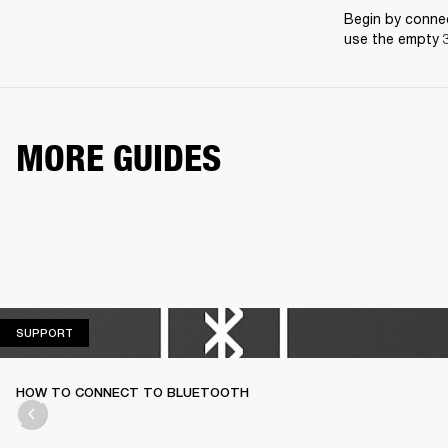
Begin by connec
use the empty 3
MORE GUIDES
SUPPORT
SUPPORT
HOW TO CONNECT TO BLUETOOTH