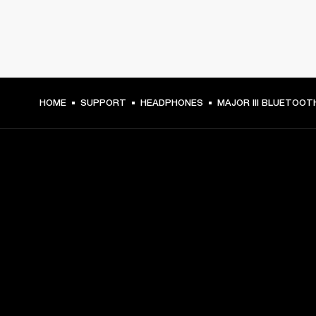
HOME
SUPPORT
HEADPHONES
MAJOR III BLUETOOT
GET FRONT ROW ACCESS