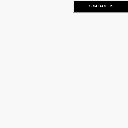
CONTACT US