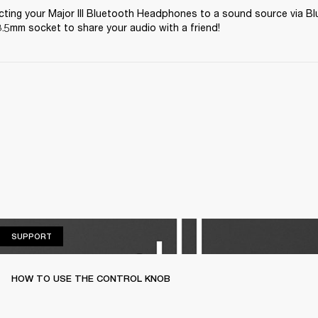
ting your Major III Bluetooth Headphones to a sound source via Bl
.5mm socket to share your audio with a friend! 
SUPPORT
SUPPORT
HOW TO USE THE CONTROL KNOB