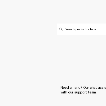
Search product or topic
Need a hand? Our chat assist
with our support team.