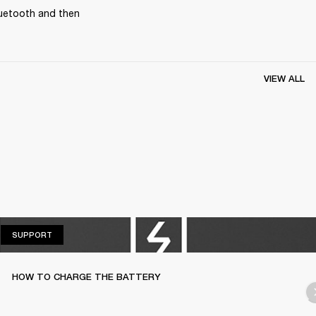
uetooth and then 
VIEW ALL
SUPPORT
SUPPORT
HOW TO CHARGE THE BATTERY