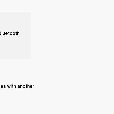
Bluetooth,
es with another 