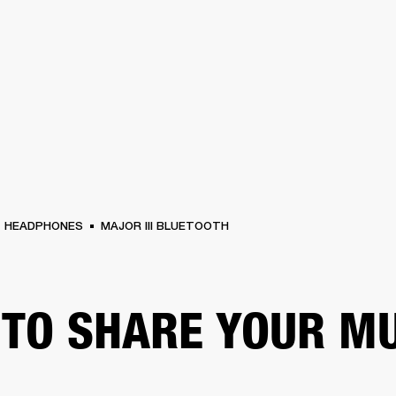
BUSINESS SOLUTIONS
MEMBERSHIP
FIND A RETAIL
S
DRUMS
CLOTHING
BACKSTAGE
MARSHALL RECORDS
SUPPORT
HEADPHONES
MAJOR III BLUETOOTH
TO SHARE YOUR M