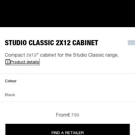
STUDIO CLASSIC 2X12 CABINET
Compact 2x12" cabinet for the Studio Classic range.
Product details
Colour
Black
From
€ 799
FIND A RETAILER