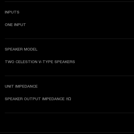
INPUTS
ONE INPUT
SPEAKER MODEL
TWO CELESTION V-TYPE SPEAKERS
UNIT IMPEDANCE
SPEAKER OUTPUT IMPEDANCE 8Ω