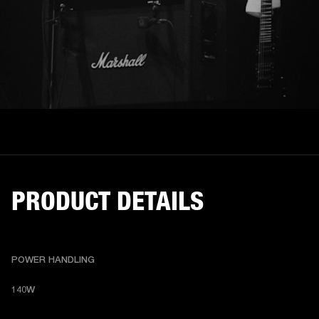
PRODUCT DETAILS
POWER HANDLING
140W