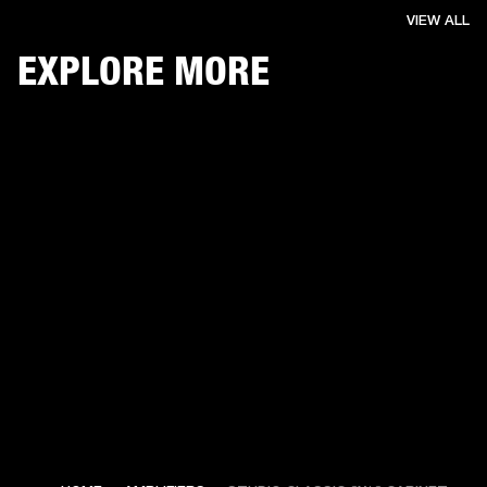
VIEW ALL
EXPLORE MORE