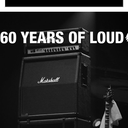
60 YEARS OF LOUD