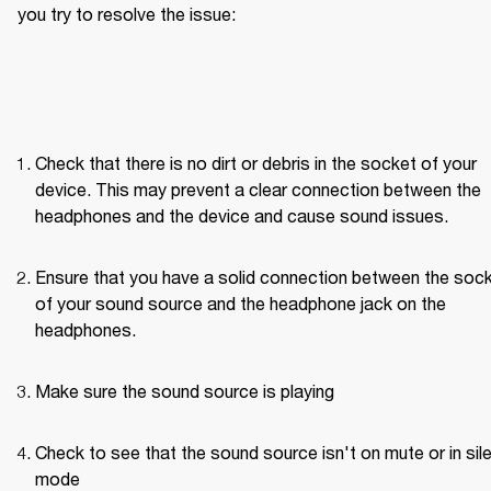
you try to resolve the issue: 
Check that there is no dirt or debris in the socket of your 
device. This may prevent a clear connection between the 
headphones and the device and cause sound issues.
Ensure that you have a solid connection between the sock
of your sound source and the headphone jack on the 
headphones. 
Make sure the sound source is playing
Check to see that the sound source isn't on mute or in sile
mode 