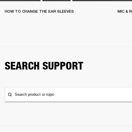
HOW TO CHANGE THE EAR SLEEVES
MIC & 
SEARCH SUPPORT
Search product or topic