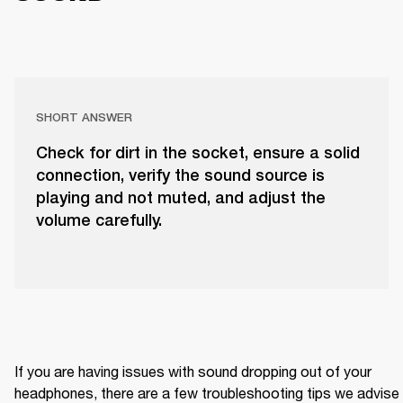
SHORT ANSWER
Check for dirt in the socket, ensure a solid
connection, verify the sound source is
playing and not muted, and adjust the
volume carefully.
If you are having issues with sound dropping out of your 
headphones, there are a few troubleshooting tips we advise 