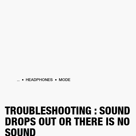
BUSINESS SOLUTIONS
MEMBERSHIP
PHONES
DRUMS
BACKSTAGE
MARSHALL RECORDS
HENDRIX
SUPPORT
...
HEADPHONES
MODE
TROUBLESHOOTING : SOUND
DROPS OUT OR THERE IS NO
SOUND