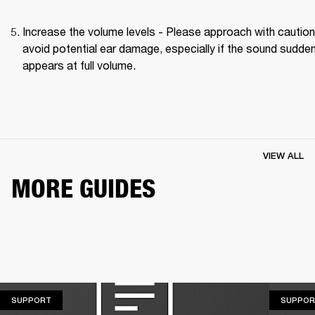
Increase the volume levels - Please approach with caution 
avoid potential ear damage, especially if the sound suddenl
appears at full volume. 
VIEW ALL
MORE GUIDES
SUPPORT
SUPPORT
SUPPOR