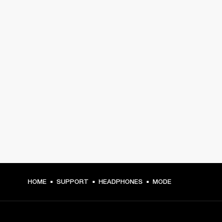
HOME
SUPPORT
HEADPHONES
MODE