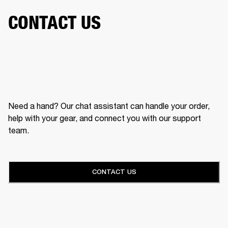
CONTACT US
Need a hand? Our chat assistant can handle your order,
help with your gear, and connect you with our support
team.
CONTACT US