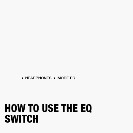
BUSINESS SOLUTIONS
MEMBERSHIP
PHONES
DRUMS
BACKSTAGE
MARSHALL RECORDS
HENDRIX
SUPPORT
...
HEADPHONES
MODE EQ
HOW TO USE THE EQ
SWITCH