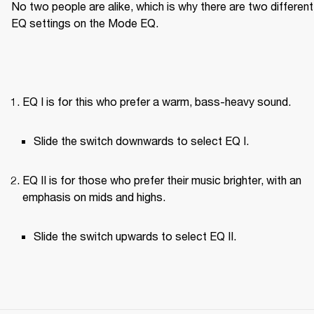
No two people are alike, which is why there are two different 
EQ settings on the Mode EQ.
EQ I is for this who prefer a warm, bass-heavy sound.
Slide the switch downwards to select EQ I.
EQ II is for those who prefer their music brighter, with an 
emphasis on mids and highs.
Slide the switch upwards to select EQ II.