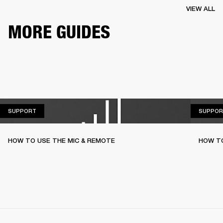
VIEW ALL
MORE GUIDES
SUPPORT
SUPPORT
SUPPOR
HOW TO USE THE MIC & REMOTE
HOW TO