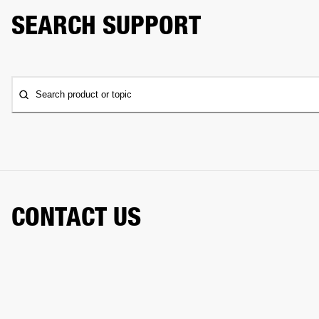
SEARCH SUPPORT
Search product or topic
CONTACT US