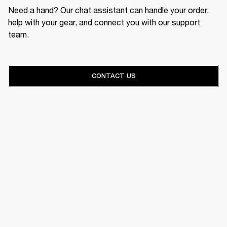
Need a hand? Our chat assistant can handle your order,
help with your gear, and connect you with our support
team.
CONTACT US