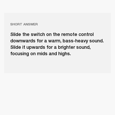
SHORT ANSWER
Slide the switch on the remote control
downwards for a warm, bass-heavy sound.
Slide it upwards for a brighter sound,
focusing on mids and highs.