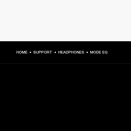
HOME
SUPPORT
HEADPHONES
MODE EQ
GET FRONT ROW ACCESS
Sign up and get:
10% off your first purchase at marshall.com, see 